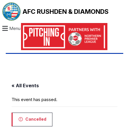
AFC RUSHDEN & DIAMONDS
Menu
« All Events
This event has passed.
Cancelled