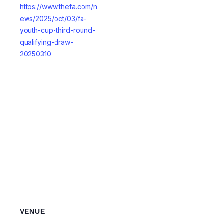
https://www.thefa.com/n
ews/2025/oct/03/fa-
youth-cup-third-round-
qualifying-draw-
20250310
VENUE