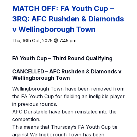
MATCH OFF: FA Youth Cup –
3RQ: AFC Rushden & Diamonds
v Wellingborough Town
Thu, 16th Oct, 2025 @ 7:45 pm
FA Youth Cup – Third Round Qualifying
CANCELLED – AFC Rushden & Diamonds v
Wellingborough Town
Wellingborough Town have been removed from
the FA Youth Cup for fielding an ineligible player
in previous rounds.
AFC Dunstable have been reinstated into the
competition.
This means that Thursday’s FA Youth Cup tie
against Wellingborough Town has been