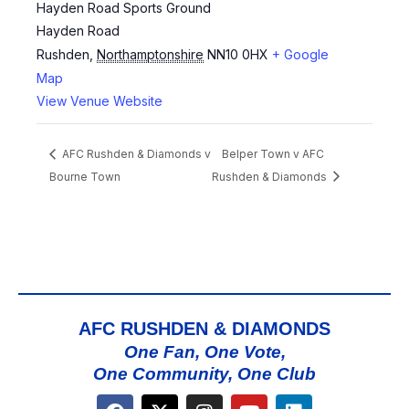
Hayden Road Sports Ground
Hayden Road
Rushden
,
Northamptonshire
NN10 0HX
+ Google
Map
View Venue Website
AFC Rushden & Diamonds v
Belper Town v AFC
Bourne Town
Rushden & Diamonds
AFC RUSHDEN & DIAMONDS
One Fan, One Vote,
One Community, One Club