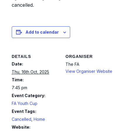
cancelled.
Add to calendar
DETAILS
ORGANISER
Date:
The FA
View Organiser Website
Thu, 16th Oct, 2025
Time:
7:45 pm
Event Category:
FA Youth Cup
Event Tags:
Cancelled
,
Home
Website: