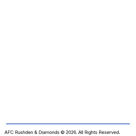
E
W
S
N
A
V
I
G
A
T
I
O
N
AFC Rushden & Diamonds © 2026.
All Rights Reserved.