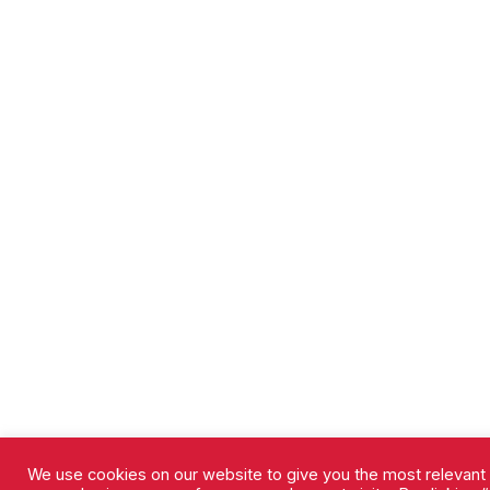
We use cookies on our website to give you the most relevant