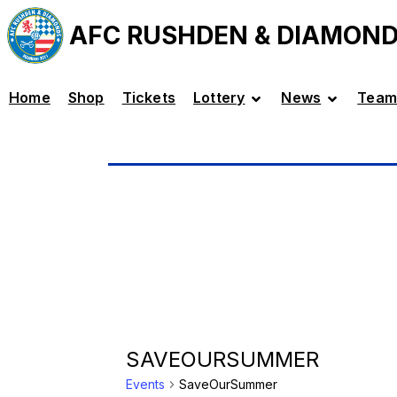
AFC RUSHDEN & DIAMON
Home
Shop
Tickets
Lottery
News
Team
SAVEOURSUMMER
Events
SaveOurSummer