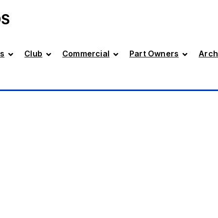
DS
s
Club
Commercial
Part Owners
Arch