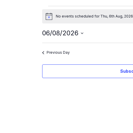
No events scheduled for Thu, 6th Aug, 2026
N
o
t
06/08/2026
i
c
S
e
e
Previous Day
l
e
Subsc
c
t
d
a
t
e
.