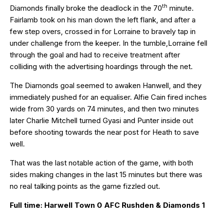
th
Diamonds finally broke the deadlock in the 70
minute.
Fairlamb took on his man down the left flank, and after a
few step overs, crossed in for Lorraine to bravely tap in
under challenge from the keeper. In the tumble,Lorraine fell
through the goal and had to receive treatment after
colliding with the advertising hoardings through the net.
The Diamonds goal seemed to awaken Hanwell, and they
immediately pushed for an equaliser. Alfie Cain fired inches
wide from 30 yards on 74 minutes, and then two minutes
later Charlie Mitchell turned Gyasi and Punter inside out
before shooting towards the near post for Heath to save
well.
That was the last notable action of the game, with both
sides making changes in the last 15 minutes but there was
no real talking points as the game fizzled out.
Full time: Harwell Town 0 AFC Rushden & Diamonds 1