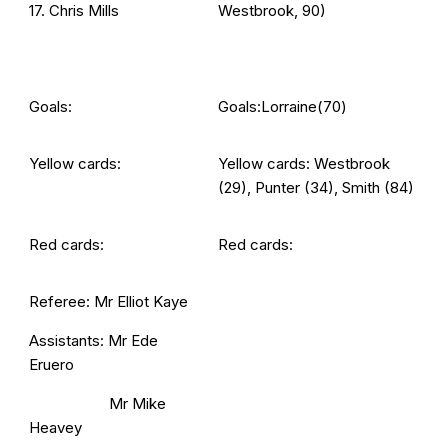
17. Chris Mills
Westbrook, 90)
Goals:
Goals:Lorraine(70)
Yellow cards:
Yellow cards: Westbrook
(29), Punter (34), Smith (84)
Red cards:
Red cards:
Referee: Mr Elliot Kaye
Assistants: Mr Ede
Eruero
Mr Mike
Heavey