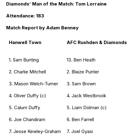
Diamonds’ Man of the Match: Tom Lorraine
Attendance: 183
Match Report by Adam Benney
Hanwell Town
AFC Rushden & Diamonds
1. Sam Bunting
13. Ben Heath
2. Charlie Mitchell
2. Blaize Punter
3. Mason Welch-Turner
3. Sam Brown
4. Oliver Duffy (c)
4. Jack Westbrook
5. Calum Duffy
5. Liam Dolman (c)
6. Joe Chandiram
6. Ben Farrell
7. Jesse Kewley-Graham
7. Joel Gyasi