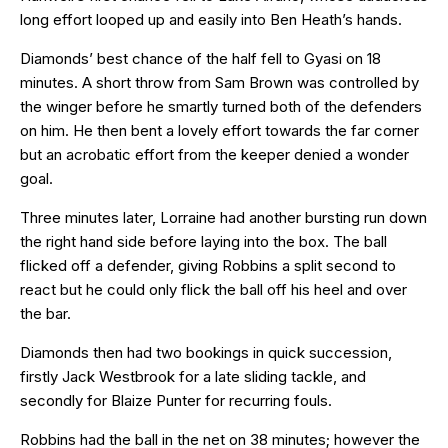
long effort looped up and easily into Ben Heath’s hands.
Diamonds’ best chance of the half fell to Gyasi on 18
minutes. A short throw from Sam Brown was controlled by
the winger before he smartly turned both of the defenders
on him. He then bent a lovely effort towards the far corner
but an acrobatic effort from the keeper denied a wonder
goal.
Three minutes later, Lorraine had another bursting run down
the right hand side before laying into the box. The ball
flicked off a defender, giving Robbins a split second to
react but he could only flick the ball off his heel and over
the bar.
Diamonds then had two bookings in quick succession,
firstly Jack Westbrook for a late sliding tackle, and
secondly for Blaize Punter for recurring fouls.
Robbins had the ball in the net on 38 minutes; however the