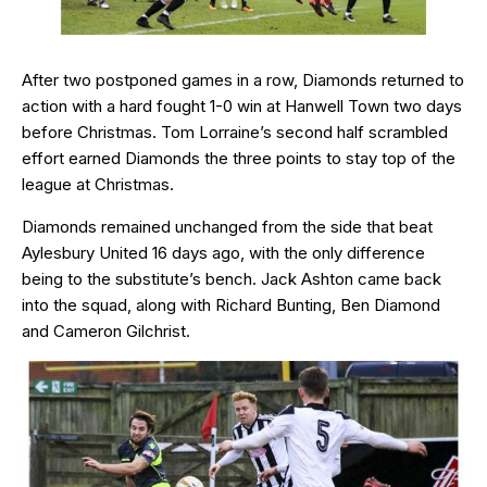
After two postponed games in a row, Diamonds returned to
action with a hard fought 1-0 win at Hanwell Town two days
before Christmas. Tom Lorraine’s second half scrambled
effort earned Diamonds the three points to stay top of the
league at Christmas.
Diamonds remained unchanged from the side that beat
Aylesbury United 16 days ago, with the only difference
being to the substitute’s bench. Jack Ashton came back
into the squad, along with Richard Bunting, Ben Diamond
and Cameron Gilchrist.