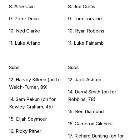
8. Alfie Cain
8. Joe Curtis
9. Peter Dean
9. Tom Lorraine
10. Ned Clarke
10. Ryan Robbins
11. Luke Alfano
11. Luke Fairlamb
Subs
Subs
12. Harvey Killeen (on for
12. Jack Ashton
Welch-Turner, 89)
14. Darryl Smith (on for
14. Sam Pekun (on for
Robbins, 78)
Kewley-Graham, 45)
15. Ben Diamond
15. Elijah Seymour
16. Cameron Gilchrist
16. Ricky Pither
17. Richard Bunting (on for