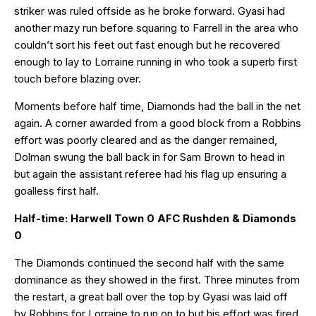
striker was ruled offside as he broke forward. Gyasi had
another mazy run before squaring to Farrell in the area who
couldn’t sort his feet out fast enough but he recovered
enough to lay to Lorraine running in who took a superb first
touch before blazing over.
Moments before half time, Diamonds had the ball in the net
again. A corner awarded from a good block from a Robbins
effort was poorly cleared and as the danger remained,
Dolman swung the ball back in for Sam Brown to head in
but again the assistant referee had his flag up ensuring a
goalless first half.
Half-time: Harwell Town 0 AFC Rushden & Diamonds
0
The Diamonds continued the second half with the same
dominance as they showed in the first. Three minutes from
the restart, a great ball over the top by Gyasi was laid off
by Robbins for Lorraine to run on to but his effort was fired