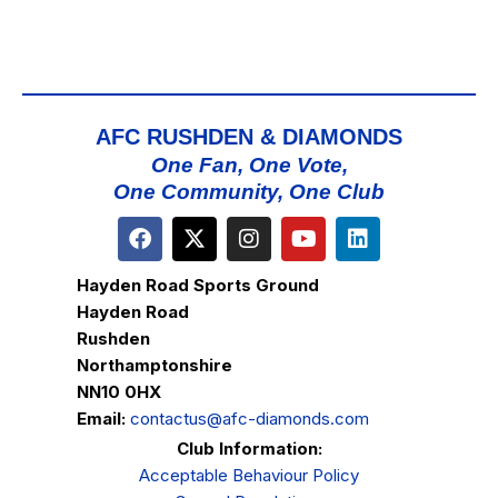
AFC RUSHDEN & DIAMONDS
One Fan, One Vote,
One Community, One Club
Hayden Road Sports Ground
Hayden Road
Rushden
Northamptonshire
NN10 0HX
Email:
contactus@afc-diamonds.com
Club Information:
Acceptable Behaviour Policy