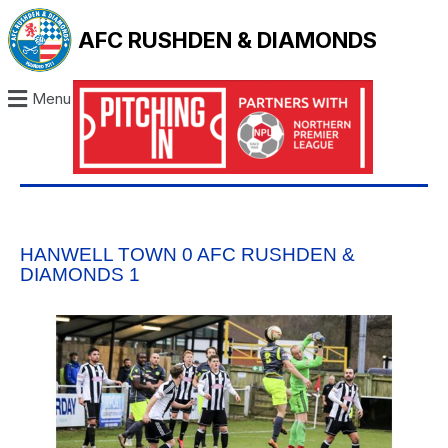
AFC RUSHDEN & DIAMONDS
Menu
HANWELL TOWN 0 AFC RUSHDEN &
DIAMONDS 1