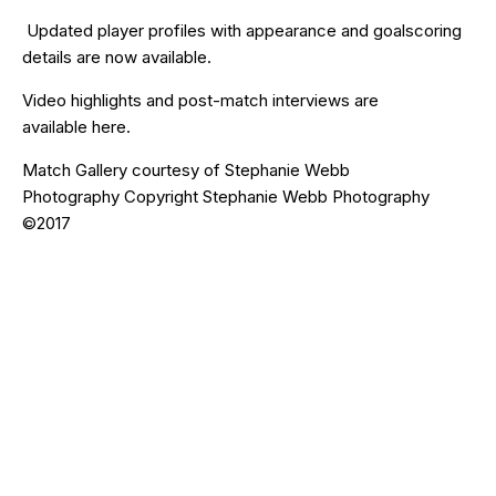
Updated
player profiles
with appearance and goalscoring
details are now available.
Video highlights and post-match interviews are
available
here
.
Match Gallery courtesy of Stephanie Webb
Photography Copyright Stephanie Webb Photography
©2017