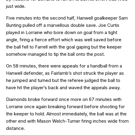
just wide.
Five minutes into the second half, Hanwell goalkeeper Sam
Bunting pulled off a marvellous double save. Joe Curtis
played in Lorraine who bore down on goal from a tight
angle, firing a fierce effort which was well saved before
the ball fell to Farrell with the goal gaping but the keeper
somehow managed to tip the ball onto the post.
On 58 minutes, there were appeals for a handball from a
Hanwell defender, as Fairlamb’s shot struck the player as
he jumped and turned but the referee judged the ball to
have hit the player’s back and waved the appeals away.
Diamonds broke forward once more on 67 minutes with
Lorraine once again breaking forward before shooting for
the keeper to hold. Almost immediately, the ball was at the
other end with Mason Welch-Turner firing inches wide from
distance.