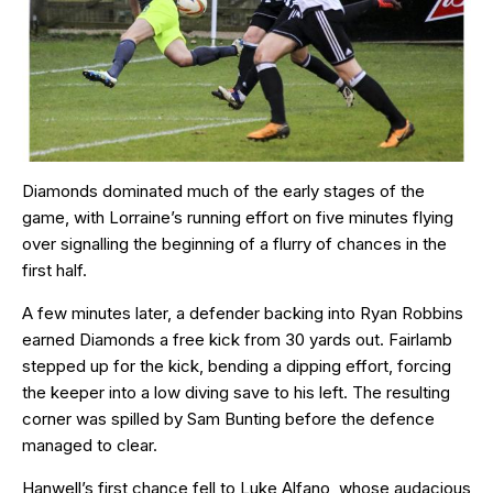
Diamonds dominated much of the early stages of the
game, with Lorraine’s running effort on five minutes flying
over signalling the beginning of a flurry of chances in the
first half.
A few minutes later, a defender backing into Ryan Robbins
earned Diamonds a free kick from 30 yards out. Fairlamb
stepped up for the kick, bending a dipping effort, forcing
the keeper into a low diving save to his left. The resulting
corner was spilled by Sam Bunting before the defence
managed to clear.
Hanwell’s first chance fell to Luke Alfano, whose audacious