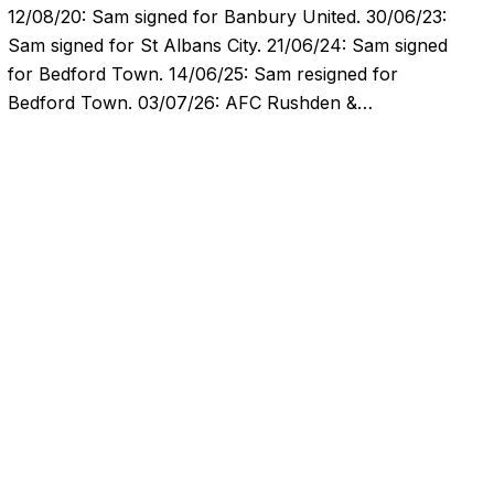
12/08/20: Sam signed for Banbury United. 30/06/23:
Sam signed for St Albans City. 21/06/24: Sam signed
for Bedford Town. 14/06/25: Sam resigned for
Bedford Town. 03/07/26: AFC Rushden &…