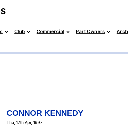
DS
s
Club
Commercial
Part Owners
Arch
CONNOR KENNEDY
Thu, 17th Apr, 1997