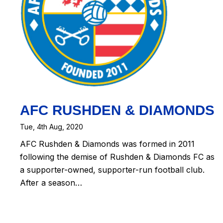
AFC RUSHDEN & DIAMONDS
Tue, 4th Aug, 2020
AFC Rushden & Diamonds was formed in 2011
following the demise of Rushden & Diamonds FC as
a supporter-owned, supporter-run football club.
After a season…