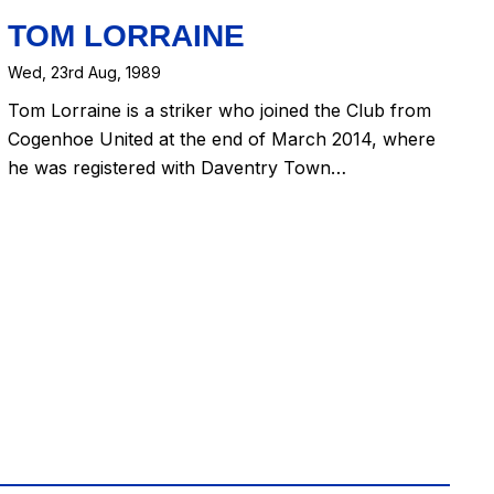
TOM LORRAINE
Wed, 23rd Aug, 1989
Tom Lorraine is a striker who joined the Club from
Cogenhoe United at the end of March 2014, where
he was registered with Daventry Town…