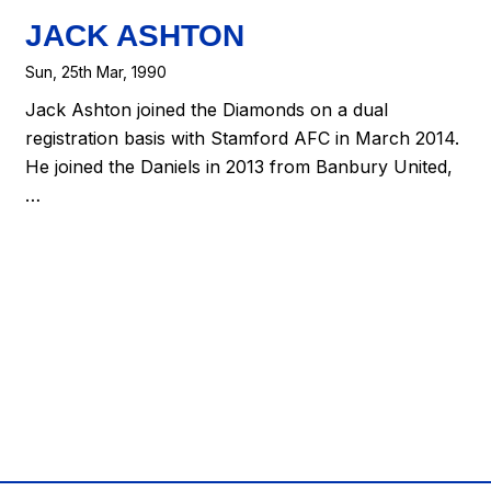
JACK ASHTON
Sun, 25th Mar, 1990
Jack Ashton joined the Diamonds on a dual
registration basis with Stamford AFC in March 2014.
He joined the Daniels in 2013 from Banbury United,
…