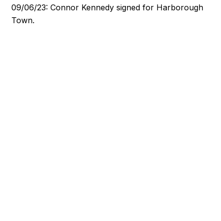
09/06/23: Connor Kennedy signed for Harborough
Town.