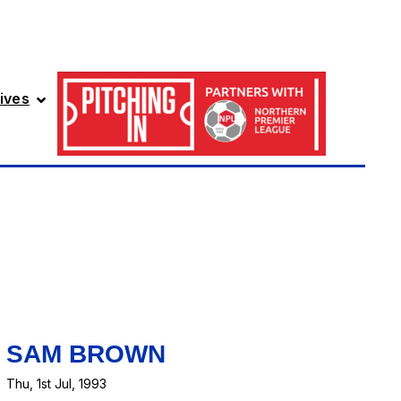
ives
SAM BROWN
Thu, 1st Jul, 1993