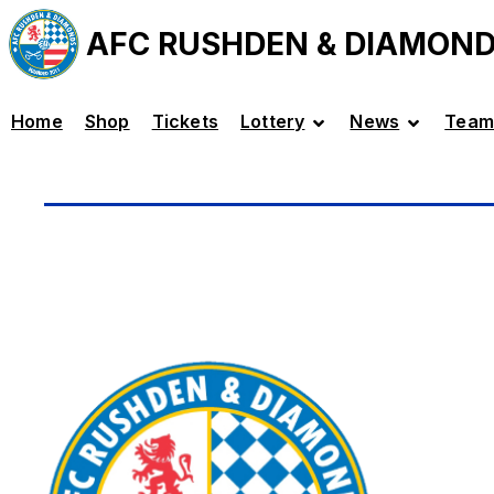
AFC RUSHDEN & DIAMON
Home
Shop
Tickets
Lottery
News
Team