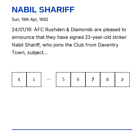
NABIL SHARIFF
Sun, 19th Apr, 1992
24/01/16: AFC Rushden & Diamonds are pleased to
announce that they have signed 23-year-old striker
Nabil Shariff, who joins the Club from Daventry
Town, subject…
…
7
1
5
6
>
8