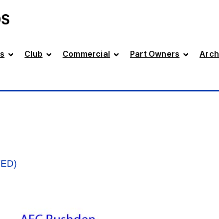
DS
s
Club
Commercial
Part Owners
Arch
TED)