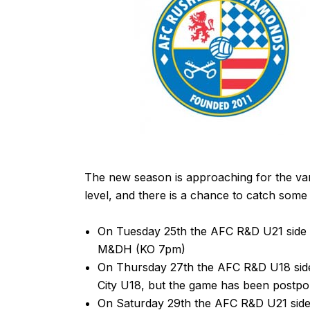
The new season is approaching for the v
level, and there is a chance to catch some o
On Tuesday 25th the
AFC R&D U21
side 
M&DH
(KO 7pm)
On Thursday 27th the
AFC R&D U18
sid
City U18, but the game has been postpo
On Saturday 29th the
AFC R&D U21
side