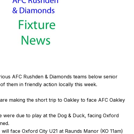
arious AFC Rushden & Diamonds teams below senior
f them in friendly action locally this week.
are making the short trip to Oakley to face
AFC Oakley
e were due to play at the Dog & Duck, facing Oxford
ned.
 will face Oxford City U21 at
Raunds Manor
(KO 11am)