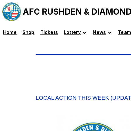
AFC RUSHDEN & DIAMON
Home
Shop
Tickets
Lottery
News
Team
LOCAL ACTION THIS WEEK (UPDA