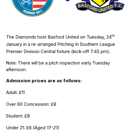
th
The Diamonds host Basford United on Tuesday, 24
January in a re-arranged Pitching In Southern League
Premier Division Central fixture (kick-off 7:45 pm).
Note: There will be a pitch inspection early Tuesday
afternoon.
Admission prices are as follows:
Adult: £11
Over 60 Concession: £8
Student: £8
Under 21: £6
(Aged 17-21)