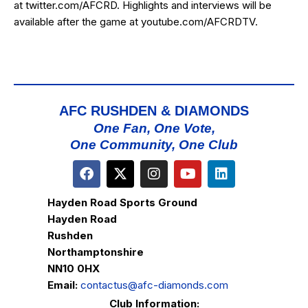
at
twitter.com/AFCRD
. Highlights and interviews will be
available after the game at
youtube.com/AFCRDTV
.
AFC RUSHDEN & DIAMONDS
One Fan, One Vote,
One Community, One Club
Hayden Road Sports Ground
Hayden Road
Rushden
Northamptonshire
NN10 0HX
Email:
contactus@afc-diamonds.com
Club Information: