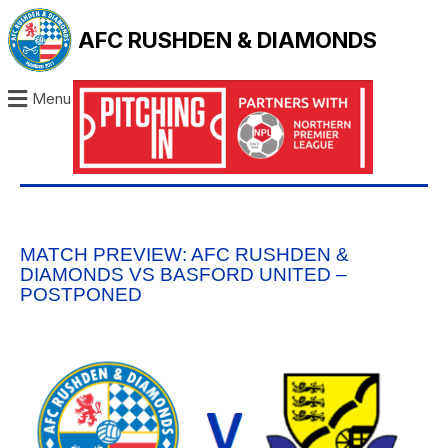
AFC RUSHDEN & DIAMONDS
Menu
MATCH PREVIEW: AFC RUSHDEN &
DIAMONDS VS BASFORD UNITED –
POSTPONED