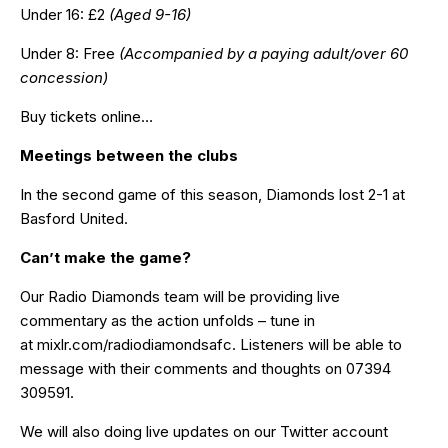
Under 16: £2
(Aged 9-16)
Under 8: Free
(Accompanied by a paying adult/over 60
concession)
Buy tickets online…
Meetings between the clubs
In the second game of this season, Diamonds lost 2-1 at
Basford United.
Can’t make the game?
Our Radio Diamonds team will be providing live
commentary as the action unfolds – tune in
at
mixlr.com/radiodiamondsafc
. Listeners will be able to
message with their comments and thoughts on 07394
309591.
We will also doing live updates on our Twitter account