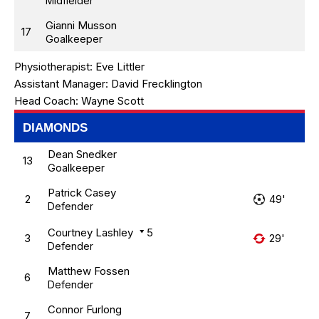
Midfielder
Gianni Musson
17
Goalkeeper
Physiotherapist:
Eve Littler
Assistant Manager:
David Frecklington
Head Coach:
Wayne Scott
DIAMONDS
Dean Snedker
13
Goalkeeper
Patrick Casey
2
49'
Defender
Courtney Lashley
5
3
29'
Defender
Matthew Fossen
6
Defender
Connor Furlong
7