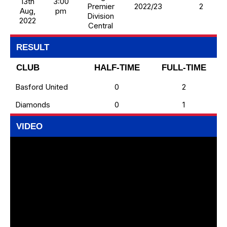
13th
3:00
Premier
2022/23
2
Aug,
pm
Division
2022
Central
RESULT
CLUB
HALF-TIME
FULL-TIME
Basford United
0
2
Diamonds
0
1
VIDEO