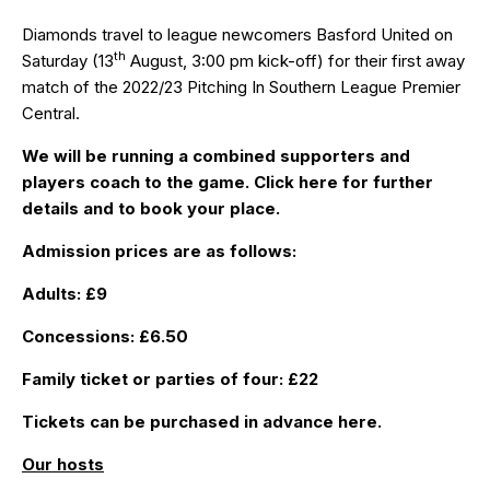
Diamonds travel to league newcomers Basford United on
th
Saturday (13
August, 3:00 pm kick-off) for their first away
match of the 2022/23 Pitching In Southern League Premier
Central.
We will be running a combined supporters and
players coach to the game. Click
here
for further
details and to book your place.
Admission prices are as follows:
Adults: £9
Concessions: £6.50
Family ticket or parties of four: £22
Tickets can be purchased in advance
here
.
Our hosts