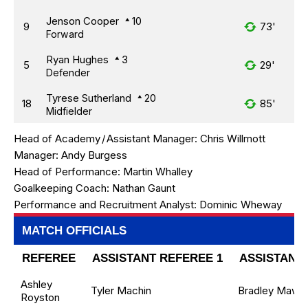
Jenson Cooper
10
9
73'
Forward
Ryan Hughes
3
5
29'
Defender
Tyrese Sutherland
20
18
85'
Midfielder
Head of Academy
/
Assistant Manager:
Chris Willmott
Manager:
Andy Burgess
Head of Performance:
Martin Whalley
Goalkeeping Coach:
Nathan Gaunt
Performance and Recruitment Analyst:
Dominic Wheway
MATCH OFFICIALS
REFEREE
ASSISTANT REFEREE 1
ASSISTANT 
Ashley
Tyler Machin
Bradley Maw
Royston