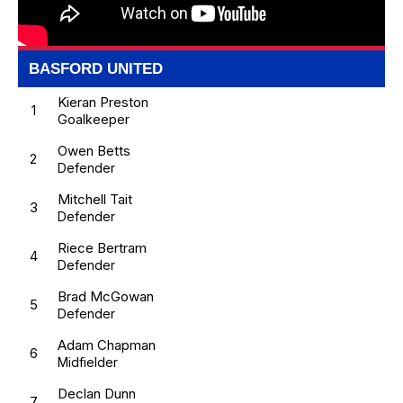
BASFORD UNITED
Kieran Preston
1
Goalkeeper
Owen Betts
2
Defender
Mitchell Tait
3
Defender
Riece Bertram
4
Defender
Brad McGowan
5
Defender
Adam Chapman
6
Midfielder
Declan Dunn
7