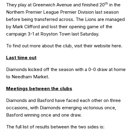
th
They play at Greenwich Avenue and finished 20
in the
Northern Premier League Premier Division last season
before being transferred across. The Lions are managed
by Mark Clifford and lost their opening game of the
campaign 3-1 at Royston Town last Saturday.
To find out more about the club, visit their website
here
.
Last time out
Diamonds kicked off the season with a
0-0
draw at home
to Needham Market.
Meetings between the clubs
Diamonds and Basford have faced each other on three
occasions, with Diamonds emerging victorious once,
Basford winning once and one draw.
The full list of results between the two sides is: