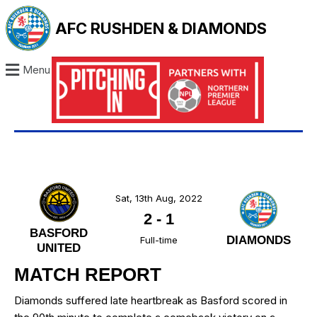
AFC RUSHDEN & DIAMONDS
Menu
Sat, 13th Aug, 2022
2
-
1
BASFORD
DIAMONDS
Full-time
UNITED
MATCH REPORT
Diamonds suffered late heartbreak as Basford scored in