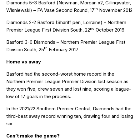
Diamonds 5-3 Basford (Newman, Morgan x2, Gillingwater,
th
Wisniewski) – FA Vase Second Round, 17
November 2012
Diamonds 2-2 Basford (Shariff pen, Lorraine) – Northern
nd
Premier League First Division South, 22
October 2016
Basford 3-0 Diamonds – Northern Premier League First
th
Division South, 25
February 2017
Home vs away
Basford had the second-worst home record in the
Northern Premier League Premier Division last season as
they won five, drew seven and lost nine, scoring a league-
low of 17 goals in the process.
In the 2021/22 Southern Premier Central, Diamonds had the
third-best away record winning ten, drawing four and losing
six.
Can’t make the game?