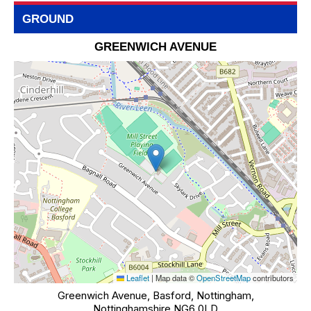
GROUND
GREENWICH AVENUE
Leaflet
|
Map data ©
OpenStreetMap
contributors
Greenwich Avenue, Basford, Nottingham,
Nottinghamshire NG6 0LD