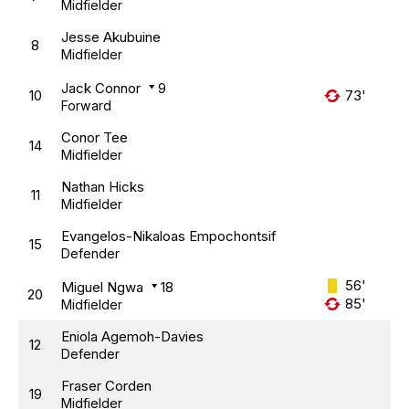
Midfielder
Jesse Akubuine
8
Midfielder
Jack Connor
9
10
73'
Forward
Conor Tee
14
Midfielder
Nathan Hicks
11
Midfielder
Evangelos-Nikaloas Empochontsif
15
Defender
56'
Miguel Ngwa
18
20
85'
Midfielder
Eniola Agemoh-Davies
12
Defender
Fraser Corden
19
Midfielder