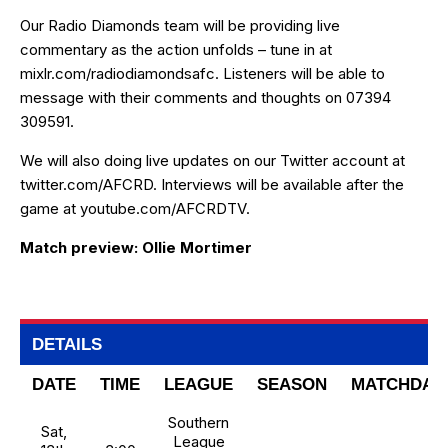
Our Radio Diamonds team will be providing live
commentary as the action unfolds – tune in at
mixlr.com/radiodiamondsafc
. Listeners will be able to
message with their comments and thoughts on 07394
309591.
We will also doing live updates on our Twitter account at
twitter.com/AFCRD
. Interviews will be available after the
game at
youtube.com/AFCRDTV
.
Match preview: Ollie Mortimer
DETAILS
DATE
TIME
LEAGUE
SEASON
MATCHDAY
Southern
Sat,
League