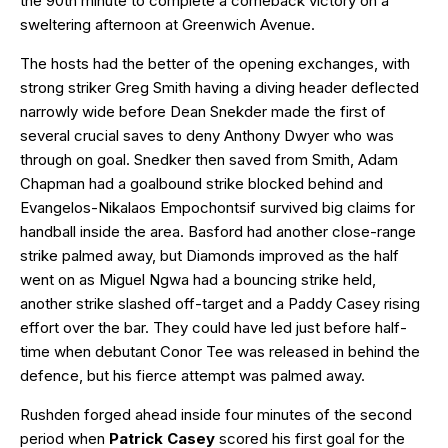
the 90th minute to complete a comeback victory on a
sweltering afternoon at Greenwich Avenue.
The hosts had the better of the opening exchanges, with
strong striker Greg Smith having a diving header deflected
narrowly wide before Dean Snekder made the first of
several crucial saves to deny Anthony Dwyer who was
through on goal. Snedker then saved from Smith, Adam
Chapman had a goalbound strike blocked behind and
Evangelos-Nikalaos Empochontsif survived big claims for
handball inside the area. Basford had another close-range
strike palmed away, but Diamonds improved as the half
went on as Miguel Ngwa had a bouncing strike held,
another strike slashed off-target and a Paddy Casey rising
effort over the bar. They could have led just before half-
time when debutant Conor Tee was released in behind the
defence, but his fierce attempt was palmed away.
Rushden forged ahead inside four minutes of the second
period when
Patrick Casey
scored his first goal for the