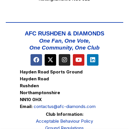
AFC RUSHDEN & DIAMONDS
One Fan, One Vote,
One Community, One Club
Hayden Road Sports Ground
Hayden Road
Rushden
Northamptonshire
NN10 0HX
Email:
contactus@afc-diamonds.com
Club Information:
Acceptable Behaviour Policy
Ground Regulations