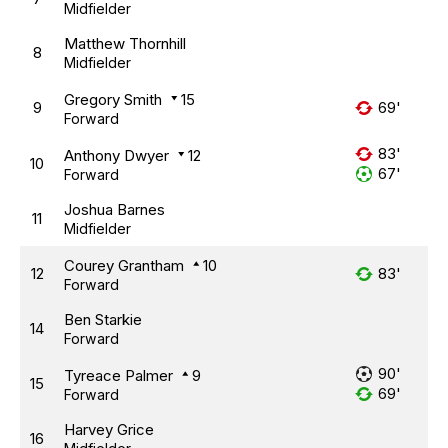
Midfielder
Matthew Thornhill
8
Midfielder
Gregory Smith
15
9
69'
Forward
83'
Anthony Dwyer
12
10
67'
Forward
Joshua Barnes
11
Midfielder
Courey Grantham
10
12
83'
Forward
Ben Starkie
14
Forward
90'
Tyreace Palmer
9
15
69'
Forward
Harvey Grice
16