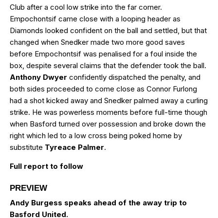
Club after a cool low strike into the far corner.
Empochontsif came close with a looping header as
Diamonds looked confident on the ball and settled, but that
changed when Snedker made two more good saves
before Empochontsif was penalised for a foul inside the
box, despite several claims that the defender took the ball.
Anthony Dwyer
confidently dispatched the penalty, and
both sides proceeded to come close as Connor Furlong
had a shot kicked away and Snedker palmed away a curling
strike. He was powerless moments before full-time though
when Basford turned over possession and broke down the
right which led to a low cross being poked home by
substitute
Tyreace Palmer
.
Full report to follow
PREVIEW
Andy Burgess speaks ahead of the away trip to
Basford United.