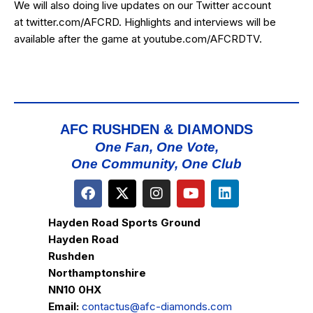
We will also doing live updates on our Twitter account
at
twitter.com/AFCRD
. Highlights and interviews will be
available after the game at
youtube.com/AFCRDTV
.
AFC RUSHDEN & DIAMONDS
One Fan, One Vote,
One Community, One Club
Hayden Road Sports Ground
Hayden Road
Rushden
Northamptonshire
NN10 0HX
Email:
contactus@afc-diamonds.com