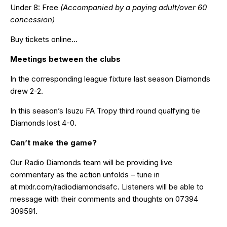
Under 8: Free
(Accompanied by a paying adult/over 60
concession)
Buy tickets online…
Meetings between the clubs
In the corresponding league fixture last season Diamonds
drew 2-2.
In this season’s Isuzu FA Tropy third round qualfying tie
Diamonds lost 4-0.
Can’t make the game?
Our Radio Diamonds team will be providing live
commentary as the action unfolds – tune in
at
mixlr.com/radiodiamondsafc
. Listeners will be able to
message with their comments and thoughts on 07394
309591.