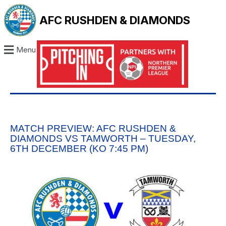
AFC RUSHDEN & DIAMONDS
Menu
MATCH PREVIEW: AFC RUSHDEN &
DIAMONDS VS TAMWORTH – TUESDAY,
6TH DECEMBER (KO 7:45 PM)