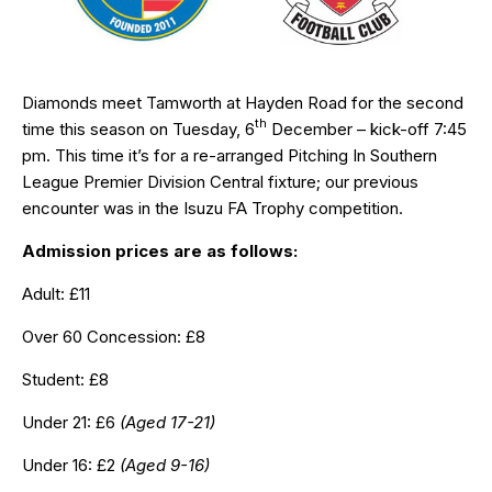
Diamonds meet Tamworth at Hayden Road for the second
th
time this season on Tuesday, 6
December – kick-off 7:45
pm. This time it’s for a re-arranged Pitching In Southern
League Premier Division Central fixture; our previous
encounter was in the Isuzu FA Trophy competition.
Admission prices are as follows:
Adult: £11
Over 60 Concession: £8
Student: £8
Under 21: £6
(Aged 17-21)
Under 16: £2
(Aged 9-16)