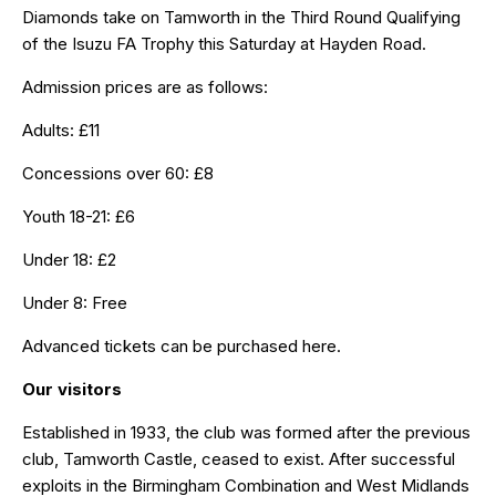
Diamonds take on Tamworth in the Third Round Qualifying
of the Isuzu FA Trophy this Saturday at Hayden Road.
Admission prices are as follows:
Adults: £11
Concessions over 60: £8
Youth 18-21: £6
Under 18: £2
Under 8: Free
Advanced tickets can be purchased
here
.
Our visitors
Established in 1933, the club was formed after the previous
club, Tamworth Castle, ceased to exist. After successful
exploits in the Birmingham Combination and West Midlands