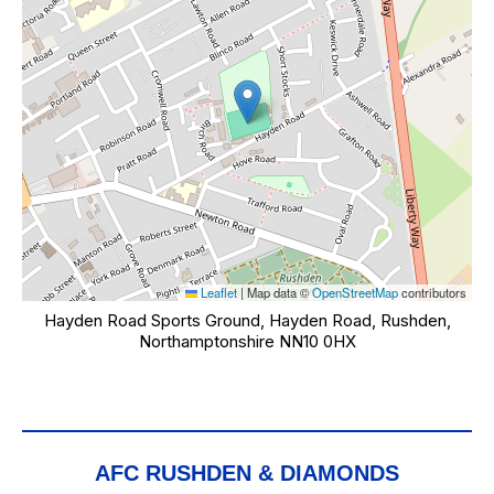
Leaflet
|
Map data ©
OpenStreetMap
contributors
Hayden Road Sports Ground, Hayden Road, Rushden,
Northamptonshire NN10 0HX
AFC RUSHDEN & DIAMONDS