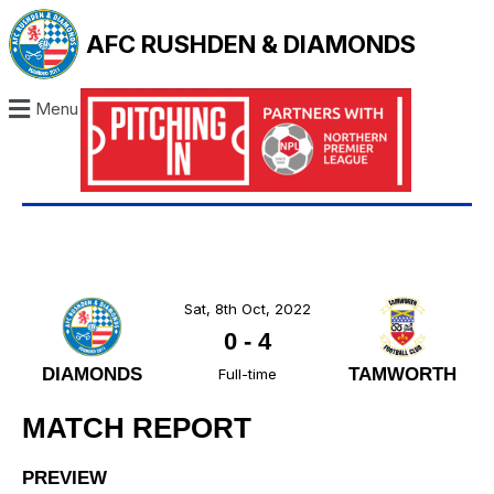
AFC RUSHDEN & DIAMONDS
Menu
Sat, 8th Oct, 2022
0
-
4
DIAMONDS
TAMWORTH
Full-time
MATCH REPORT
PREVIEW