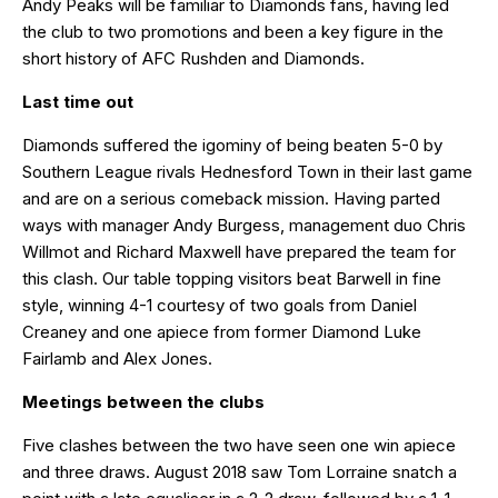
Andy Peaks will be familiar to Diamonds fans, having led
the club to two promotions and been a key figure in the
short history of AFC Rushden and Diamonds.
Last time out
Diamonds suffered the igominy of being beaten 5-0 by
Southern League rivals Hednesford Town in their last game
and are on a serious comeback mission. Having parted
ways with manager Andy Burgess, management duo Chris
Willmot and Richard Maxwell have prepared the team for
this clash. Our table topping visitors beat Barwell in fine
style, winning 4-1 courtesy of two goals from Daniel
Creaney and one apiece from former Diamond Luke
Fairlamb and Alex Jones.
Meetings between the clubs
Five clashes between the two have seen one win apiece
and three draws. August 2018 saw Tom Lorraine snatch a