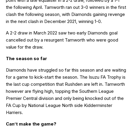
point with a late equaliser in a 2-2 draw, followed by a 1-1
the following April. Tamworth ran out 3-0 winners in the first
clash the following season, with Diamonds gaining revenge
in the next clash in December 2021, winning 1-0.
A 2-2 draw in March 2022 saw two early Diamonds goal
cancelled out by a resurgent Tamworth who were good
value for the draw.
The season so far
Diamonds have struggled so far this season and are waiting
for a game to kick-start the season. The Isuzu FA Trophy is
the last cup competition that Rushden are left in. Tamworth
however are flying high, topping the Southern League
Premier Central division and only being knocked out of the
FA Cup by National League North side Kidderminster
Harriers.
Can’t make the game?