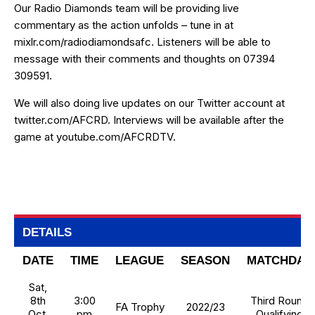
Our Radio Diamonds team will be providing live
commentary as the action unfolds – tune in at
mixlr.com/radiodiamondsafc
. Listeners will be able to
message with their comments and thoughts on 07394
309591.
We will also doing live updates on our Twitter account at
twitter.com/AFCRD
. Interviews will be available after the
game at
youtube.com/AFCRDTV
.
DETAILS
DATE
TIME
LEAGUE
SEASON
MATCHDAY
Sat,
8th
3:00
Third Round
FA Trophy
2022/23
Oct,
pm
Qualifying