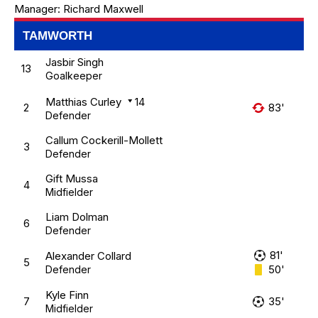
Manager:
Richard Maxwell
TAMWORTH
Jasbir Singh
13
Goalkeeper
Matthias Curley
14
2
83'
Defender
Callum Cockerill-Mollett
3
Defender
Gift Mussa
4
Midfielder
Liam Dolman
6
Defender
81'
Alexander Collard
5
50'
Defender
Kyle Finn
7
35'
Midfielder