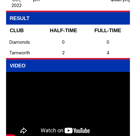
2022
RESULT
CLUB
HALF-TIME
FULL-TIME
Diamonds
0
0
Tamworth
2
4
VIDEO