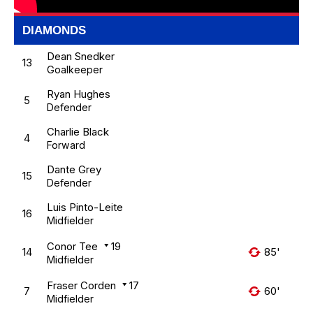
DIAMONDS
Dean Snedker
13
Goalkeeper
Ryan Hughes
5
Defender
Charlie Black
4
Forward
Dante Grey
15
Defender
Luis Pinto-Leite
16
Midfielder
Conor Tee
19
14
85'
Midfielder
Fraser Corden
17
7
60'
Midfielder