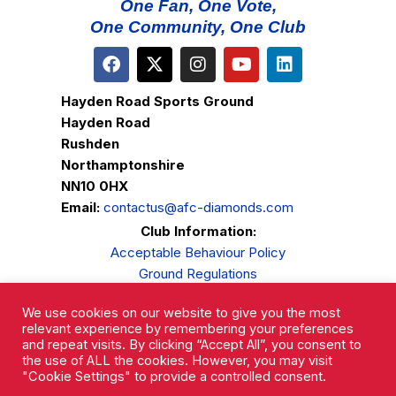
One Fan, One Vote,
One Community, One Club
Hayden Road Sports Ground
Hayden Road
Rushden
Northamptonshire
NN10 0HX
Email:
contactus@afc-diamonds.com
Club Information:
Acceptable Behaviour Policy
Ground Regulations
Club Welfare
We use cookies on our website to give you the most
Privacy Policy
relevant experience by remembering your preferences
Complaints Procedure
and repeat visits. By clicking “Accept All”, you consent to
the use of ALL the cookies. However, you may visit
"Cookie Settings" to provide a controlled consent.