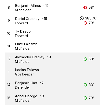
Benjamin Milnes
12
8
58'
Midfielder
38', 70'
Daniel Creaney
15
9
79'
Forward
Ty Deacon
10
Forward
Luke Fairlamb
11
Midfielder
Alexander Bradley
8
12
58'
Midfielder
Keelan Fallows
1
Goalkeeper
Benjamin Hart
2
14
83'
Defender
Adriel George
9
15
79'
Midfielder