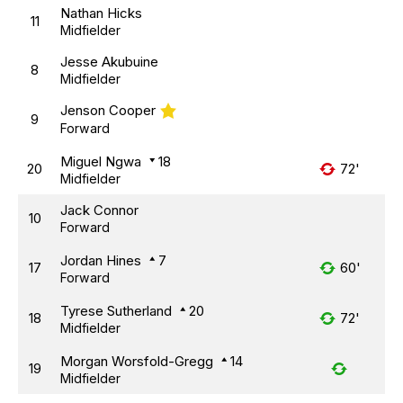
Nathan Hicks
11
Midfielder
Jesse Akubuine
8
Midfielder
Jenson Cooper
9
Forward
Miguel Ngwa
18
20
72'
Midfielder
Jack Connor
10
Forward
Jordan Hines
7
17
60'
Forward
Tyrese Sutherland
20
18
72'
Midfielder
Morgan Worsfold-Gregg
14
19
Midfielder