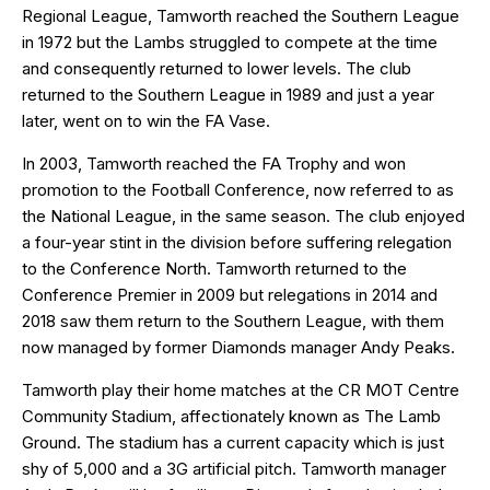
Regional League, Tamworth reached the Southern League
in 1972 but the Lambs struggled to compete at the time
and consequently returned to lower levels. The club
returned to the Southern League in 1989 and just a year
later, went on to win the FA Vase.
In 2003, Tamworth reached the FA Trophy and won
promotion to the Football Conference, now referred to as
the National League, in the same season. The club enjoyed
a four-year stint in the division before suffering relegation
to the Conference North. Tamworth returned to the
Conference Premier in 2009 but relegations in 2014 and
2018 saw them return to the Southern League, with them
now managed by former Diamonds manager Andy Peaks.
Tamworth play their home matches at the CR MOT Centre
Community Stadium, affectionately known as The Lamb
Ground. The stadium has a current capacity which is just
shy of 5,000 and a 3G artificial pitch. Tamworth manager