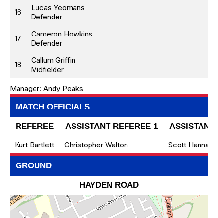
Lucas Yeomans
16
Defender
Cameron Howkins
17
Defender
Callum Griffin
18
Midfielder
Manager:
Andy Peaks
MATCH OFFICIALS
REFEREE
ASSISTANT REFEREE 1
ASSISTANT 
Kurt Bartlett
Christopher Walton
Scott Hanna
GROUND
HAYDEN ROAD