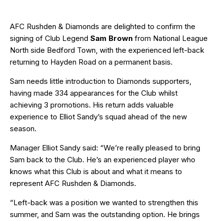
AFC Rushden & Diamonds are delighted to confirm the
signing of Club Legend
Sam Brown
from National League
North side Bedford Town, with the experienced left-back
returning to Hayden Road on a permanent basis.
Sam needs little introduction to Diamonds supporters,
having made 334 appearances for the Club whilst
achieving 3 promotions. His return adds valuable
experience to Elliot Sandy’s squad ahead of the new
season.
Manager Elliot Sandy said: “We’re really pleased to bring
Sam back to the Club. He’s an experienced player who
knows what this Club is about and what it means to
represent AFC Rushden & Diamonds.
“Left-back was a position we wanted to strengthen this
summer, and Sam was the outstanding option. He brings