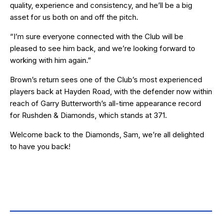
quality, experience and consistency, and he’ll be a big
asset for us both on and off the pitch.
“I’m sure everyone connected with the Club will be
pleased to see him back, and we’re looking forward to
working with him again.”
Brown’s return sees one of the Club’s most experienced
players back at Hayden Road, with the defender now within
reach of Garry Butterworth’s all-time appearance record
for Rushden & Diamonds, which stands at 371.
Welcome back to the Diamonds, Sam, we’re all delighted
to have you back!