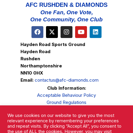
AFC RUSHDEN & DIAMONDS
One Fan, One Vote,
One Community, One Club
Hayden Road Sports Ground
Hayden Road
Rushden
Northamptonshire
NN10 0HX
Email:
contactus@afc-diamonds.com
Club Information:
Acceptable Behaviour Policy
Ground Regulations
Club Welfare
We use cookies on our website to give you the most
Privacy Policy
relevant experience by remembering your preferences
Complaints Procedure
and repeat visits. By clicking “Accept All”, you consent to
the use of ALL the cookies. However, you may visit