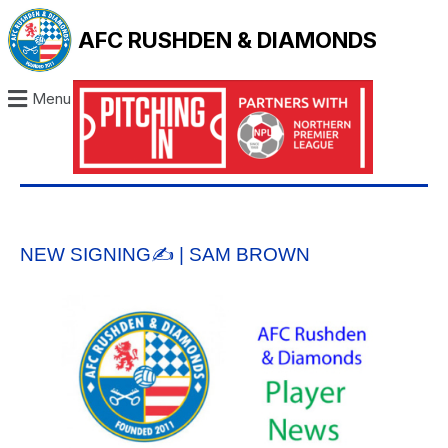
AFC RUSHDEN & DIAMONDS
Menu
NEW SIGNING✍️ | SAM BROWN