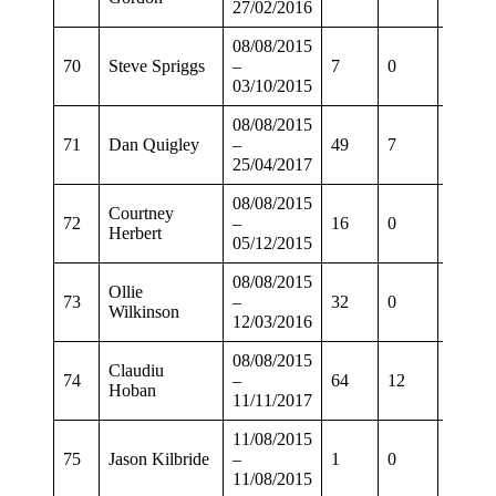
27/02/2016
08/08/2015
70
Steve Spriggs
–
7
0
5
03/10/2015
08/08/2015
71
Dan Quigley
–
49
7
38
25/04/2017
08/08/2015
Courtney
72
–
16
0
9
Herbert
05/12/2015
08/08/2015
Ollie
73
–
32
0
24
Wilkinson
12/03/2016
08/08/2015
Claudiu
74
–
64
12
52
Hoban
11/11/2017
11/08/2015
75
Jason Kilbride
–
1
0
1
11/08/2015