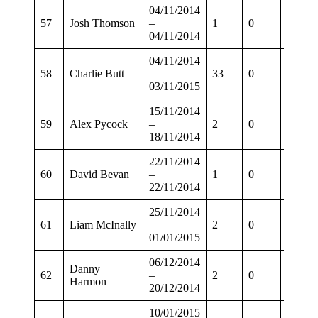
04/11/2014
57
Josh Thomson
–
1
0
0
04/11/2014
04/11/2014
58
Charlie Butt
–
33
0
21
03/11/2015
15/11/2014
59
Alex Pycock
–
2
0
2
18/11/2014
22/11/2014
60
David Bevan
–
1
0
0
22/11/2014
25/11/2014
61
Liam McInally
–
2
0
1
01/01/2015
06/12/2014
Danny
62
–
2
0
2
Harmon
20/12/2014
10/01/2015