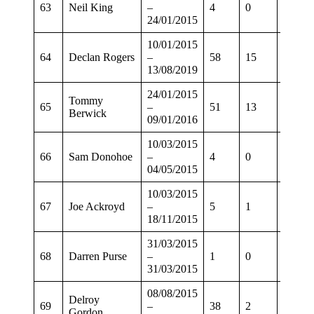
63
Neil King
–
4
0
4
24/01/2015
10/01/2015
64
Declan Rogers
–
58
15
52
13/08/2019
24/01/2015
Tommy
65
–
51
13
39
Berwick
09/01/2016
10/03/2015
66
Sam Donohoe
–
4
0
2
04/05/2015
10/03/2015
67
Joe Ackroyd
–
5
1
1
18/11/2015
31/03/2015
68
Darren Purse
–
1
0
0
31/03/2015
08/08/2015
Delroy
69
–
38
2
30
Gordon