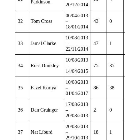
Parkinson
20/12/2014
06/04/2013
32
Tom Cross
–
43
0
30
18/01/2014
10/08/2013
33
Jamal Clarke
–
47
1
32
22/11/2014
10/08/2013
34
Russ Dunkley
–
75
35
55
14/04/2015
10/08/2013
35
Fazel Koriya
–
86
38
68
01/04/2017
17/08/2013
36
Dan Grainger
–
2
0
0
20/08/2013
20/08/2013
37
Nat Liburd
–
18
1
6
29/10/2013