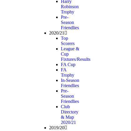
Harry
Robinson
Trophy
Pre-
Season
Friendlies
2020/21
Top
Scorers
League &
Cup
Fixtures/Results
FA Cup
FA
Trophy
In-Season
Friendlies
Pre-
Season
Friendlies
Club
Directory
& Map
2020/21
2019/20