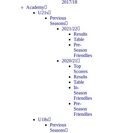
2017/18
Academy
U21s
Previous
Seasons
2021/22
Results
Table
Pre-
Season
Friendlies
2020/21
Top
Scorers
Results
Table
In-
Season
Friendlies
Pre-
Season
Friendlies
U18s
Previous
Seasons