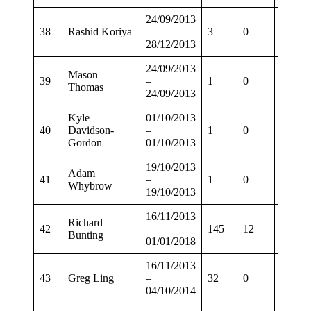
24/09/2013
38
Rashid Koriya
–
3
0
2
28/12/2013
24/09/2013
Mason
39
–
1
0
0
Thomas
24/09/2013
Kyle
01/10/2013
40
Davidson-
–
1
0
0
Gordon
01/10/2013
19/10/2013
Adam
41
–
1
0
0
Whybrow
19/10/2013
16/11/2013
Richard
42
–
145
12
118
Bunting
01/01/2018
16/11/2013
43
Greg Ling
–
32
0
26
04/10/2014