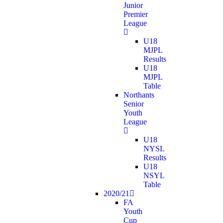
Junior
Premier
League
U18
MJPL
Results
U18
MJPL
Table
Northants
Senior
Youth
League
U18
NYSL
Results
U18
NSYL
Table
2020/21
FA
Youth
Cup