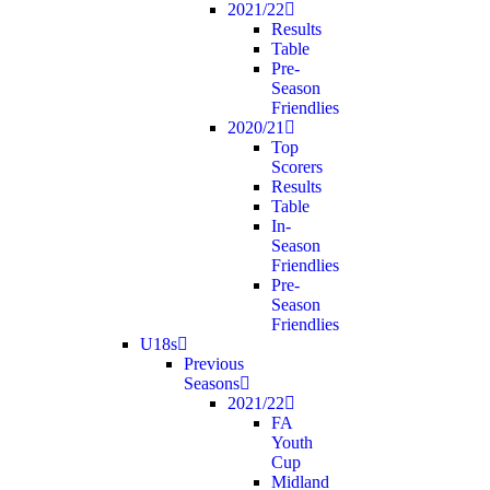
2021/22
Results
Table
Pre-
Season
Friendlies
2020/21
Top
Scorers
Results
Table
In-
Season
Friendlies
Pre-
Season
Friendlies
U18s
Previous
Seasons
2021/22
FA
Youth
Cup
Midland