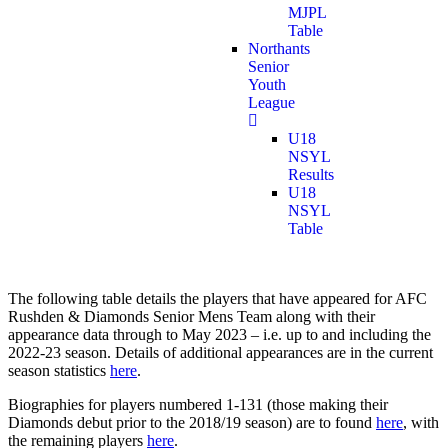
MJPL
Table
Northants
Senior
Youth
League
U18
NSYL
Results
U18
NSYL
Table
The following table details the players that have appeared for AFC
Rushden & Diamonds Senior Mens Team along with their
appearance data through to May 2023 – i.e. up to and including the
2022-23 season. Details of additional appearances are in the current
season statistics
here
.
Biographies for players numbered 1-131 (those making their
Diamonds debut prior to the 2018/19 season) are to found
here
, with
the remaining players
here
.