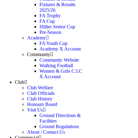
Fixtures & Results
2025/26
FA Trophy
FA Cup
Hillier Senior Cup
Pre-Season
Academy
FA Youth Cup
Academy X Account
Community
Community Website
Walking Football
Women & Girls C.I.C
X Account
Club
Club Welfare
Club Officials
Club History
Honours Board
Visit Us
Ground Directions &
Facilities
Ground Regulations
About / Contact Us
Commercial