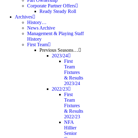
Part Ownership
Corporate Partner Offers
Ready Steady Roll
Archives
History…
News Archive
Management & Playing Staff
History
First Team
Previous Seasons…
2023/24
First
Team
Fixtures
& Results
2023/24
2022/23
First
Team
Fixtures
& Results
2022/23
NFA
Hillier
Senior