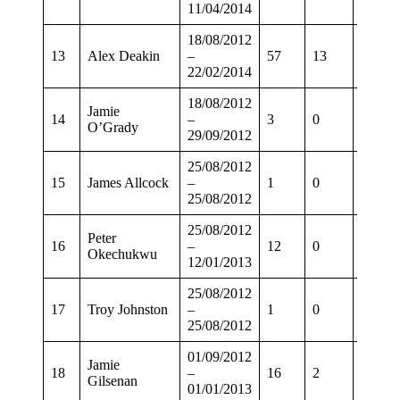
11/04/2014
18/08/2012
13
Alex Deakin
–
57
13
42
22/02/2014
18/08/2012
Jamie
14
–
3
0
2
O’Grady
29/09/2012
25/08/2012
15
James Allcock
–
1
0
1
25/08/2012
25/08/2012
Peter
16
–
12
0
10
Okechukwu
12/01/2013
25/08/2012
17
Troy Johnston
–
1
0
1
25/08/2012
01/09/2012
Jamie
18
–
16
2
10
Gilsenan
01/01/2013