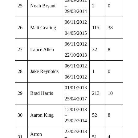
29/09/2012
25
Noah Bryant
–
2
0
1
29/03/2014
06/11/2012
26
Matt Gearing
–
115
38
94
04/05/2015
06/11/2012
27
Lance Allen
–
32
8
24
22/10/2013
06/11/2012
28
Jake Reynolds
–
1
0
1
06/11/2012
01/01/2013
29
Brad Harris
–
213
10
167
25/04/2017
12/01/2013
30
Aaron King
–
52
8
39
25/02/2014
23/02/2013
Arron
31
–
51
4
40