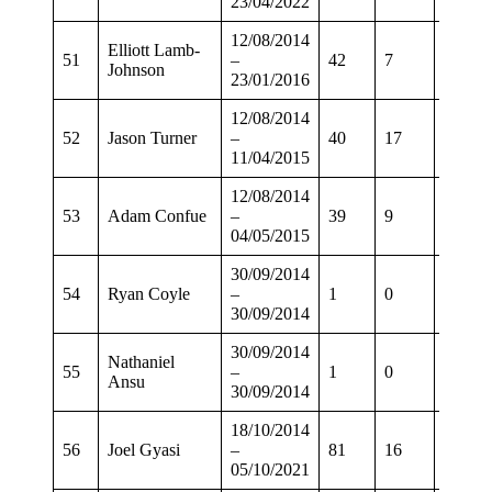
23/04/2022
12/08/2014
Elliott Lamb-
51
–
42
7
32
Johnson
23/01/2016
12/08/2014
52
Jason Turner
–
40
17
30
11/04/2015
12/08/2014
53
Adam Confue
–
39
9
31
04/05/2015
30/09/2014
54
Ryan Coyle
–
1
0
0
30/09/2014
30/09/2014
Nathaniel
55
–
1
0
0
Ansu
30/09/2014
18/10/2014
56
Joel Gyasi
–
81
16
64
05/10/2021