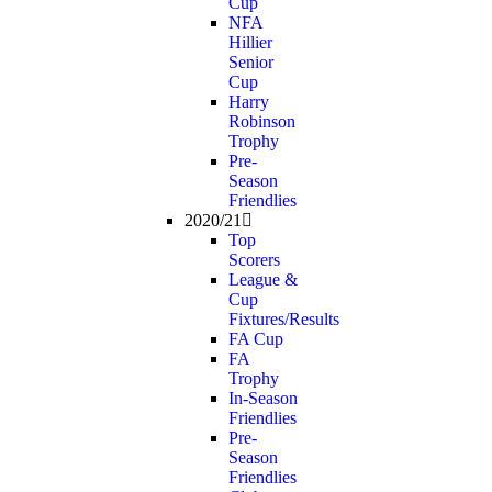
Cup
NFA
Hillier
Senior
Cup
Harry
Robinson
Trophy
Pre-
Season
Friendlies
2020/21
Top
Scorers
League &
Cup
Fixtures/Results
FA Cup
FA
Trophy
In-Season
Friendlies
Pre-
Season
Friendlies