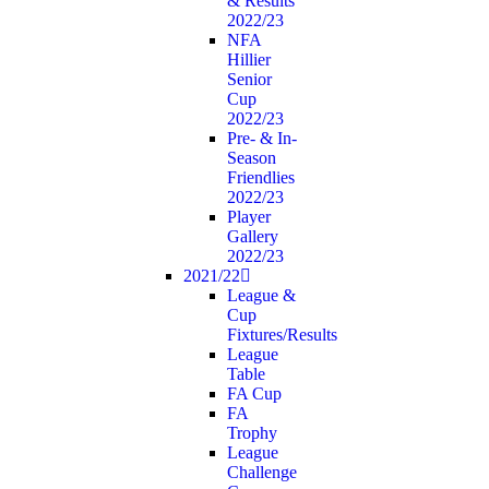
& Results
2022/23
NFA
Hillier
Senior
Cup
2022/23
Pre- & In-
Season
Friendlies
2022/23
Player
Gallery
2022/23
2021/22
League &
Cup
Fixtures/Results
League
Table
FA Cup
FA
Trophy
League
Challenge