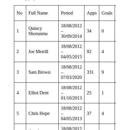
Leagu
No
Full Name
Period
Apps
Goals
Apps
18/08/2012
Quincy
1
–
34
0
26
Shorunmu
30/09/2014
18/08/2012
2
Joe Merrill
–
92
4
68
04/05/2015
18/08/2012
3
Sam Brown
–
331
9
261
07/03/2020
18/08/2012
4
Elliot Dent
–
25
1
15
01/10/2013
18/08/2012
5
Chris Hope
–
37
4
30
04/05/2013
18/08/2012