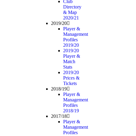
Club
Directory
& Map
2020/21
2019/20
Player &
Management
Profiles
2019/20
2019/20
Player &
Match
Stats
2019/20
Prices &
Tickets
2018/19
Player &
Management
Profiles
2018/19
2017/18
Player &
Management
Profiles