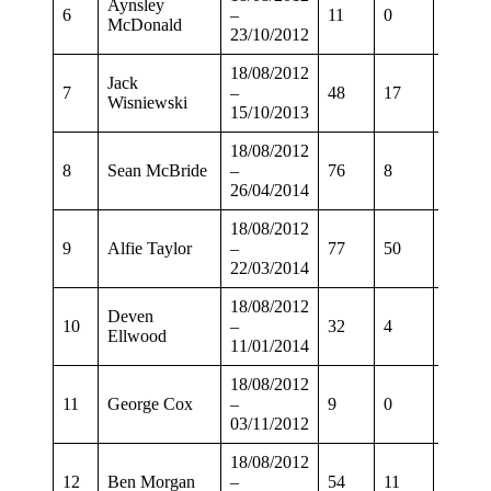
Aynsley
6
–
11
0
8
McDonald
23/10/2012
18/08/2012
Jack
7
–
48
17
34
Wisniewski
15/10/2013
18/08/2012
8
Sean McBride
–
76
8
58
26/04/2014
18/08/2012
9
Alfie Taylor
–
77
50
61
22/03/2014
18/08/2012
Deven
10
–
32
4
27
Ellwood
11/01/2014
18/08/2012
11
George Cox
–
9
0
5
03/11/2012
18/08/2012
12
Ben Morgan
–
54
11
44