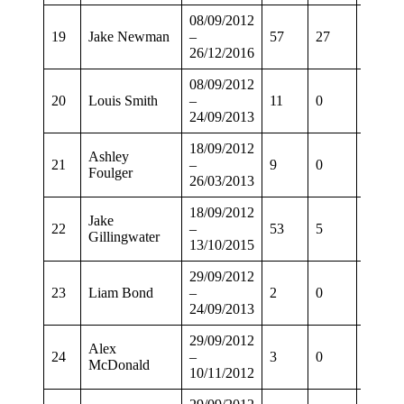
08/09/2012
19
Jake Newman
–
57
27
44
26/12/2016
08/09/2012
20
Louis Smith
–
11
0
7
24/09/2013
18/09/2012
Ashley
21
–
9
0
7
Foulger
26/03/2013
18/09/2012
Jake
22
–
53
5
38
Gillingwater
13/10/2015
29/09/2012
23
Liam Bond
–
2
0
0
24/09/2013
29/09/2012
Alex
24
–
3
0
1
McDonald
10/11/2012