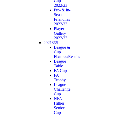
Cup
2022/23
Pre- & In-
Season
Friendlies
2022/23
Player
Gallery
2022/23
2021/22
League &
Cup
Fixtures/Results
League
Table
FA Cup
FA
Trophy
League
Challenge
Cup
NFA
Hillier
Senior
Cup