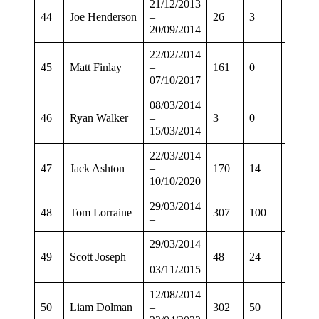
21/12/2013
44
Joe Henderson
–
26
3
21
20/09/2014
22/02/2014
45
Matt Finlay
–
161
0
129
07/10/2017
08/03/2014
46
Ryan Walker
–
3
0
3
15/03/2014
22/03/2014
47
Jack Ashton
–
170
14
137
10/10/2020
29/03/2014
48
Tom Lorraine
307
100
249
–
29/03/2014
49
Scott Joseph
–
48
24
35
03/11/2015
12/08/2014
50
Liam Dolman
–
302
50
247