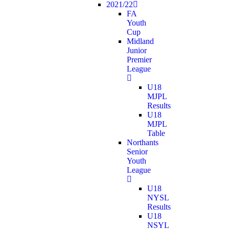
2021/22
FA
Youth
Cup
Midland
Junior
Premier
League
U18
MJPL
Results
U18
MJPL
Table
Northants
Senior
Youth
League
U18
NYSL
Results
U18
NSYL