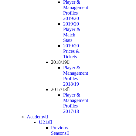
Player &
Management
Profiles
2019/20
2019/20
Player &
Match
Stats
2019/20
Prices &
Tickets
2018/19
Player &
Management
Profiles
2018/19
2017/18
Player &
Management
Profiles
2017/18
Academy
U21s
Previous
Seasons