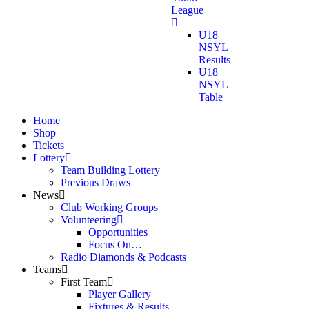
League
U18
NSYL
Results
U18
NSYL
Table
Home
Shop
Tickets
Lottery
Team Building Lottery
Previous Draws
News
Club Working Groups
Volunteering
Opportunities
Focus On…
Radio Diamonds & Podcasts
Teams
First Team
Player Gallery
Fixtures & Results