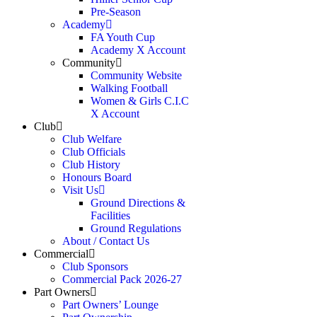
Pre-Season
Academy
FA Youth Cup
Academy X Account
Community
Community Website
Walking Football
Women & Girls C.I.C
X Account
Club
Club Welfare
Club Officials
Club History
Honours Board
Visit Us
Ground Directions &
Facilities
Ground Regulations
About / Contact Us
Commercial
Club Sponsors
Commercial Pack 2026-27
Part Owners
Part Owners’ Lounge