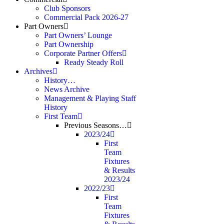
Club Sponsors
Commercial Pack 2026-27
Part Owners
Part Owners’ Lounge
Part Ownership
Corporate Partner Offers
Ready Steady Roll
Archives
History…
News Archive
Management & Playing Staff
History
First Team
Previous Seasons…
2023/24
First
Team
Fixtures
& Results
2023/24
2022/23
First
Team
Fixtures