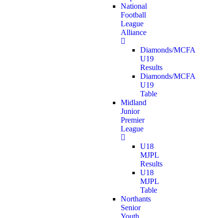
National
Football
League
Alliance
Diamonds/MCFA
U19
Results
Diamonds/MCFA
U19
Table
Midland
Junior
Premier
League
U18
MJPL
Results
U18
MJPL
Table
Northants
Senior
Youth