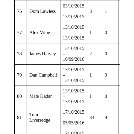
03/10/2015
76
Dom Lawless
–
3
1
1
13/10/2015
13/10/2015
77
Alex Vitue
–
1
0
0
13/10/2015
13/10/2015
78
James Harvey
–
2
0
0
10/09/2016
13/10/2015
79
Dan Campbell
–
1
0
0
13/10/2015
13/10/2015
80
Mate Kadar
–
1
0
0
13/10/2015
17/10/2015
Tom
81
–
33
9
30
Liversedge
05/05/2016
17/10/2015