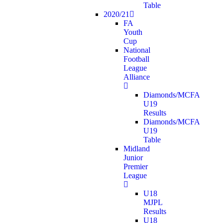
Table
2020/21
FA
Youth
Cup
National
Football
League
Alliance
Diamonds/MCFA
U19
Results
Diamonds/MCFA
U19
Table
Midland
Junior
Premier
League
U18
MJPL
Results
U18