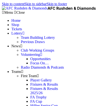
Skip to content
Skip to sidebar
Skip to footer
AFC Rushden & Diamonds
Menu
Close
Home
Shop
Tickets
Lottery
Team Building Lottery
Previous Draws
News
Club Working Groups
Volunteering
Opportunities
Focus On…
Radio Diamonds & Podcasts
Teams
First Team
Player Gallery
Fixtures & Results
Fixtures & Results
2025/26
FA Trophy
FA Cup
Hillier Senior Cup