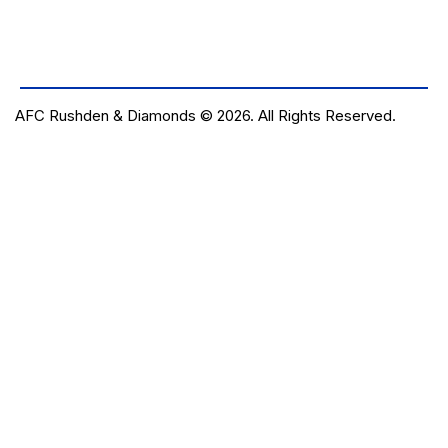
AFC Rushden & Diamonds © 2026.
All Rights Reserved.