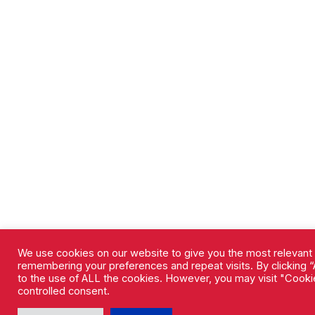
We use cookies on our website to give you the most relevant
remembering your preferences and repeat visits. By clicking “
to the use of ALL the cookies. However, you may visit "Cookie
controlled consent.