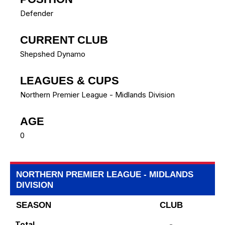
Defender
CURRENT CLUB
Shepshed Dynamo
LEAGUES & CUPS
Northern Premier League - Midlands Division
AGE
0
NORTHERN PREMIER LEAGUE - MIDLANDS
DIVISION
SEASON
CLUB
Total
-