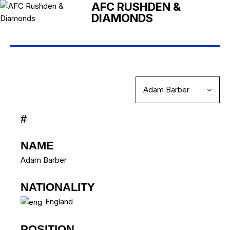
AFC RUSHDEN &
DIAMONDS
#
NAME
Adam Barber
NATIONALITY
England
POSITION