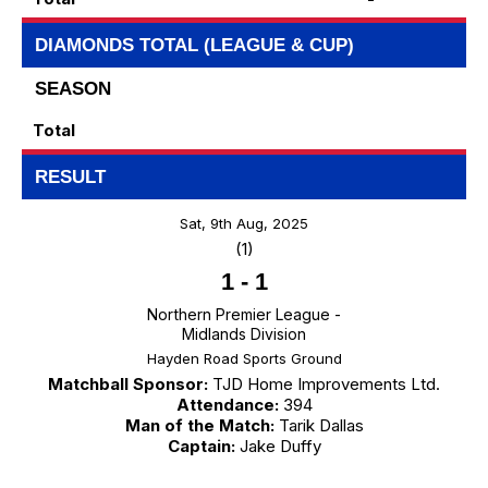
DIAMONDS TOTAL (LEAGUE & CUP)
SEASON
Total
RESULT
Sat, 9th Aug, 2025
(1)
1
-
1
Northern Premier League -
Midlands Division
Hayden Road Sports Ground
Matchball Sponsor:
TJD Home Improvements Ltd.
Attendance:
394
Man of the Match:
Tarik Dallas
Captain:
Jake Duffy