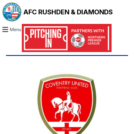
AFC RUSHDEN & DIAMONDS
Menu