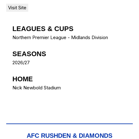
LEAGUES & CUPS
Northern Premier League - Midlands Division
SEASONS
2026/27
HOME
Nick Newbold Stadium
AFC RUSHDEN & DIAMONDS