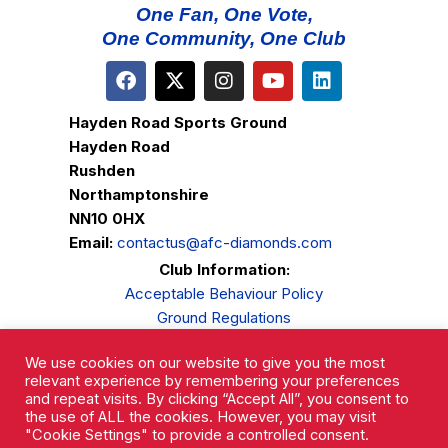
One Fan, One Vote,
One Community, One Club
Hayden Road Sports Ground
Hayden Road
Rushden
Northamptonshire
NN10 0HX
Email:
contactus@afc-diamonds.com
Club Information:
Acceptable Behaviour Policy
Ground Regulations
Club Welfare
We use cookies on our website to give you the most
Privacy Policy
relevant experience by remembering your preferences
Complaints Procedure
and repeat visits. By clicking “Accept All”, you consent to
the use of ALL the cookies. However, you may visit
"Cookie Settings" to provide a controlled consent.