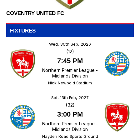
COVENTRY UNITED FC
FIXTURES
Wed, 30th Sep, 2026
(12)
7:45 PM
Northern Premier League -
Midlands Division
Nick Newbold Stadium
Sat, 13th Feb, 2027
(32)
3:00 PM
Northern Premier League -
Midlands Division
Hayden Road Sports Ground