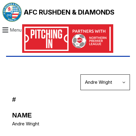
AFC RUSHDEN & DIAMONDS
Menu
#
NAME
Andre Wright