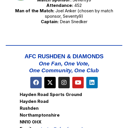
Attendance:
452
Man of the Match:
Joel Anker (chosen by match
sponsor, Seventy9)
Captain:
Dean Snedker
AFC RUSHDEN & DIAMONDS
One Fan, One Vote,
One Community, One Club
Hayden Road Sports Ground
Hayden Road
Rushden
Northamptonshire
NN10 0HX