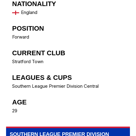
NATIONALITY
England
POSITION
Forward
CURRENT CLUB
Stratford Town
LEAGUES & CUPS
Southern League Premier Division Central
AGE
29
SOUTHERN LEAGUE PREMIER DIVISION