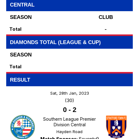
CENTRAL
SEASON
CLUB
Total
-
DIAMONDS TOTAL (LEAGUE & CUP)
SEASON
Total
RESULT
Sat, 28th Jan, 2023
(30)
0
-
2
Southern League Premier
Division Central
Hayden Road
Match Sponsor:
Seventy9