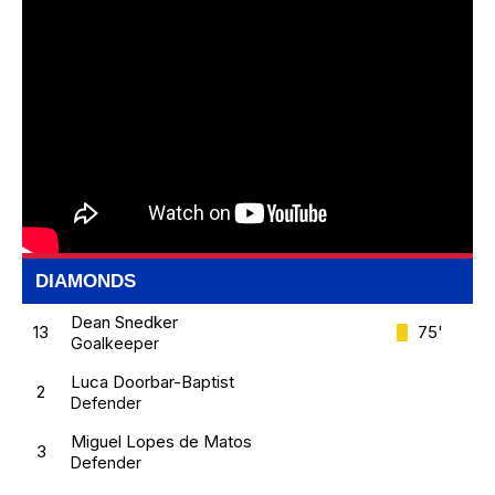
DIAMONDS
Dean Snedker
13
75'
Goalkeeper
Luca Doorbar-Baptist
2
Defender
Miguel Lopes de Matos
3
Defender