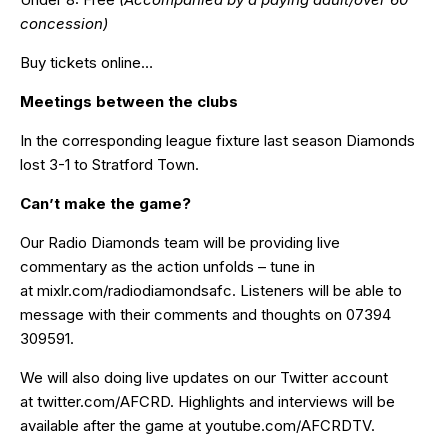
concession)
Buy tickets online…
Meetings between the clubs
In the corresponding league fixture last season Diamonds
lost 3-1 to Stratford Town.
Can’t make the game?
Our Radio Diamonds team will be providing live
commentary as the action unfolds – tune in
at
mixlr.com/radiodiamondsafc
. Listeners will be able to
message with their comments and thoughts on 07394
309591.
We will also doing live updates on our Twitter account
at
twitter.com/AFCRD
. Highlights and interviews will be
available after the game at
youtube.com/AFCRDTV
.