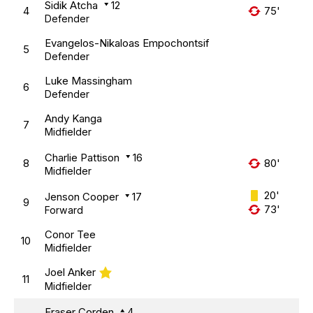
Sidik Atcha
12
4
75'
Defender
Evangelos-Nikaloas Empochontsif
5
Defender
Luke Massingham
6
Defender
Andy Kanga
7
Midfielder
Charlie Pattison
16
8
80'
Midfielder
20'
Jenson Cooper
17
9
73'
Forward
Conor Tee
10
Midfielder
Joel Anker
11
Midfielder
Fraser Corden
4