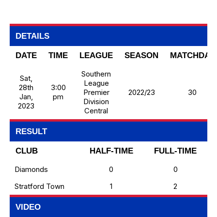
DETAILS
DATE
TIME
LEAGUE
SEASON
MATCHDAY
Southern
Sat,
League
28th
3:00
Premier
2022/23
30
Jan,
pm
Division
2023
Central
RESULT
CLUB
HALF-TIME
FULL-TIME
Diamonds
0
0
Stratford Town
1
2
VIDEO