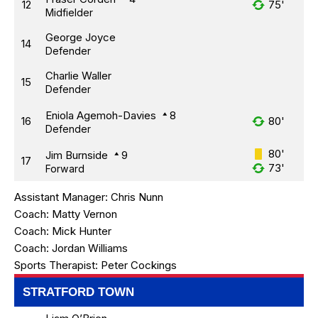
12
75'
Midfielder
George Joyce
14
Defender
Charlie Waller
15
Defender
Eniola Agemoh-Davies
8
16
80'
Defender
80'
Jim Burnside
9
17
73'
Forward
Assistant Manager:
Chris Nunn
Coach:
Matty Vernon
Coach:
Mick Hunter
Coach:
Jordan Williams
Sports Therapist:
Peter Cockings
STRATFORD TOWN