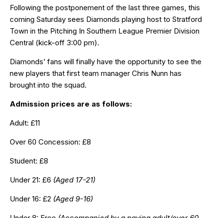
Following the postponement of the last three games, this
coming Saturday sees Diamonds playing host to Stratford
Town in the Pitching In Southern League Premier Division
Central (kick-off 3:00 pm).
Diamonds’ fans will finally have the opportunity to see the
new players that first team manager Chris Nunn has
brought into the squad.
Admission prices are as follows:
Adult: £11
Over 60 Concession: £8
Student: £8
Under 21: £6
(Aged 17-21)
Under 16: £2
(Aged 9-16)
Under 8: Free
(Accompanied by a paying adult/over 60