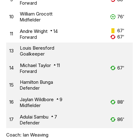
Forward
William Grocott
10
76'
Midfielder
67'
Andre Wright
14
11
67'
Forward
Louis Beresford
13
Goalkeeper
Michael Taylor
11
14
67'
Forward
Hamilton Bunga
15
Defender
Jaylan Wildbore
9
16
88'
Midfielder
Adulai Sambu
7
17
86'
Defender
Coach:
Ian Weaving