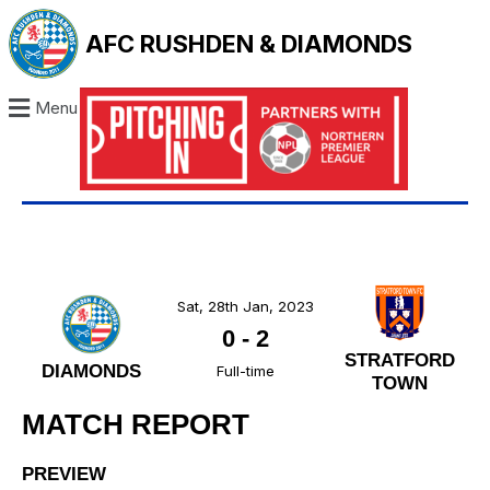
AFC RUSHDEN & DIAMONDS
Menu
Sat, 28th Jan, 2023
0
-
2
STRATFORD
DIAMONDS
Full-time
TOWN
MATCH REPORT
PREVIEW