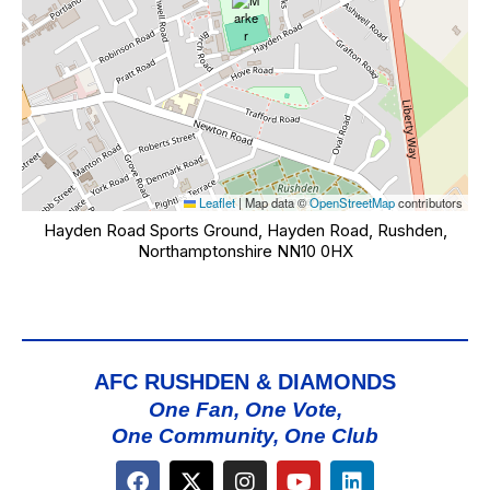
Leaflet
|
Map data ©
OpenStreetMap
contributors
Hayden Road Sports Ground, Hayden Road, Rushden,
Northamptonshire NN10 0HX
AFC RUSHDEN & DIAMONDS
One Fan, One Vote,
One Community, One Club