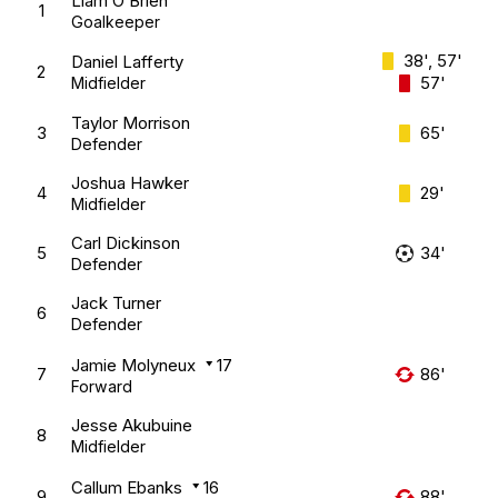
Liam O’Brien
1
Goalkeeper
38', 57'
Daniel Lafferty
2
57'
Midfielder
Taylor Morrison
3
65'
Defender
Joshua Hawker
4
29'
Midfielder
Carl Dickinson
5
34'
Defender
Jack Turner
6
Defender
Jamie Molyneux
17
7
86'
Forward
Jesse Akubuine
8
Midfielder
Callum Ebanks
16
9
88'