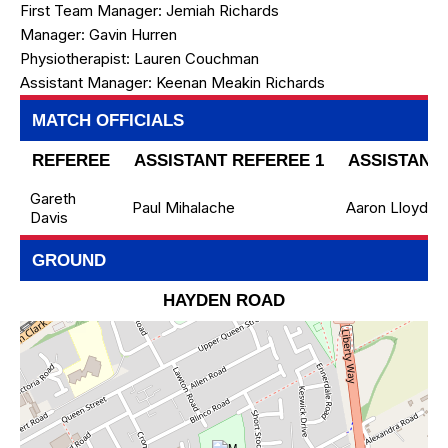
First Team Manager:
Jemiah Richards
Manager:
Gavin Hurren
Physiotherapist:
Lauren Couchman
Assistant Manager:
Keenan Meakin Richards
MATCH OFFICIALS
REFEREE
ASSISTANT REFEREE 1
ASSISTANT 
Gareth
Paul Mihalache
Aaron Lloyd
Davis
GROUND
HAYDEN ROAD