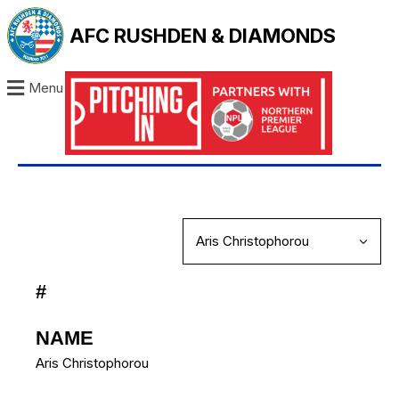
AFC RUSHDEN & DIAMONDS
Menu
#
NAME
Aris Christophorou