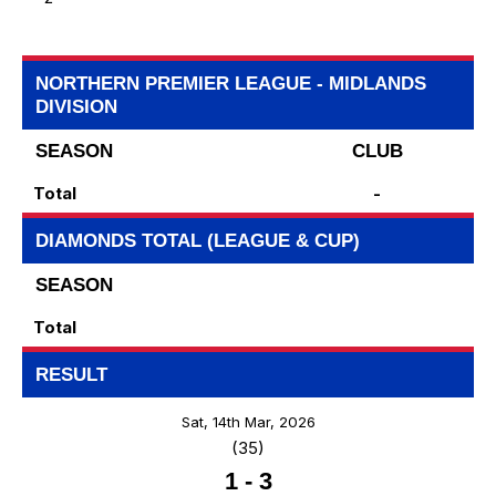
NORTHERN PREMIER LEAGUE - MIDLANDS
DIVISION
SEASON
CLUB
Total
-
DIAMONDS TOTAL (LEAGUE & CUP)
SEASON
Total
RESULT
Sat, 14th Mar, 2026
(35)
1
-
3