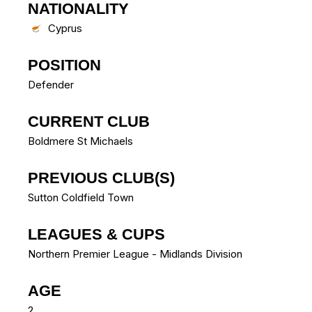
NATIONALITY
Cyprus
POSITION
Defender
CURRENT CLUB
Boldmere St Michaels
PREVIOUS CLUB(S)
Sutton Coldfield Town
LEAGUES & CUPS
Northern Premier League - Midlands Division
AGE
2