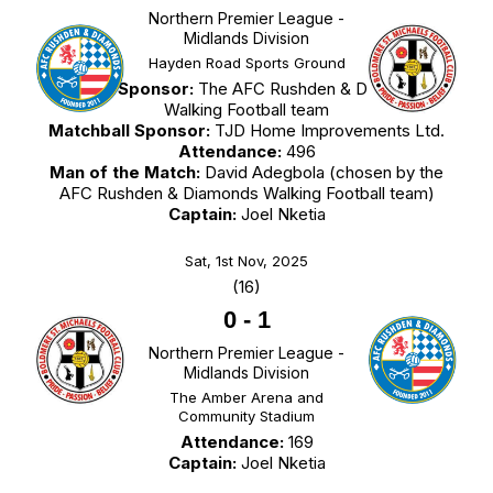
Northern Premier League -
Midlands Division
Hayden Road Sports Ground
Match Sponsor:
The AFC Rushden & Diamonds
Walking Football team
Matchball Sponsor:
TJD Home Improvements Ltd.
Attendance:
496
Man of the Match:
David Adegbola (chosen by the
AFC Rushden & Diamonds Walking Football team)
Captain:
Joel Nketia
Sat, 1st Nov, 2025
(16)
0
-
1
Northern Premier League -
Midlands Division
The Amber Arena and
Community Stadium
Attendance:
169
Captain:
Joel Nketia