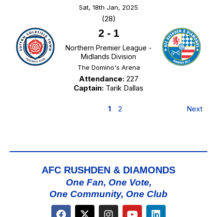
Sat, 18th Jan, 2025
(28)
2
-
1
Northern Premier League -
Midlands Division
The Domino's Arena
Attendance:
227
Captain:
Tarik Dallas
1
2
Next
AFC RUSHDEN & DIAMONDS
One Fan, One Vote,
One Community, One Club