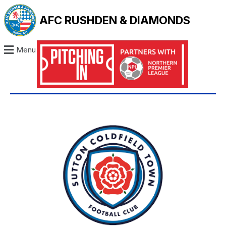
AFC RUSHDEN & DIAMONDS
Menu