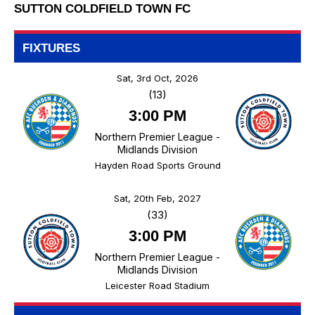
SUTTON COLDFIELD TOWN FC
FIXTURES
Sat, 3rd Oct, 2026
(13)
3:00 PM
Northern Premier League -
Midlands Division
Hayden Road Sports Ground
Sat, 20th Feb, 2027
(33)
3:00 PM
Northern Premier League -
Midlands Division
Leicester Road Stadium