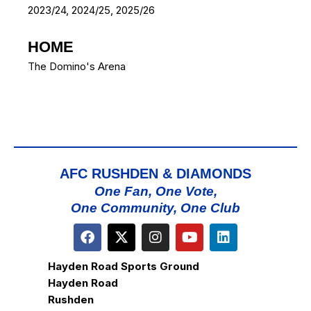
2023/24, 2024/25, 2025/26
HOME
The Domino's Arena
AFC RUSHDEN & DIAMONDS
One Fan, One Vote,
One Community, One Club
Hayden Road Sports Ground
Hayden Road
Rushden