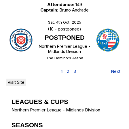
Attendance:
149
Captain:
Bruno Andrade
Sat, 4th Oct, 2025
(10 - postponed)
POSTPONED
Northern Premier League -
Midlands Division
The Domino's Arena
1
2
3
Next
LEAGUES & CUPS
Northern Premier League - Midlands Division
SEASONS