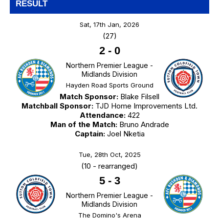
RESULT
Sat, 17th Jan, 2026
(27)
2
-
0
Northern Premier League -
Midlands Division
Hayden Road Sports Ground
Match Sponsor:
Blake Filsell
Matchball Sponsor:
TJD Home Improvements Ltd.
Attendance:
422
Man of the Match:
Bruno Andrade
Captain:
Joel Nketia
Tue, 28th Oct, 2025
(10 - rearranged)
5
-
3
Northern Premier League -
Midlands Division
The Domino's Arena