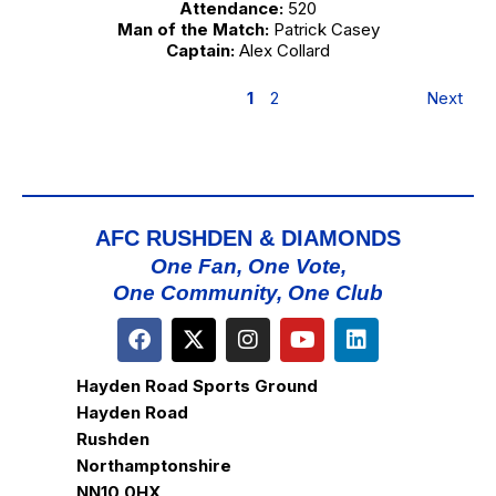
Attendance:
520
Man of the Match:
Patrick Casey
Captain:
Alex Collard
1
2
Next
AFC RUSHDEN & DIAMONDS
One Fan, One Vote,
One Community, One Club
Hayden Road Sports Ground
Hayden Road
Rushden
Northamptonshire
NN10 0HX