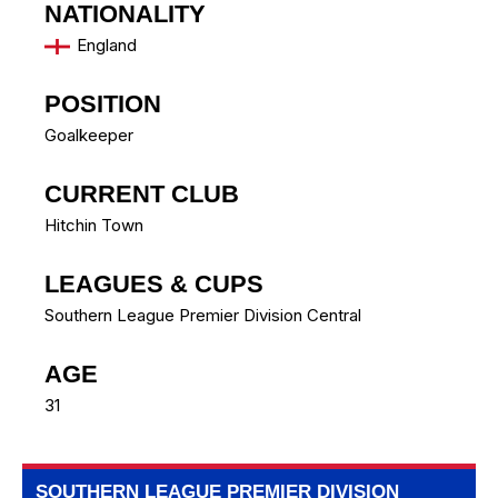
NATIONALITY
England
POSITION
Goalkeeper
CURRENT CLUB
Hitchin Town
LEAGUES & CUPS
Southern League Premier Division Central
AGE
31
SOUTHERN LEAGUE PREMIER DIVISION