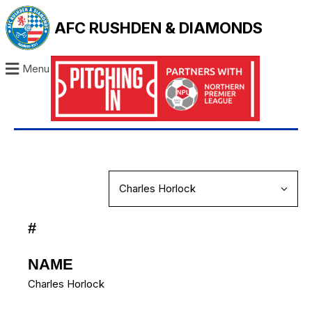
AFC RUSHDEN & DIAMONDS
Menu
#
NAME
Charles Horlock