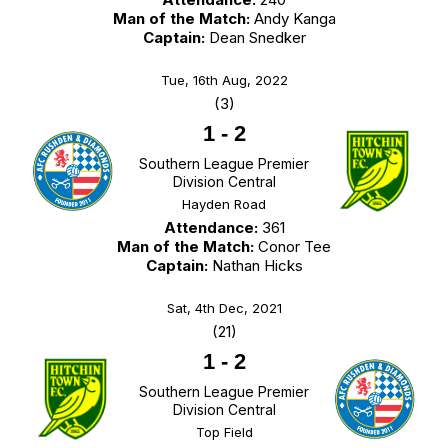
Man of the Match:
Andy Kanga
Captain:
Dean Snedker
Tue, 16th Aug, 2022
(3)
1
-
2
Southern League Premier
Division Central
Hayden Road
Attendance:
361
Man of the Match:
Conor Tee
Captain:
Nathan Hicks
Sat, 4th Dec, 2021
(21)
1
-
2
Southern League Premier
Division Central
Top Field