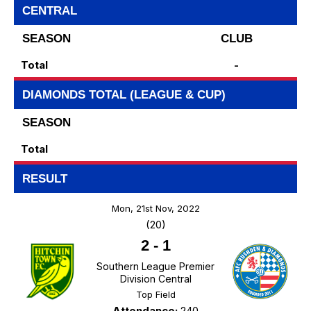
CENTRAL
SEASON
CLUB
Total
-
DIAMONDS TOTAL (LEAGUE & CUP)
SEASON
Total
RESULT
Mon, 21st Nov, 2022
(20)
2
-
1
Southern League Premier
Division Central
Top Field
Attendance:
240