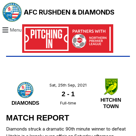
AFC RUSHDEN & DIAMONDS
Menu
Sat, 25th Sep, 2021
2
-
1
HITCHIN
DIAMONDS
Full-time
TOWN
MATCH REPORT
Diamonds struck a dramatic 90th minute winner to defeat