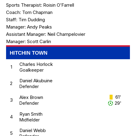
Sports Therapist:
Roisin O’Farrell
Coach:
Tom Chapman
Staff:
Tim Dudding
Manager:
Andy Peaks
Assistant Manager:
Neil Champelovier
Manager:
Scott Carlin
HITCHIN TOWN
Charles Horlock
1
Goalkeeper
Daniel Akubuine
2
Defender
61'
Alex Brown
3
29'
Defender
Ryan Smith
4
Midfielder
Daniel Webb
5