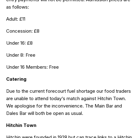
as follows:
Adult: £11
Concession: £8
Under 16: £8
Under 8: Free
Under 16 Members: Free
Catering
Due to the current forecourt fuel shortage our food traders
are unable to attend today‘s match against Hitchin Town.
We apologise for the inconvenience. The Main Bar and
Dales Bar will both be open as usual.
Hitchin Town
Hitchin were founded in 1928 but can trace links to a Hitchin