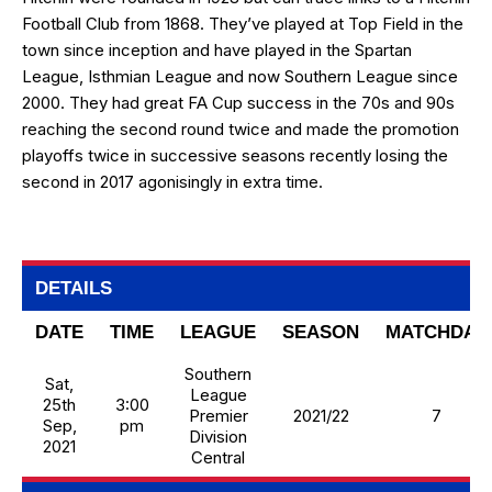
Football Club from 1868. They’ve played at Top Field in the
town since inception and have played in the Spartan
League, Isthmian League and now Southern League since
2000. They had great FA Cup success in the 70s and 90s
reaching the second round twice and made the promotion
playoffs twice in successive seasons recently losing the
second in 2017 agonisingly in extra time.
DETAILS
DATE
TIME
LEAGUE
SEASON
MATCHDAY
Southern
Sat,
League
25th
3:00
Premier
2021/22
7
Sep,
pm
Division
2021
Central