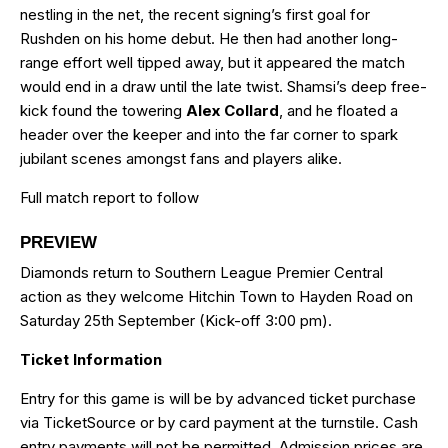
nestling in the net, the recent signing’s first goal for
Rushden on his home debut. He then had another long-
range effort well tipped away, but it appeared the match
would end in a draw until the late twist. Shamsi’s deep free-
kick found the towering
Alex Collard
, and he floated a
header over the keeper and into the far corner to spark
jubilant scenes amongst fans and players alike.
Full match report to follow
PREVIEW
Diamonds return to Southern League Premier Central
action as they welcome Hitchin Town to Hayden Road on
Saturday 25th September (Kick-off 3:00 pm).
Ticket Information
Entry for this game is will be by advanced ticket purchase
via TicketSource or by card payment at the turnstile. Cash
entry payments will not be permitted. Admission prices are