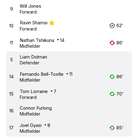
Will Jones
9
Forward
Ravin Shamsi
62'
10
Forward
Nathan Tshikuna
14
11
86'
Midfielder
Liam Dolman
5
Defender
Fernando Bell-Toxtle
11
14
86'
Midfielder
Tom Lorraine
7
15
70'
Forward
Connor Furlong
16
Midfielder
Joel Gyasi
8
17
85'
Midfielder