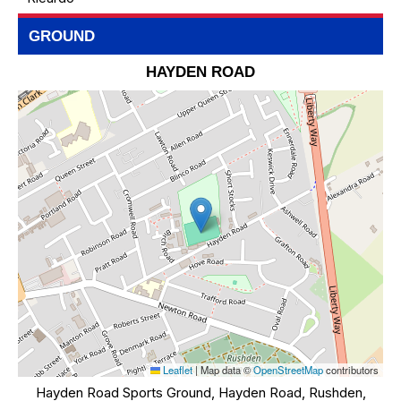
GROUND
HAYDEN ROAD
Leaflet
|
Map data ©
OpenStreetMap
contributors
Hayden Road Sports Ground, Hayden Road, Rushden,