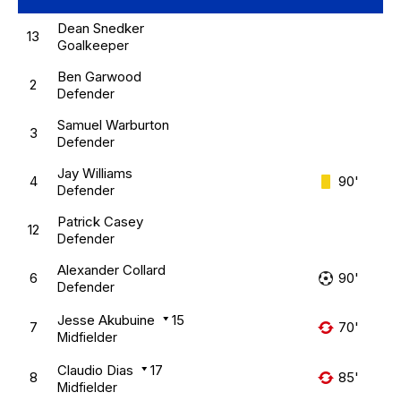
Dean Snedker
13
Goalkeeper
Ben Garwood
2
Defender
Samuel Warburton
3
Defender
Jay Williams
4
90'
Defender
Patrick Casey
12
Defender
Alexander Collard
6
90'
Defender
Jesse Akubuine
15
7
70'
Midfielder
Claudio Dias
17
8
85'
Midfielder