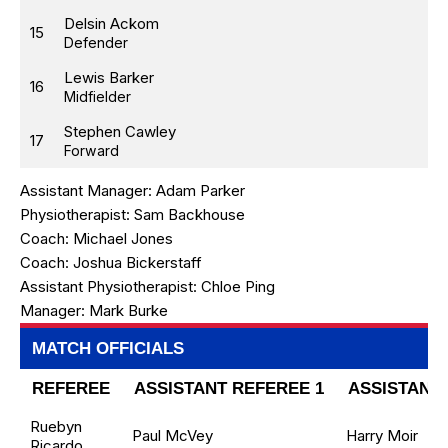
Delsin Ackom
15
Defender
Lewis Barker
16
Midfielder
Stephen Cawley
17
Forward
Assistant Manager:
Adam Parker
Physiotherapist:
Sam Backhouse
Coach:
Michael Jones
Coach:
Joshua Bickerstaff
Assistant Physiotherapist:
Chloe Ping
Manager:
Mark Burke
MATCH OFFICIALS
REFEREE
ASSISTANT REFEREE 1
ASSISTANT 
Ruebyn
Paul McVey
Harry Moir
Ricardo