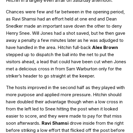
Hitchin in a largely even affair on Saturday afternoon.
Chances were few and far between in the opening period,
as Ravi Shamsi had an effort held at one end and Dean
Snedker made an important save down the other to deny
Henry Snee. Will Jones had a shot saved, but he then gave
away a penalty a few minutes later as he was adjudged to
have handled in the area. Hitchin full-back
Alex Brown
stepped up to dispatch the ball into the net to put the
visitors ahead, a lead that could have been cut when Jones
met a delicious cross in from Sam Warburton only for the
striker’s header to go straight at the keeper.
The hosts improved in the second half as they played with
more purpose and applied more pressure. Hitchin should
have doubled their advantage though when a low cross in
from the left led to Snee hitting the post when it looked
easier to score, and they were made to pay for that miss
soon afterwards.
Ravi Shamsi
drove inside from the right
before striking a low effort that flicked off the post before