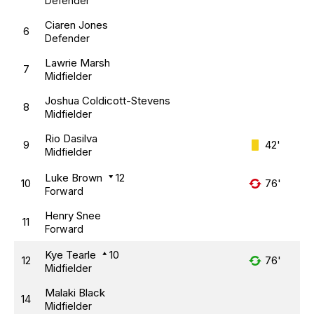
Defender
Ciaren Jones
6
Defender
Lawrie Marsh
7
Midfielder
Joshua Coldicott-Stevens
8
Midfielder
Rio Dasilva
9
42'
Midfielder
Luke Brown
12
10
76'
Forward
Henry Snee
11
Forward
Kye Tearle
10
12
76'
Midfielder
Malaki Black
14
Midfielder