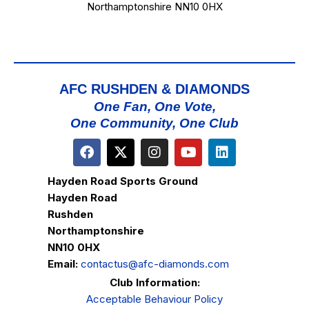
Northamptonshire NN10 0HX
AFC RUSHDEN & DIAMONDS
One Fan, One Vote,
One Community, One Club
Hayden Road Sports Ground
Hayden Road
Rushden
Northamptonshire
NN10 0HX
Email:
contactus@afc-diamonds.com
Club Information:
Acceptable Behaviour Policy