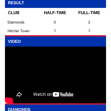
RESULT
CLUB
HALF-TIME
FULL-TIME
Diamonds
0
2
Hitchin Town
1
1
VIDEO
DIAMONDS