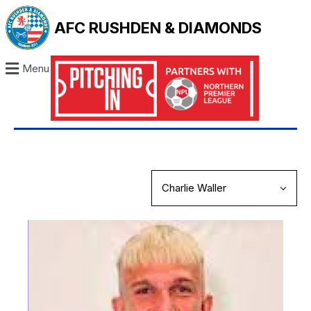
AFC RUSHDEN & DIAMONDS
Menu