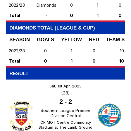
2022/23
Diamonds
0
1
0
Total
-
0
1
0
DIAMONDS TOTAL (LEAGUE & CUP)
SEASON
GOALS
YELLOW
RED
TEAM SH
2022/23
0
1
0
10
Total
0
1
0
10
RESULT
Sat, 1st Apr, 2023
(38)
2
-
2
Southern League Premier
Division Central
CR MOT Centre Community
Stadium at The Lamb Ground