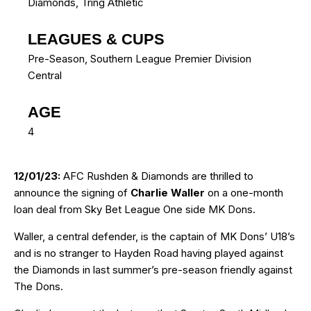
Diamonds
,
Tring Athletic
LEAGUES & CUPS
Pre-Season, Southern League Premier Division
Central
AGE
4
12/01/23:
AFC Rushden & Diamonds are thrilled to
announce the signing of
Charlie Waller
on a one-month
loan deal from Sky Bet League One side MK Dons.
Waller, a central defender, is the captain of MK Dons’ U18’s
and is no stranger to Hayden Road having played against
the Diamonds in last summer’s pre-season friendly against
The Dons.