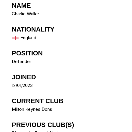
NAME
Charlie Waller
NATIONALITY
England
POSITION
Defender
JOINED
12/01/2023
CURRENT CLUB
Milton Keynes Dons
PREVIOUS CLUB(S)