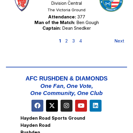
Division Central
The Victoria Ground
Attendance:
377
Man of the Match:
Ben Gough
Captain:
Dean Snedker
1
2
3
4
Next
AFC RUSHDEN & DIAMONDS
One Fan, One Vote,
One Community, One Club
Hayden Road Sports Ground
Hayden Road
Rushden