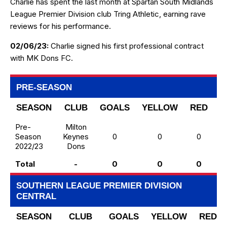
Charlie has spent the last month at Spartan South Midlands
League Premier Division club Tring Athletic, earning rave
reviews for his performance.
02/06/23:
Charlie signed his first professional contract
with MK Dons FC.
PRE-SEASON
SEASON
CLUB
GOALS
YELLOW
RED
T
Pre-
Milton
Season
Keynes
0
0
0
2022/23
Dons
Total
-
0
0
0
SOUTHERN LEAGUE PREMIER DIVISION
CENTRAL
SEASON
CLUB
GOALS
YELLOW
RED