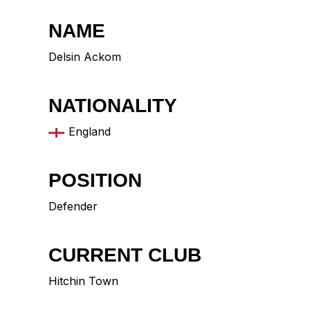
NAME
Delsin Ackom
NATIONALITY
England
POSITION
Defender
CURRENT CLUB
Hitchin Town