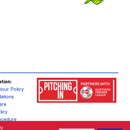
ation:
iour Policy
ations
are
licy
ocedure
By