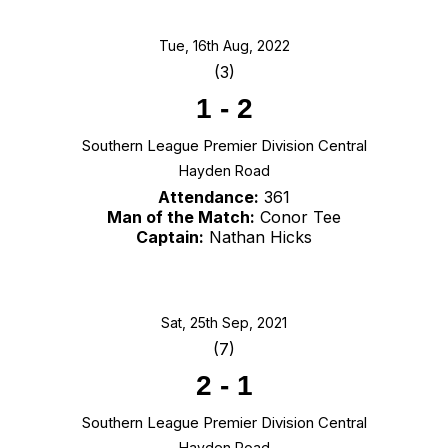
Tue, 16th Aug, 2022
(3)
1
-
2
Southern League Premier Division Central
Hayden Road
Attendance:
361
Man of the Match:
Conor Tee
Captain:
Nathan Hicks
Sat, 25th Sep, 2021
(7)
2
-
1
Southern League Premier Division Central
Hayden Road