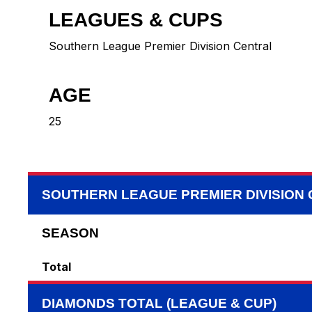
LEAGUES & CUPS
Southern League Premier Division Central
AGE
25
SOUTHERN LEAGUE PREMIER DIVISION
SEASON
Total
DIAMONDS TOTAL (LEAGUE & CUP)