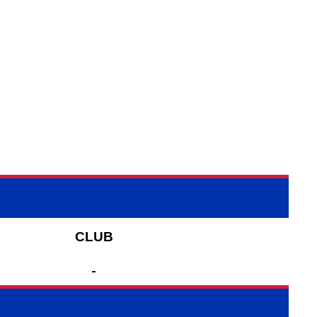
CLUB
-