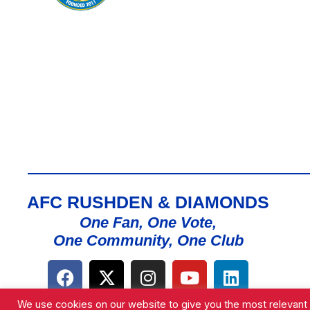
AFC RUSHDEN & DIAMONDS
One Fan, One Vote,
One Community, One Club
We use cookies on our website to give you the most relevant