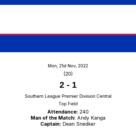
Mon, 21st Nov, 2022
(20)
2
-
1
Southern League Premier Division Central
Top Field
Attendance:
240
Man of the Match:
Andy Kanga
Captain:
Dean Snedker