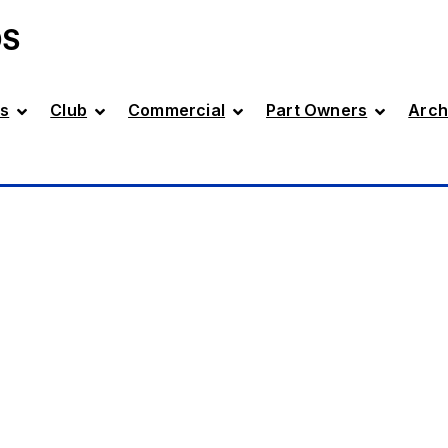
DS
s
Club
Commercial
Part Owners
Arch