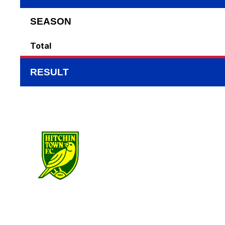
SEASON
Total
RESULT