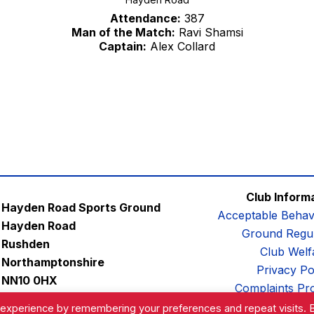
Attendance:
387
Man of the Match:
Ravi Shamsi
Captain:
Alex Collard
Club Inform
Hayden Road Sports Ground
Acceptable Behav
Hayden Road
Ground Regul
Rushden
Club Welf
Northamptonshire
Privacy Po
NN10 0HX
Complaints Pr
Email:
contactus@afc-diamonds.com
 experience by remembering your preferences and repeat visits. 