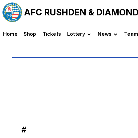
AFC RUSHDEN & DIAMON
Home
Shop
Tickets
Lottery
News
Team
#