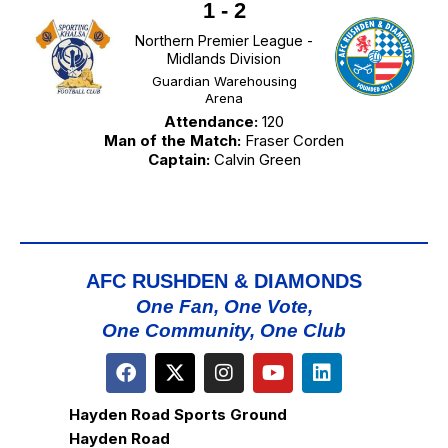
1
-
2
Northern Premier League -
Midlands Division
Guardian Warehousing
Arena
Attendance:
120
Man of the Match:
Fraser Corden
Captain:
Calvin Green
AFC RUSHDEN & DIAMONDS
One Fan, One Vote,
One Community, One Club
Hayden Road Sports Ground
Hayden Road