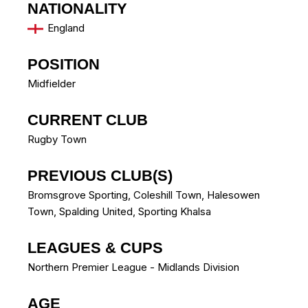
NATIONALITY
England
POSITION
Midfielder
CURRENT CLUB
Rugby Town
PREVIOUS CLUB(S)
Bromsgrove Sporting
,
Coleshill Town
,
Halesowen
Town
,
Spalding United
,
Sporting Khalsa
LEAGUES & CUPS
Northern Premier League - Midlands Division
AGE