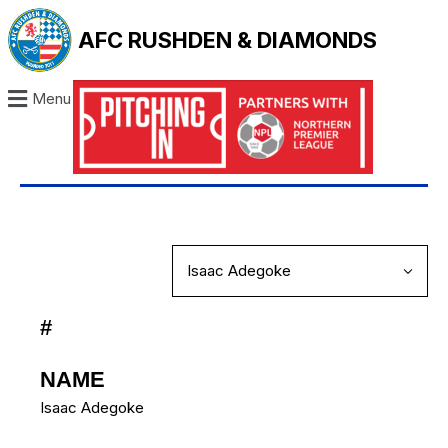
AFC RUSHDEN & DIAMONDS
Menu
#
NAME
Isaac Adegoke