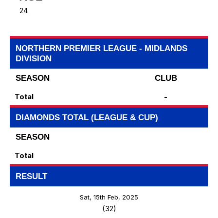
24
NORTHERN PREMIER LEAGUE - MIDLANDS
DIVISION
SEASON
CLUB
Total
-
DIAMONDS TOTAL (LEAGUE & CUP)
SEASON
Total
RESULT
Sat, 15th Feb, 2025
(32)