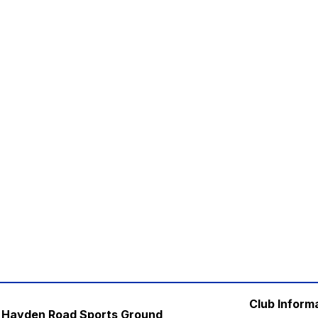
Club Inform
Hayden Road Sports Ground