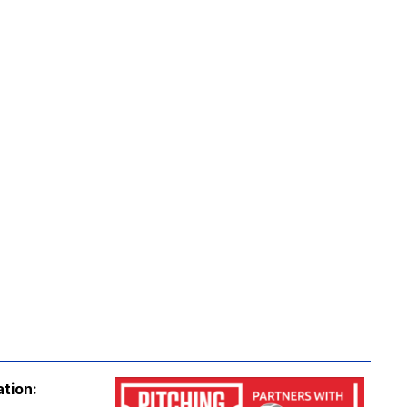
ation: