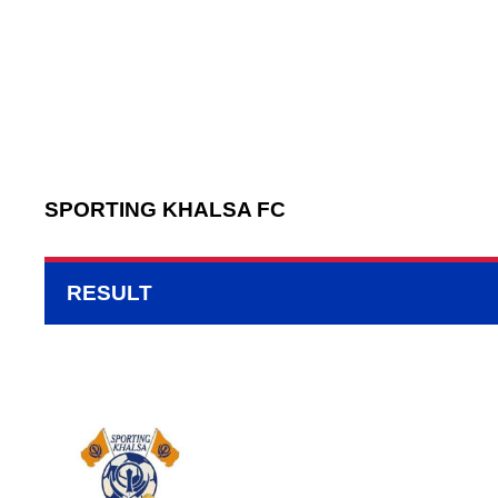
SPORTING KHALSA FC
RESULT