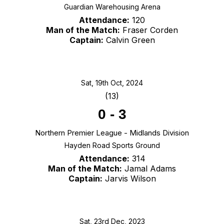
Guardian Warehousing Arena
Attendance:
120
Man of the Match:
Fraser Corden
Captain:
Calvin Green
Sat, 19th Oct, 2024
(13)
0
-
3
Northern Premier League - Midlands Division
Hayden Road Sports Ground
Attendance:
314
Man of the Match:
Jamal Adams
Captain:
Jarvis Wilson
Sat, 23rd Dec, 2023