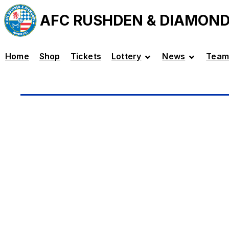
AFC RUSHDEN & DIAMON
Home
Shop
Tickets
Lottery
News
Team