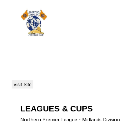
LEAGUES & CUPS
Northern Premier League - Midlands Division