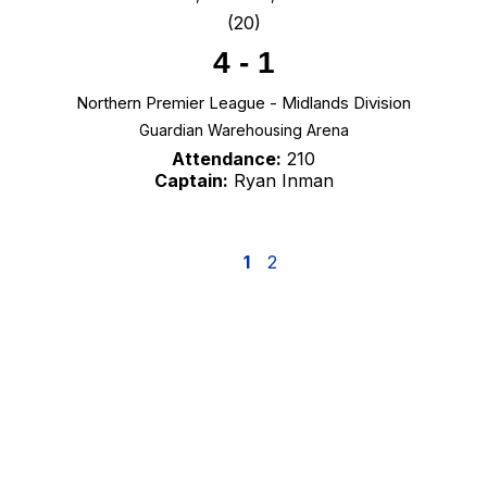
(20)
4
-
1
Northern Premier League - Midlands Division
Guardian Warehousing Arena
Attendance:
210
Captain:
Ryan Inman
1
2