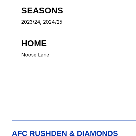
SEASONS
2023/24, 2024/25
HOME
Noose Lane
AFC RUSHDEN & DIAMONDS