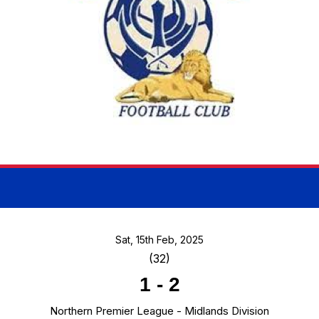
Sat, 15th Feb, 2025
(32)
1
-
2
Northern Premier League - Midlands Division