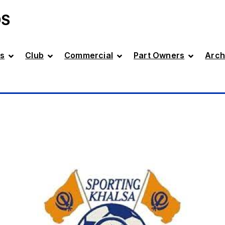
DS
s
Club
Commercial
Part Owners
Arch