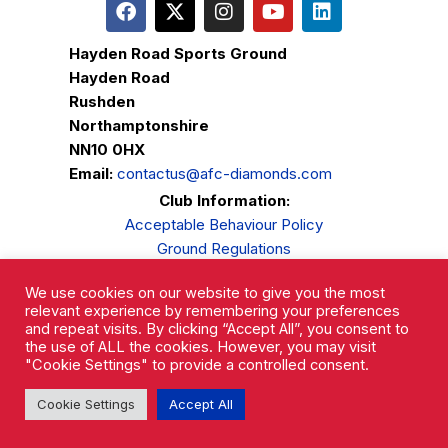
Hayden Road Sports Ground
Hayden Road
Rushden
Northamptonshire
NN10 0HX
Email:
contactus@afc-diamonds.com
Club Information:
Acceptable Behaviour Policy
Ground Regulations
Club Welfare
We use cookies on our website to give you the most
Privacy Policy
relevant experience by remembering your preferences
Complaints Procedure
and repeat visits. By clicking “Accept All”, you consent to
the use of ALL the cookies. However, you may visit
"Cookie Settings" to provide a controlled consent.
Cookie Settings
Accept All
AFC Rushden & Diamonds © 2026.
All Rights Reserved.