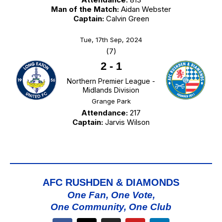
Man of the Match:
Aidan Webster
Captain:
Calvin Green
Tue, 17th Sep, 2024
(7)
2
-
1
Northern Premier League -
Midlands Division
Grange Park
Attendance:
217
Captain:
Jarvis Wilson
AFC RUSHDEN & DIAMONDS
One Fan, One Vote,
One Community, One Club