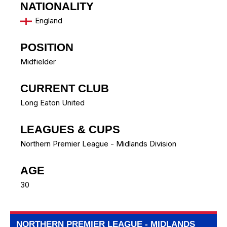
NATIONALITY
England
POSITION
Midfielder
CURRENT CLUB
Long Eaton United
LEAGUES & CUPS
Northern Premier League - Midlands Division
AGE
30
NORTHERN PREMIER LEAGUE - MIDLANDS