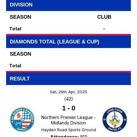
DIVISION
SEASON
CLUB
Total
-
DIAMONDS TOTAL (LEAGUE & CUP)
SEASON
Total
RESULT
Sat, 26th Apr, 2025
(42)
1
-
0
Northern Premier League -
Midlands Division
Hayden Road Sports Ground
Attendance:
813