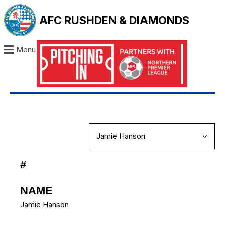
AFC RUSHDEN & DIAMONDS
Menu
#
NAME
Jamie Hanson