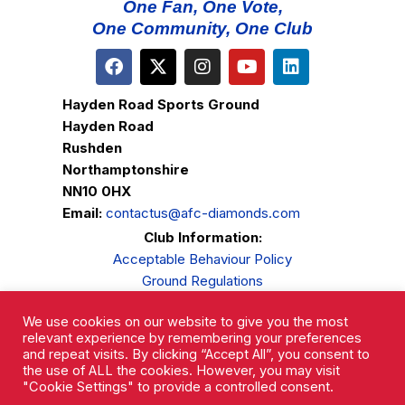
One Fan, One Vote,
One Community, One Club
Hayden Road Sports Ground
Hayden Road
Rushden
Northamptonshire
NN10 0HX
Email:
contactus@afc-diamonds.com
Club Information:
Acceptable Behaviour Policy
Ground Regulations
Club Welfare
We use cookies on our website to give you the most
Privacy Policy
relevant experience by remembering your preferences
Complaints Procedure
and repeat visits. By clicking “Accept All”, you consent to
the use of ALL the cookies. However, you may visit
"Cookie Settings" to provide a controlled consent.