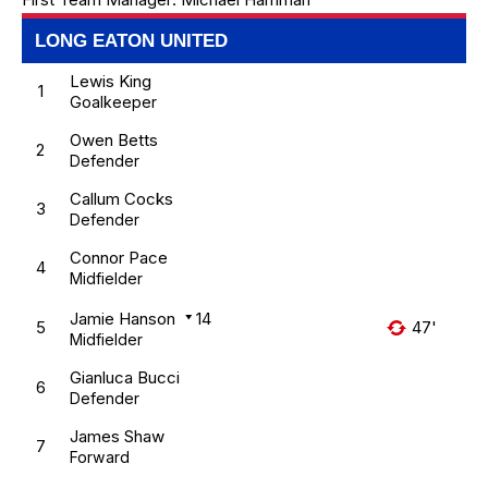
LONG EATON UNITED
Lewis King
1
Goalkeeper
Owen Betts
2
Defender
Callum Cocks
3
Defender
Connor Pace
4
Midfielder
Jamie Hanson
14
5
47'
Midfielder
Gianluca Bucci
6
Defender
James Shaw
7
Forward