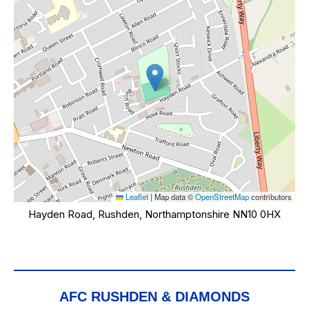
Leaflet
|
Map data ©
OpenStreetMap
contributors
Hayden Road, Rushden, Northamptonshire NN10 0HX
AFC RUSHDEN & DIAMONDS