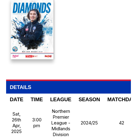
DETAILS
DATE
TIME
LEAGUE
SEASON
MATCHDAY
Northern
Sat,
Premier
26th
3:00
League -
2024/25
42
Apr,
pm
Midlands
2025
Division