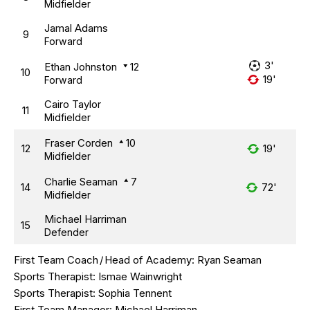
Midfielder
Jamal Adams
9
Forward
3'
Ethan Johnston
12
10
19'
Forward
Cairo Taylor
11
Midfielder
Fraser Corden
10
12
19'
Midfielder
Charlie Seaman
7
14
72'
Midfielder
Michael Harriman
15
Defender
First Team Coach
/
Head of Academy:
Ryan Seaman
Sports Therapist:
Ismae Wainwright
Sports Therapist:
Sophia Tennent
First Team Manager:
Michael Harriman