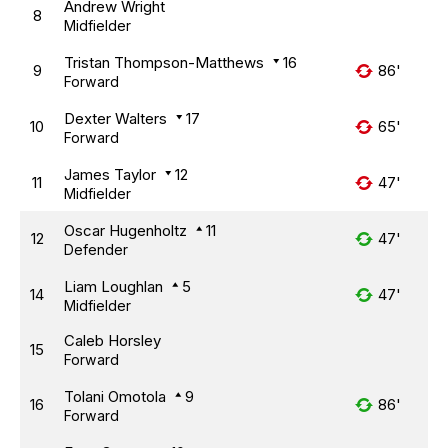
Andrew Wright
8
Midfielder
Tristan Thompson-Matthews
16
9
86'
Forward
Dexter Walters
17
10
65'
Forward
James Taylor
12
11
47'
Midfielder
Oscar Hugenholtz
11
12
47'
Defender
Liam Loughlan
5
14
47'
Midfielder
Caleb Horsley
15
Forward
Tolani Omotola
9
16
86'
Forward