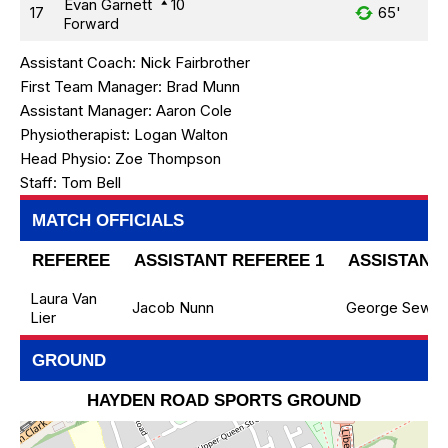
Evan Garnett
10
17
65'
Forward
Assistant Coach:
Nick Fairbrother
First Team Manager:
Brad Munn
Assistant Manager:
Aaron Cole
Physiotherapist:
Logan Walton
Head Physio:
Zoe Thompson
Staff:
Tom Bell
MATCH OFFICIALS
REFEREE
ASSISTANT REFEREE 1
ASSISTANT 
Laura Van
Jacob Nunn
George Sewell
Lier
GROUND
HAYDEN ROAD SPORTS GROUND