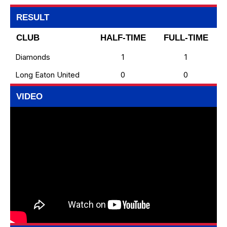
RESULT
CLUB
HALF-TIME
FULL-TIME
Diamonds
1
1
Long Eaton United
0
0
VIDEO