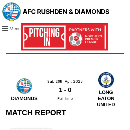
AFC RUSHDEN & DIAMONDS
Menu
Sat, 26th Apr, 2025
1
-
0
LONG
DIAMONDS
EATON
Full-time
UNITED
MATCH REPORT