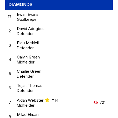
DIAMONDS
Ewan Evans
17
Goalkeeper
David Adegbola
2
Defender
Bleu McNeil
3
Defender
Calvin Green
4
Midfielder
Charlie Green
5
Defender
Tejan Thomas
6
Defender
Aidan Webster
14
7
72'
Midfielder
Milad Ehsani
8