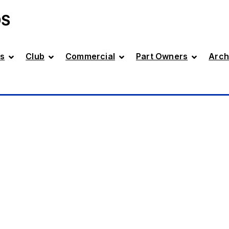
DS
s
Club
Commercial
Part Owners
Arch