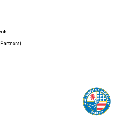
ents
Partners)