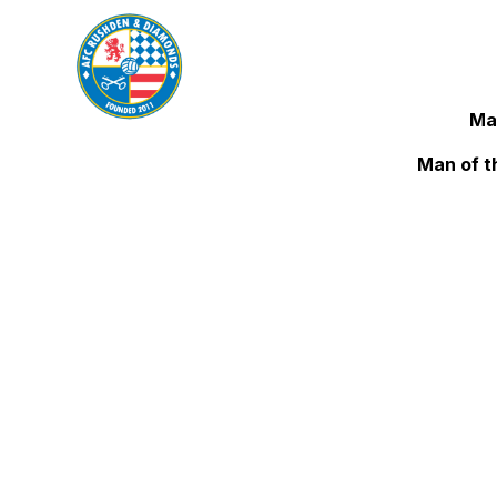
Ma
Man of t