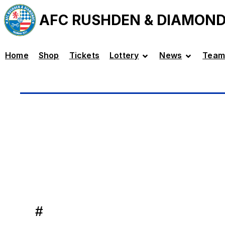
AFC RUSHDEN & DIAMON
Home
Shop
Tickets
Lottery
News
Team
#