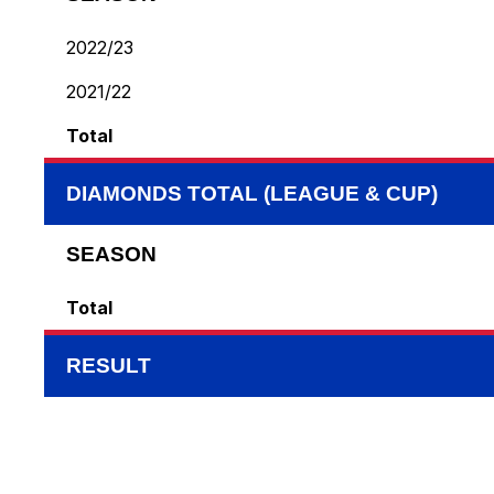
2022/23
2021/22
Total
DIAMONDS TOTAL (LEAGUE & CUP)
SEASON
Total
RESULT