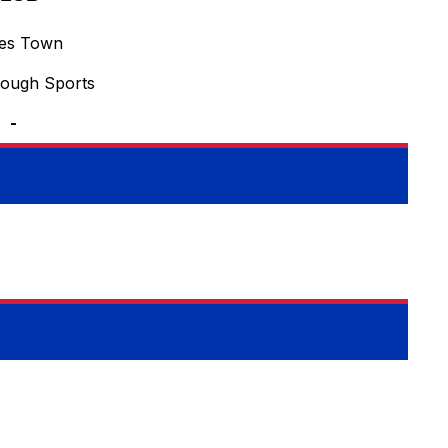
ves Town
rough Sports
-