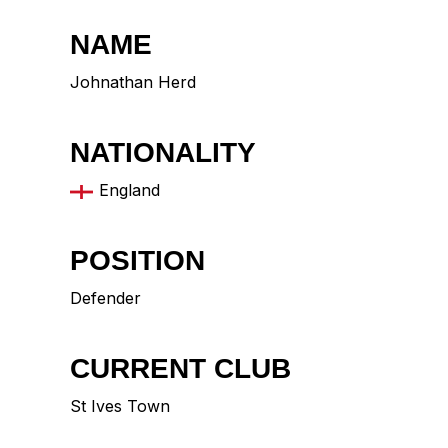
NAME
Johnathan Herd
NATIONALITY
England
POSITION
Defender
CURRENT CLUB
St Ives Town