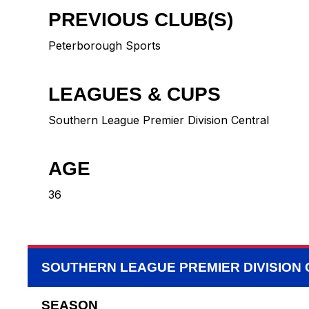
PREVIOUS CLUB(S)
Peterborough Sports
LEAGUES & CUPS
Southern League Premier Division Central
AGE
36
SOUTHERN LEAGUE PREMIER DIVISION
SEASON