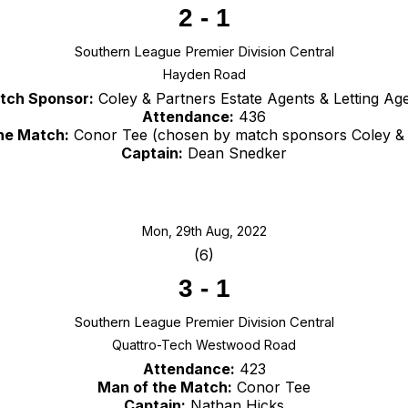
2
-
1
Southern League Premier Division Central
Hayden Road
tch Sponsor:
Coley & Partners Estate Agents & Letting Ag
Attendance:
436
he Match:
Conor Tee (chosen by match sponsors Coley & 
Captain:
Dean Snedker
Mon, 29th Aug, 2022
(6)
3
-
1
Southern League Premier Division Central
Quattro-Tech Westwood Road
Attendance:
423
Man of the Match:
Conor Tee
Captain:
Nathan Hicks