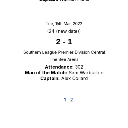
Tue, 15th Mar, 2022
(24 (new date))
2
-
1
Southern League Premier Division Central
The Bee Arena
Attendance:
302
Man of the Match:
Sam Warburton
Captain:
Alex Collard
1
2