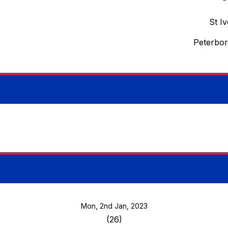
St I
Peterbo
Mon, 2nd Jan, 2023
(26)