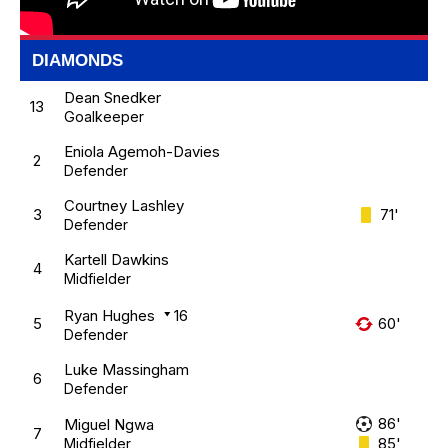
DIAMONDS
Dean Snedker
13
Goalkeeper
Eniola Agemoh-Davies
2
Defender
Courtney Lashley
3
71'
Defender
Kartell Dawkins
4
Midfielder
Ryan Hughes
16
5
60'
Defender
Luke Massingham
6
Defender
86'
Miguel Ngwa
7
85'
Midfielder