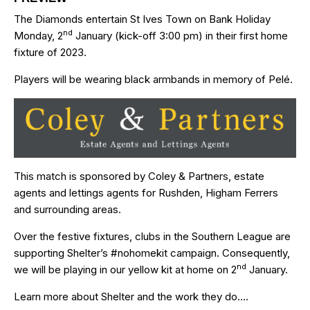
The Diamonds entertain St Ives Town on Bank Holiday
nd
Monday, 2
January (kick-off 3:00 pm) in their first home
fixture of 2023.
Players will be wearing black armbands in memory of Pelé.
This match is sponsored by
Coley & Partners
, estate
agents and lettings agents for Rushden, Higham Ferrers
and surrounding areas.
Over the festive fixtures, clubs in the Southern League are
supporting Shelter’s
#nohomekit
campaign. Consequently,
nd
we will be playing in our yellow kit at home on 2
January.
Learn more about Shelter and the work they do…
.