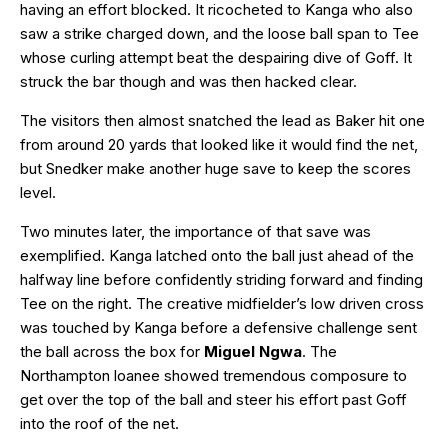
having an effort blocked. It ricocheted to Kanga who also
saw a strike charged down, and the loose ball span to Tee
whose curling attempt beat the despairing dive of Goff. It
struck the bar though and was then hacked clear.
The visitors then almost snatched the lead as Baker hit one
from around 20 yards that looked like it would find the net,
but Snedker make another huge save to keep the scores
level.
Two minutes later, the importance of that save was
exemplified. Kanga latched onto the ball just ahead of the
halfway line before confidently striding forward and finding
Tee on the right. The creative midfielder’s low driven cross
was touched by Kanga before a defensive challenge sent
the ball across the box for
Miguel Ngwa
. The
Northampton loanee showed tremendous composure to
get over the top of the ball and steer his effort past Goff
into the roof of the net.