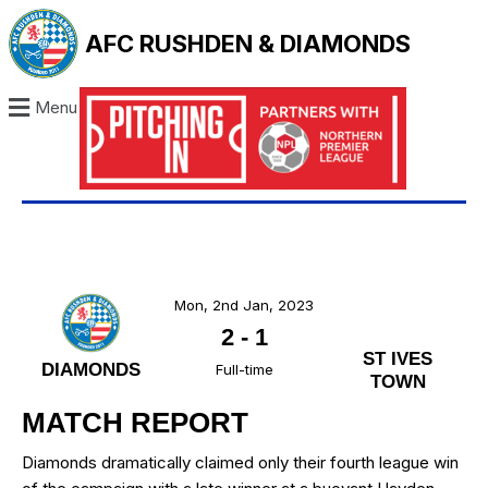
AFC RUSHDEN & DIAMONDS
Menu
Mon, 2nd Jan, 2023
2
-
1
ST IVES
DIAMONDS
Full-time
TOWN
MATCH REPORT
Diamonds dramatically claimed only their fourth league win