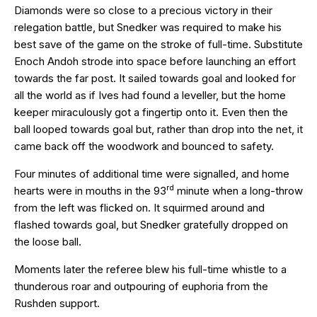
Diamonds were so close to a precious victory in their
relegation battle, but Snedker was required to make his
best save of the game on the stroke of full-time. Substitute
Enoch Andoh strode into space before launching an effort
towards the far post. It sailed towards goal and looked for
all the world as if Ives had found a leveller, but the home
keeper miraculously got a fingertip onto it. Even then the
ball looped towards goal but, rather than drop into the net, it
came back off the woodwork and bounced to safety.
Four minutes of additional time were signalled, and home
rd
hearts were in mouths in the 93
minute when a long-throw
from the left was flicked on. It squirmed around and
flashed towards goal, but Snedker gratefully dropped on
the loose ball.
Moments later the referee blew his full-time whistle to a
thunderous roar and outpouring of euphoria from the
Rushden support.