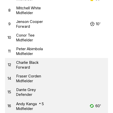
Mitchell White
8
Midfielder
Jenson Cooper
9
10'
Forward
Conor Tee
10
Midfielder
Peter Abimbola
11
Midfielder
Charlie Black
12
Forward
Fraser Corden
14
Midfielder
Dante Grey
15
Defender
Andy Kanga
5
16
60'
Midfielder