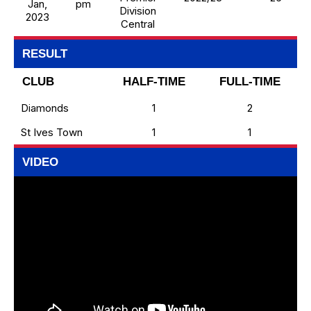
Jan,
pm
Division
2023
Central
RESULT
CLUB
HALF-TIME
FULL-TIME
Diamonds
1
2
St Ives Town
1
1
VIDEO