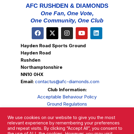
AFC RUSHDEN & DIAMONDS
One Fan, One Vote,
One Community, One Club
Hayden Road Sports Ground
Hayden Road
Rushden
Northamptonshire
NN10 0HX
Email:
contactus@afc-diamonds.com
Club Information:
Acceptable Behaviour Policy
Ground Regulations
Club Welfare
We use cookies on our website to give you the most
Privacy Policy
relevant experience by remembering your preferences
Complaints Procedure
and repeat visits. By clicking “Accept All”, you consent to
the use of ALL the cookies. However, you may visit