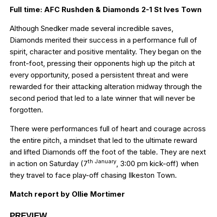
Full time: AFC Rushden & Diamonds 2-1 St Ives Town
Although Snedker made several incredible saves,
Diamonds merited their success in a performance full of
spirit, character and positive mentality. They began on the
front-foot, pressing their opponents high up the pitch at
every opportunity, posed a persistent threat and were
rewarded for their attacking alteration midway through the
second period that led to a late winner that will never be
forgotten.
There were performances full of heart and courage across
the entire pitch, a mindset that led to the ultimate reward
and lifted Diamonds off the foot of the table. They are next
th January
in action on Saturday (7
, 3:00 pm kick-off) when
they travel to face play-off chasing Ilkeston Town.
Match report by Ollie Mortimer
PREVIEW