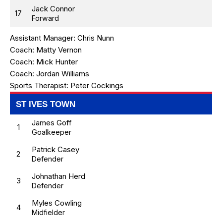
Jack Connor
17
Forward
Assistant Manager:
Chris Nunn
Coach:
Matty Vernon
Coach:
Mick Hunter
Coach:
Jordan Williams
Sports Therapist:
Peter Cockings
ST IVES TOWN
James Goff
1
Goalkeeper
Patrick Casey
2
Defender
Johnathan Herd
3
Defender
Myles Cowling
4
Midfielder