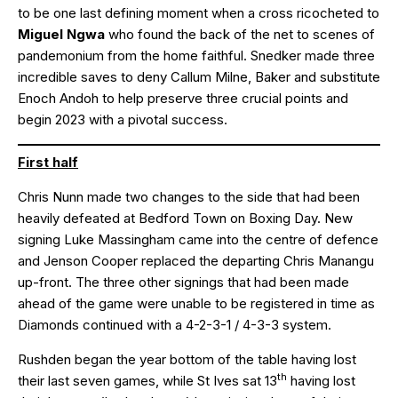
to be one last defining moment when a cross ricocheted to
Miguel Ngwa
who found the back of the net to scenes of
pandemonium from the home faithful. Snedker made three
incredible saves to deny Callum Milne, Baker and substitute
Enoch Andoh to help preserve three crucial points and
begin 2023 with a pivotal success.
First half
Chris Nunn made two changes to the side that had been
heavily defeated at Bedford Town on Boxing Day. New
signing Luke Massingham came into the centre of defence
and Jenson Cooper replaced the departing Chris Manangu
up-front. The three other signings that had been made
ahead of the game were unable to be registered in time as
Diamonds continued with a 4-2-3-1 / 4-3-3 system.
Rushden began the year bottom of the table having lost
th
their last seven games, while St Ives sat 13
having lost