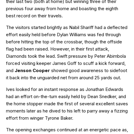
their last two (both at home) but winning three of their
previous four away from home and boasting the eighth
best record on their travels.
The visitors started brightly as Nabil Shariff had a deflected
effort easily held before Dylan Williams was fed through
before hitting the top of the crossbar, though the offside
flag had been raised. However, in their first attack,
Diamonds took the lead. Swift pressure by Peter Abimbola
forced visiting keeper James Goff to scuff a kick forward,
and
Jenson Cooper
showed good awareness to sidefoot
it back into the unguarded net from around 25 yards out.
Ives looked for an instant response as Jonathan Edwards
had an effort on-the-turn easily held by Dean Snedker, and
the home stopper made the first of several excellent saves
moments later as he dived to his left to parry away a fizzing
effort from winger Tyrone Baker.
The opening exchanges continued at an energetic pace as,