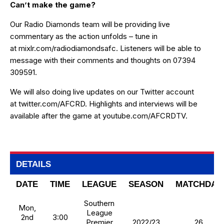
Can’t make the game?
Our Radio Diamonds team will be providing live
commentary as the action unfolds – tune in
at
mixlr.com/radiodiamondsafc
. Listeners will be able to
message with their comments and thoughts on 07394
309591.
We will also doing live updates on our Twitter account
at
twitter.com/AFCRD
. Highlights and interviews will be
available after the game at
youtube.com/AFCRDTV
.
DETAILS
DATE
TIME
LEAGUE
SEASON
MATCHDAY
Southern
Mon,
League
2nd
3:00
Premier
2022/23
26