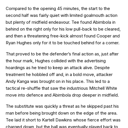
Compared to the opening 45 minutes, the start to the
second half was fairly quiet with limited goalmouth action
but plenty of midfield endeavour. Tee found Abimbola in
behind on the right only for his low pull-back to be cleared,
and then a threatening free-kick almost found Cooper and
Ryan Hughes only for it to be touched behind for a corner.
That proved to be the defender’s final action as, just after
the hour mark, Hughes collided with the advertising
hoardings as he tried to keep an attack alive. Despite
treatment he hobbled off and, in a bold move, attacker
Andy Kanga was brought on in his place. This led to a
tactical re-shuffle that saw the industrious Mitchell White
move into defence and Abimbola drop deeper in midfield.
The substitute was quickly a threat as he skipped past his
man before being brought down on the edge of the area.
Tee laid it short to Kartell Dawkins whose fierce effort was
charged down, but the ball was eventually played back to