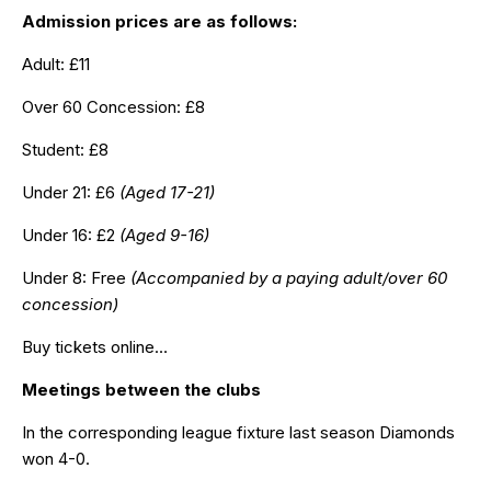
Admission prices are as follows:
Adult: £11
Over 60 Concession: £8
Student: £8
Under 21: £6
(Aged 17-21)
Under 16: £2
(Aged 9-16)
Under 8: Free
(Accompanied by a paying adult/over 60
concession)
Buy tickets online…
Meetings between the clubs
In the corresponding league fixture last season Diamonds
won 4-0
.