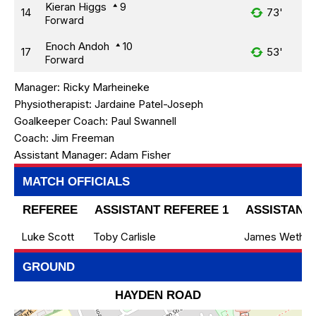
Kieran Higgs
9
14
73'
Forward
Enoch Andoh
10
17
53'
Forward
Manager:
Ricky Marheineke
Physiotherapist:
Jardaine Patel-Joseph
Goalkeeper Coach:
Paul Swannell
Coach:
Jim Freeman
Assistant Manager:
Adam Fisher
MATCH OFFICIALS
REFEREE
ASSISTANT REFEREE 1
ASSISTANT 
Luke Scott
Toby Carlisle
James Wethera
GROUND
HAYDEN ROAD