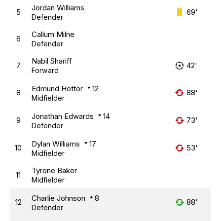
Jordan Williams
5
69'
Defender
Callum Milne
6
Defender
Nabil Shariff
7
42'
Forward
Edmund Hottor
12
8
88'
Midfielder
Jonathan Edwards
14
9
73'
Defender
Dylan Williams
17
10
53'
Midfielder
Tyrone Baker
11
Midfielder
Charlie Johnson
8
12
88'
Defender