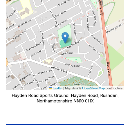
Leaflet
|
Map data ©
OpenStreetMap
contributors
Hayden Road Sports Ground, Hayden Road, Rushden,
Northamptonshire NN10 0HX