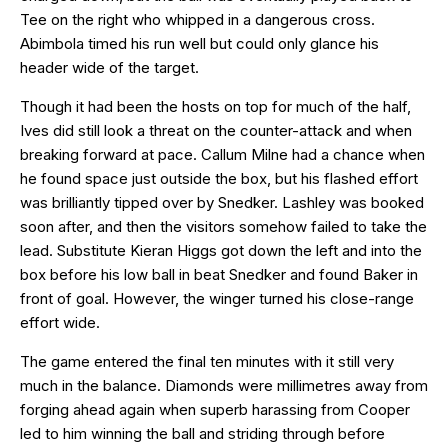
Tee on the right who whipped in a dangerous cross.
Abimbola timed his run well but could only glance his
header wide of the target.
Though it had been the hosts on top for much of the half,
Ives did still look a threat on the counter-attack and when
breaking forward at pace. Callum Milne had a chance when
he found space just outside the box, but his flashed effort
was brilliantly tipped over by Snedker. Lashley was booked
soon after, and then the visitors somehow failed to take the
lead. Substitute Kieran Higgs got down the left and into the
box before his low ball in beat Snedker and found Baker in
front of goal. However, the winger turned his close-range
effort wide.
The game entered the final ten minutes with it still very
much in the balance. Diamonds were millimetres away from
forging ahead again when superb harassing from Cooper
led to him winning the ball and striding through before