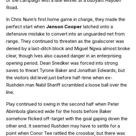
of the campaign with a late winner at a buoyant Hayden
Road.
In Chris Nunn’s first home game in charge, they made the
perfect start when
Jenson Cooper
latched onto a
defensive mistake to convert into an unguarded net from
range. They continued to threaten as the goalscorer was
denied by a last-ditch block and Miguel Ngwa almost broke
clear, though Ives also caused danger in an enterprising
opening period. Dean Snedker was forced into strong
saves to thwart Tyrone Baker and Jonathan Edwards, but
the visitors did level just before half-time when ex-
Rushden man Nabil Shariff scrambled a loose ball over the
line.
Play continued to swing in the second half when Peter
Abimbola glanced wide for the hosts before Baker
somehow flicked off-target with the goal gaping down the
other end. It seemed Rushden may have to settle for a
point when Conor Tee rattled the crossbar, but there was