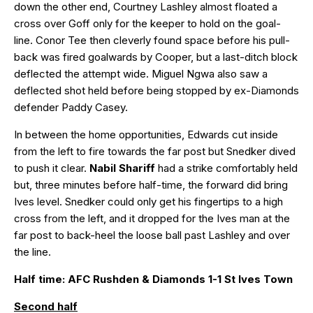
down the other end, Courtney Lashley almost floated a
cross over Goff only for the keeper to hold on the goal-
line. Conor Tee then cleverly found space before his pull-
back was fired goalwards by Cooper, but a last-ditch block
deflected the attempt wide. Miguel Ngwa also saw a
deflected shot held before being stopped by ex-Diamonds
defender Paddy Casey.
In between the home opportunities, Edwards cut inside
from the left to fire towards the far post but Snedker dived
to push it clear.
Nabil Shariff
had a strike comfortably held
but, three minutes before half-time, the forward did bring
Ives level. Snedker could only get his fingertips to a high
cross from the left, and it dropped for the Ives man at the
far post to back-heel the loose ball past Lashley and over
the line.
Half time: AFC Rushden & Diamonds 1-1 St Ives Town
Second half