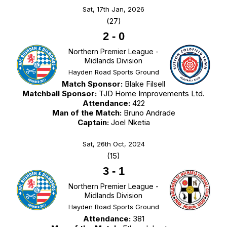
Sat, 17th Jan, 2026
(27)
2
-
0
Northern Premier League -
Midlands Division
Hayden Road Sports Ground
Match Sponsor:
Blake Filsell
Matchball Sponsor:
TJD Home Improvements Ltd.
Attendance:
422
Man of the Match:
Bruno Andrade
Captain:
Joel Nketia
Sat, 26th Oct, 2024
(15)
3
-
1
Northern Premier League -
Midlands Division
Hayden Road Sports Ground
Attendance:
381