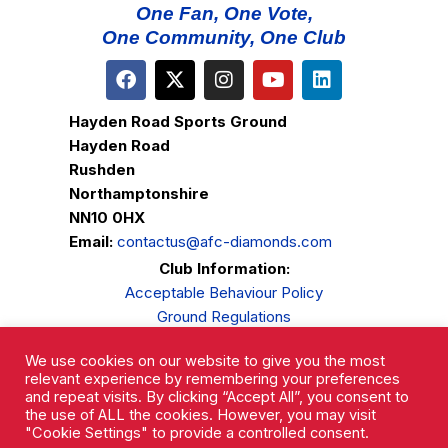
One Fan, One Vote,
One Community, One Club
Hayden Road Sports Ground
Hayden Road
Rushden
Northamptonshire
NN10 0HX
Email:
contactus@afc-diamonds.com
Club Information:
Acceptable Behaviour Policy
Ground Regulations
Club Welfare
We use cookies on our website to give you the most
Privacy Policy
relevant experience by remembering your preferences
Complaints Procedure
and repeat visits. By clicking “Accept All”, you consent to
the use of ALL the cookies. However, you may visit
"Cookie Settings" to provide a controlled consent.