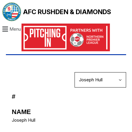
AFC RUSHDEN & DIAMONDS
Menu
#
NAME
Joseph Hull