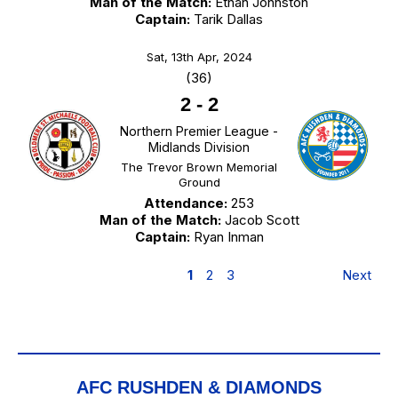
Man of the Match:
Ethan Johnston
Captain:
Tarik Dallas
Sat, 13th Apr, 2024
(36)
2
-
2
Northern Premier League -
Midlands Division
The Trevor Brown Memorial
Ground
Attendance:
253
Man of the Match:
Jacob Scott
Captain:
Ryan Inman
1
2
3
Next
AFC RUSHDEN & DIAMONDS