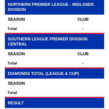
NORTHERN PREMIER LEAGUE - MIDLANDS
DIVISION
SEASON
CLUB
Total
-
SOUTHERN LEAGUE PREMIER DIVISION
CENTRAL
SEASON
CLUB
Total
-
DIAMONDS TOTAL (LEAGUE & CUP)
SEASON
Total
RESULT