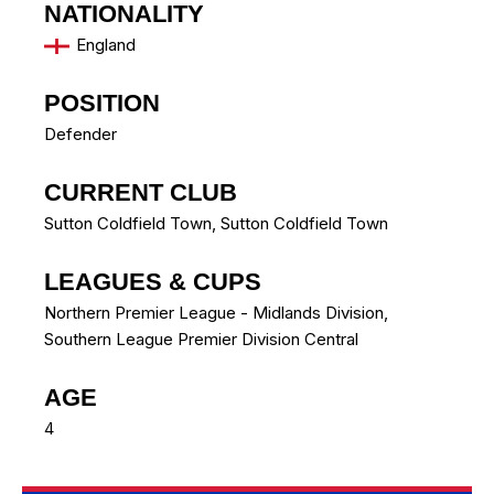
NATIONALITY
England
POSITION
Defender
CURRENT CLUB
Sutton Coldfield Town
,
Sutton Coldfield Town
LEAGUES & CUPS
Northern Premier League - Midlands Division,
Southern League Premier Division Central
AGE
4