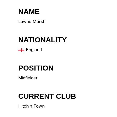
NAME
Lawrie Marsh
NATIONALITY
England
POSITION
Midfielder
CURRENT CLUB
Hitchin Town