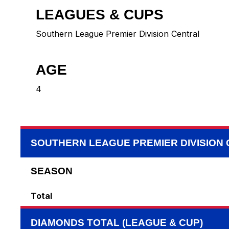
LEAGUES & CUPS
Southern League Premier Division Central
AGE
4
SOUTHERN LEAGUE PREMIER DIVISION
SEASON
Total
DIAMONDS TOTAL (LEAGUE & CUP)