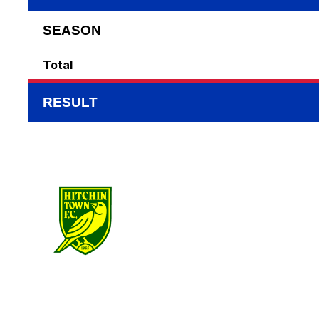
SEASON
Total
RESULT