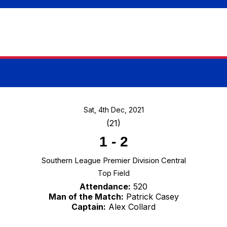
Sat, 4th Dec, 2021
(21)
1
-
2
Southern League Premier Division Central
Top Field
Attendance:
520
Man of the Match:
Patrick Casey
Captain:
Alex Collard