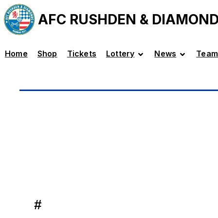
AFC RUSHDEN & DIAMON
Home
Shop
Tickets
Lottery
News
Team
#