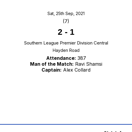
Sat, 25th Sep, 2021
(7)
2
-
1
Southern League Premier Division Central
Hayden Road
Attendance:
387
Man of the Match:
Ravi Shamsi
Captain:
Alex Collard