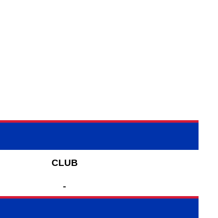
CLUB
-