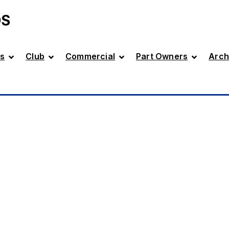
DS
s
Club
Commercial
Part Owners
Arch