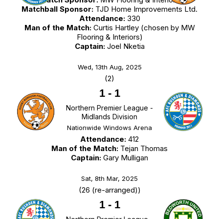
Matchball Sponsor:
TJD Home Improvements Ltd.
Attendance:
330
Man of the Match:
Curtis Hartley (chosen by MW
Flooring & Interiors)
Captain:
Joel Nketia
Wed, 13th Aug, 2025
(2)
1
-
1
Northern Premier League -
Midlands Division
Nationwide Windows Arena
Attendance:
412
Man of the Match:
Tejan Thomas
Captain:
Gary Mulligan
Sat, 8th Mar, 2025
(26 (re-arranged))
1
-
1