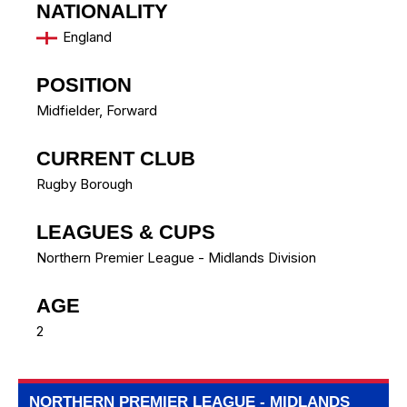
NATIONALITY
England
POSITION
Midfielder, Forward
CURRENT CLUB
Rugby Borough
LEAGUES & CUPS
Northern Premier League - Midlands Division
AGE
2
NORTHERN PREMIER LEAGUE - MIDLANDS