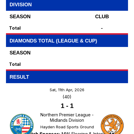
DIVISION
SEASON
CLUB
Total
-
DIAMONDS TOTAL (LEAGUE & CUP)
SEASON
Total
RESULT
Sat, 11th Apr, 2026
(40)
1
-
1
Northern Premier League -
Midlands Division
Hayden Road Sports Ground
Match Sponsor:
MW Flooring & Interiors