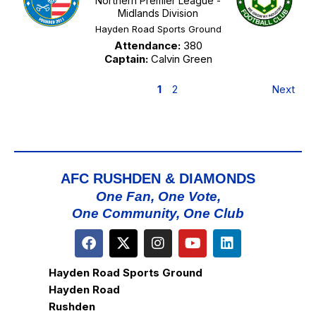
Northern Premier League -
Midlands Division
Hayden Road Sports Ground
Attendance:
380
Captain:
Calvin Green
1
2
Next
AFC RUSHDEN & DIAMONDS
One Fan, One Vote,
One Community, One Club
Hayden Road Sports Ground
Hayden Road
Rushden