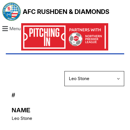
AFC RUSHDEN & DIAMONDS
Menu
#
NAME
Leo Stone