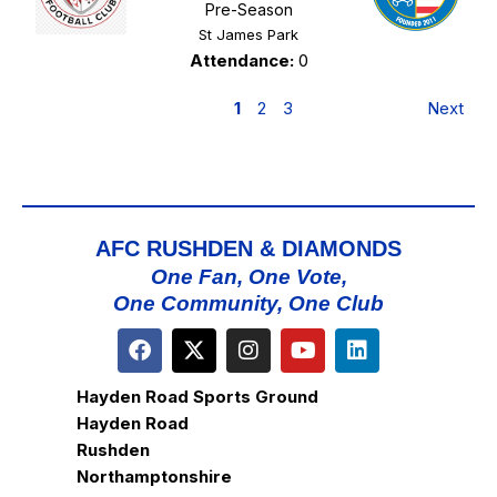
Pre-Season
St James Park
Attendance:
0
1
2
3
Next
AFC RUSHDEN & DIAMONDS
One Fan, One Vote,
One Community, One Club
Hayden Road Sports Ground
Hayden Road
Rushden
Northamptonshire