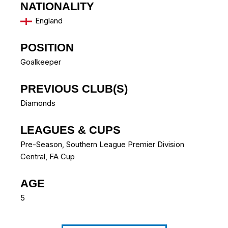
NATIONALITY
England
POSITION
Goalkeeper
PREVIOUS CLUB(S)
Diamonds
LEAGUES & CUPS
Pre-Season, Southern League Premier Division
Central, FA Cup
AGE
5