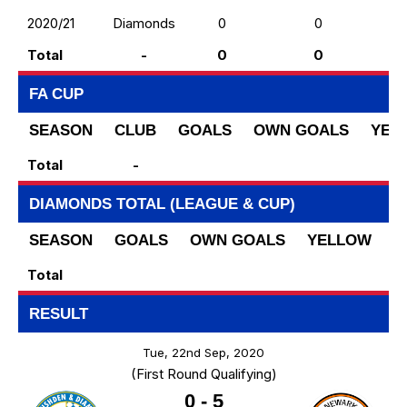
2020/21
Diamonds
0
0
Total
-
0
0
FA CUP
SEASON
CLUB
GOALS
OWN GOALS
YEL
Total
-
DIAMONDS TOTAL (LEAGUE & CUP)
SEASON
GOALS
OWN GOALS
YELLOW
R
Total
RESULT
Tue, 22nd Sep, 2020
(First Round Qualifying)
0
-
5