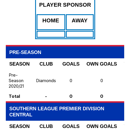
PLAYER SPONSOR
HOME
AWAY
PRE-SEASON
SEASON
CLUB
GOALS
OWN GOALS
Y
Pre-
Season
Diamonds
0
0
2020/21
Total
-
0
0
SOUTHERN LEAGUE PREMIER DIVISION
CENTRAL
SEASON
CLUB
GOALS
OWN GOALS
Y