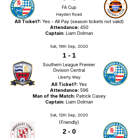
FA Cup
Hayden Road
All Ticket?:
Yes - All Pay (season tickets not valid)
Attendance:
450
Captain:
Liam Dolman
Sat, 19th Sep, 2020
1
-
1
Southern League Premier
Division Central
Liberty Way
All Ticket?:
Yes
Attendance:
596
Man of the Match:
Patrick Casey
Captain:
Liam Dolman
Sat, 12th Sep, 2020
(Friendly)
2
-
0