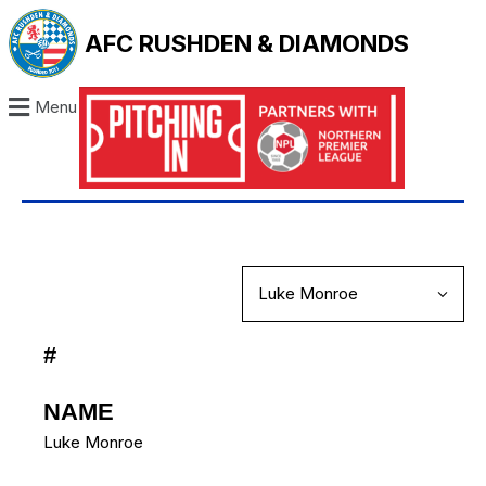
AFC RUSHDEN & DIAMONDS
Menu
#
NAME
Luke Monroe