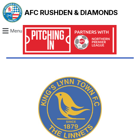
AFC RUSHDEN & DIAMONDS
Menu