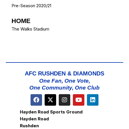
Pre-Season 2020/21
HOME
The Walks Stadium
AFC RUSHDEN & DIAMONDS
One Fan, One Vote,
One Community, One Club
Hayden Road Sports Ground
Hayden Road
Rushden