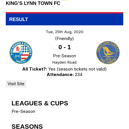
KING’S LYNN TOWN FC
RESULT
Tue, 25th Aug, 2020
(Friendly)
0
-
1
Pre-Season
Hayden Road
All Ticket?:
Yes (season tickets not valid)
Attendance:
234
LEAGUES & CUPS
Pre-Season
SEASONS