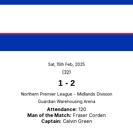
Sat, 15th Feb, 2025
(32)
1
-
2
Northern Premier League - Midlands Division
Guardian Warehousing Arena
Attendance:
120
Man of the Match:
Fraser Corden
Captain:
Calvin Green