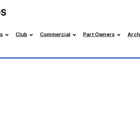
DS
s
Club
Commercial
Part Owners
Arch