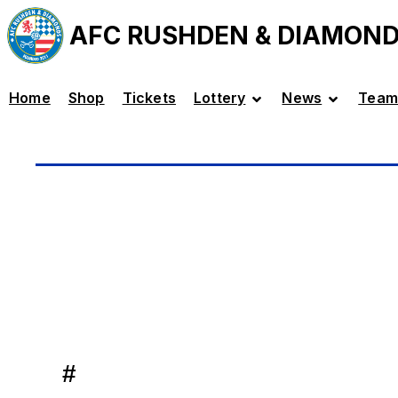
AFC RUSHDEN & DIAMON
Home
Shop
Tickets
Lottery
News
Team
#