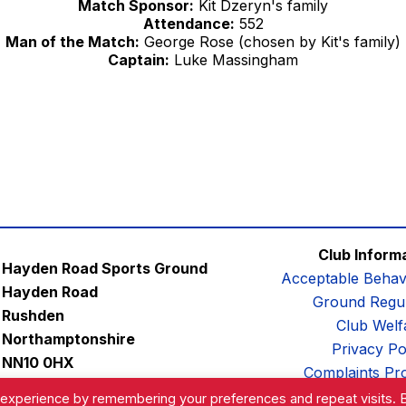
Match Sponsor:
Kit Dzeryn's family
Attendance:
552
Man of the Match:
George Rose (chosen by Kit's family)
Captain:
Luke Massingham
Club Inform
Hayden Road Sports Ground
Acceptable Behav
Hayden Road
Ground Regul
Rushden
Club Welf
Northamptonshire
Privacy Po
NN10 0HX
Complaints Pr
Email:
contactus@afc-diamonds.com
 experience by remembering your preferences and repeat visits. 