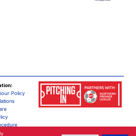
ation:
iour Policy
ations
are
licy
ocedure
By