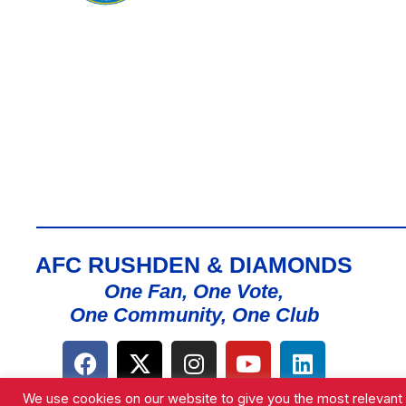
AFC RUSHDEN & DIAMONDS
One Fan, One Vote,
One Community, One Club
We use cookies on our website to give you the most relevant