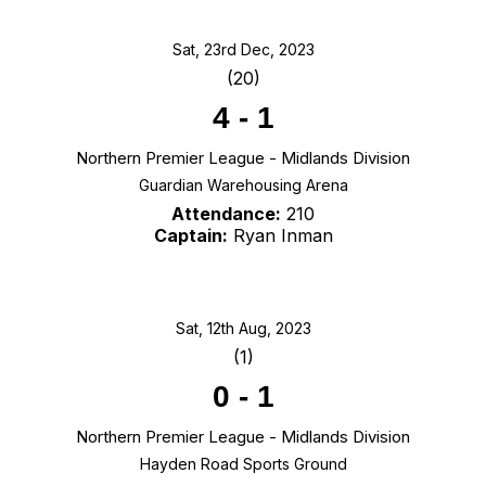
Sat, 23rd Dec, 2023
(20)
4
-
1
Northern Premier League - Midlands Division
Guardian Warehousing Arena
Attendance:
210
Captain:
Ryan Inman
Sat, 12th Aug, 2023
(1)
0
-
1
Northern Premier League - Midlands Division
Hayden Road Sports Ground