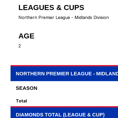
LEAGUES & CUPS
Northern Premier League - Midlands Division
AGE
2
NORTHERN PREMIER LEAGUE - MIDLAND
SEASON
Total
DIAMONDS TOTAL (LEAGUE & CUP)