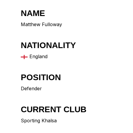
NAME
Matthew Fulloway
NATIONALITY
England
POSITION
Defender
CURRENT CLUB
Sporting Khalsa