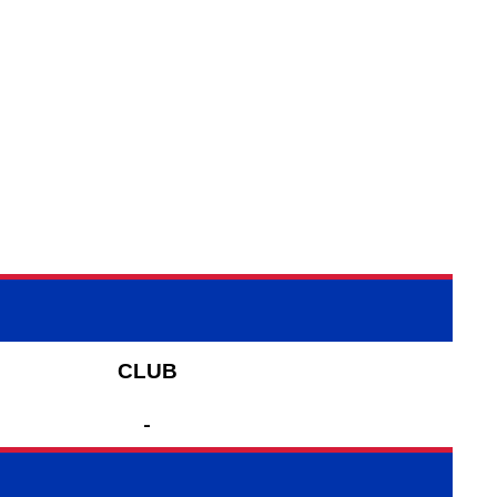
CLUB
-