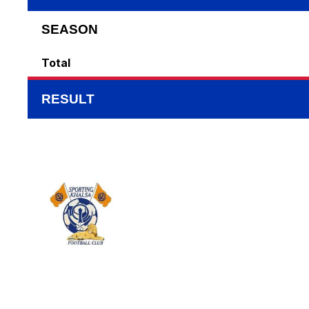
SEASON
Total
RESULT