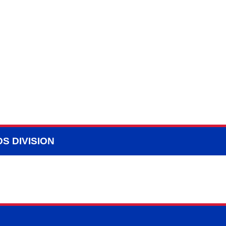
S DIVISION