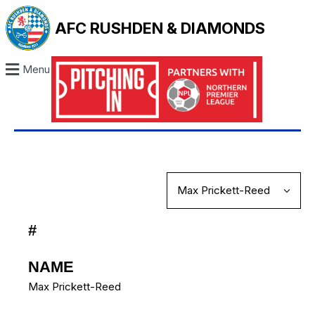
AFC RUSHDEN & DIAMONDS
Menu
#
NAME
Max Prickett-Reed