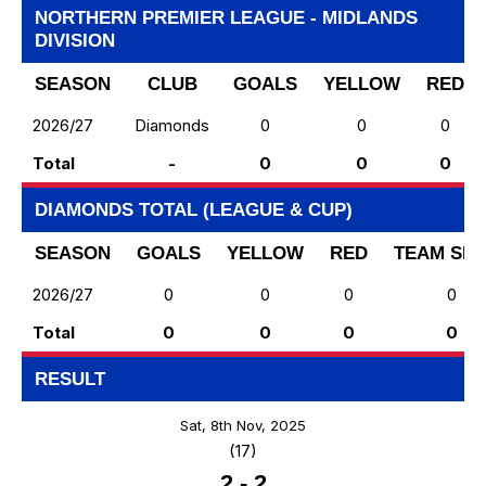
NORTHERN PREMIER LEAGUE - MIDLANDS
DIVISION
SEASON
CLUB
GOALS
YELLOW
RED
2026/27
Diamonds
0
0
0
Total
-
0
0
0
DIAMONDS TOTAL (LEAGUE & CUP)
SEASON
GOALS
YELLOW
RED
TEAM SH
2026/27
0
0
0
0
Total
0
0
0
0
RESULT
Sat, 8th Nov, 2025
(17)
2
-
2