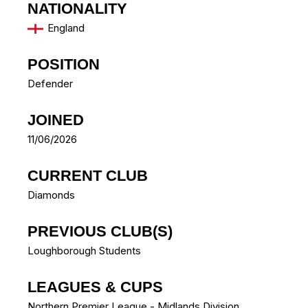
NATIONALITY
England
POSITION
Defender
JOINED
11/06/2026
CURRENT CLUB
Diamonds
PREVIOUS CLUB(S)
Loughborough Students
LEAGUES & CUPS
Northern Premier League - Midlands Division