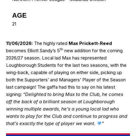
AGE
21
11/06/2026:
The highly rated
Max Prickett-Reed
th
becomes Elliott Sandy’s 5
new addition for the coming
2026/27 season. Local lad Max has represented
Loughborough Students for the last two seasons, with the
wing-back, capable of playing on either side, picking up
both the Supporters’ and Managers’ Player of the Season
last campaign! The gaffa had this to say on his latest
signing:
“Delighted to bring Max to the Club, he comes
off the back of a brilliant season at Loughborough
winning multiple awards, he’s a young local lad who
wants to play for the Club and continue to progress and
that’s exactly the type of player we want.
”