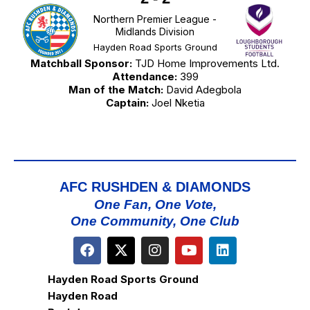
Northern Premier League -
Midlands Division
Hayden Road Sports Ground
Matchball Sponsor:
TJD Home Improvements Ltd.
Attendance:
399
Man of the Match:
David Adegbola
Captain:
Joel Nketia
AFC RUSHDEN & DIAMONDS
One Fan, One Vote,
One Community, One Club
Hayden Road Sports Ground
Hayden Road