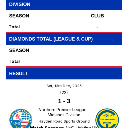
DIVISION
SEASON
CLUB
Total
-
DIAMONDS TOTAL (LEAGUE & CUP)
SEASON
Total
RESULT
Sat, 13th Dec, 2025
(22)
1
-
3
Northern Premier League -
Midlands Division
Hayden Road Sports Ground
Match Sponsor:
NVC Lighting UK