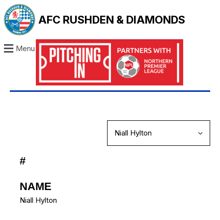
AFC RUSHDEN & DIAMONDS
Menu
#
NAME
Niall Hylton