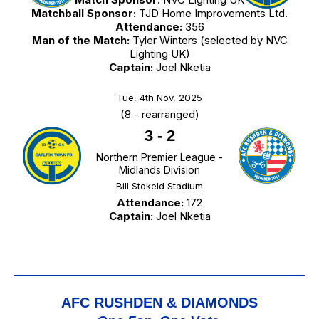
Matchball Sponsor:
TJD Home Improvements Ltd.
Attendance:
356
Man of the Match:
Tyler Winters (selected by NVC
Lighting UK)
Captain:
Joel Nketia
Tue, 4th Nov, 2025
(8 - rearranged)
3
-
2
Northern Premier League -
Midlands Division
Bill Stokeld Stadium
Attendance:
172
Captain:
Joel Nketia
AFC RUSHDEN & DIAMONDS