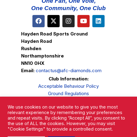
One Fan, One Vote,
One Community, One Club
Hayden Road Sports Ground
Hayden Road
Rushden
Northamptonshire
NN10 0HX
Email:
contactus@afc-diamonds.com
Club Information:
Acceptable Behaviour Policy
Ground Regulations
Club Welfare
We use cookies on our website to give you the most
Privacy Policy
relevant experience by remembering your preferences
Complaints Procedure
and repeat visits. By clicking “Accept All”, you consent to
the use of ALL the cookies. However, you may visit
"Cookie Settings" to provide a controlled consent.