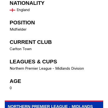
NATIONALITY
England
POSITION
Midfielder
CURRENT CLUB
Carlton Town
LEAGUES & CUPS
Northern Premier League - Midlands Division
AGE
0
NORTHERN PREMIER LEAGUE - MIDLANDS