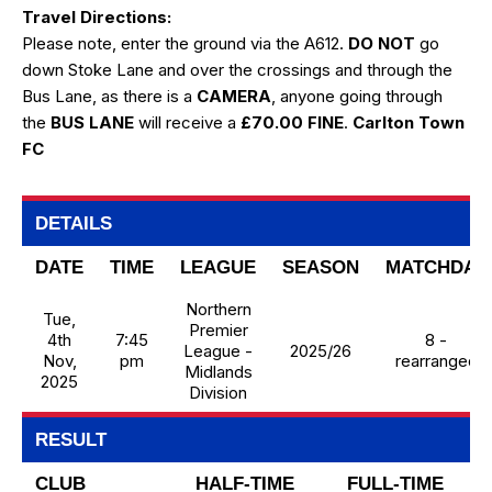
Travel Directions:
Please note, enter the ground via the A612.
DO NOT
go
down Stoke Lane and over the crossings and through the
Bus Lane, as there is a
CAMERA
, anyone going through
the
BUS LANE
will receive a
£70.00 FINE
.
Carlton Town
FC
DETAILS
DATE
TIME
LEAGUE
SEASON
MATCHDAY
Northern
Tue,
Premier
4th
7:45
8 -
League -
2025/26
Nov,
pm
rearranged
Midlands
2025
Division
RESULT
CLUB
HALF-TIME
FULL-TIME