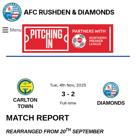
AFC RUSHDEN & DIAMONDS
Menu
Tue, 4th Nov, 2025
3
-
2
CARLTON
DIAMONDS
Full-time
TOWN
MATCH REPORT
TH
REARRANGED FROM 20
SEPTEMBER