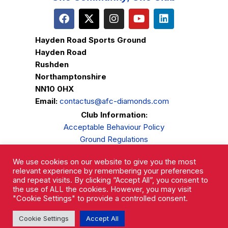
Hayden Road Sports Ground
Hayden Road
Rushden
Northamptonshire
NN10 0HX
Email:
contactus@afc-diamonds.com
Club Information:
Acceptable Behaviour Policy
Ground Regulations
Club Welfare
We use cookies on our website to give you the most
Privacy Policy
relevant experience by remembering your preferences
Complaints Procedure
and repeat visits. By clicking “Accept All”, you consent to
the use of ALL the cookies. However, you may visit
"Cookie Settings" to provide a controlled consent.
Cookie Settings
Accept All