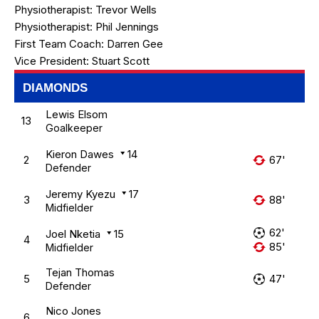
Physiotherapist:
Trevor Wells
Physiotherapist:
Phil Jennings
First Team Coach:
Darren Gee
Vice President:
Stuart Scott
DIAMONDS
Lewis Elsom
13
Goalkeeper
Kieron Dawes
14
2
67'
Defender
Jeremy Kyezu
17
3
88'
Midfielder
62'
Joel Nketia
15
4
85'
Midfielder
Tejan Thomas
5
47'
Defender
Nico Jones
6