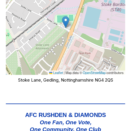
Leaflet
|
Map data ©
OpenStreetMap
contributors
Stoke Lane, Gedling, Nottinghamshire NG4 2QS
AFC RUSHDEN & DIAMONDS
One Fan, One Vote,
One Community, One Club