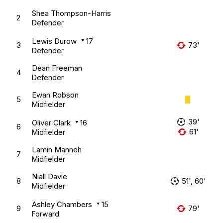
Shea Thompson-Harris
2
Defender
Lewis Durow
17
3
73'
Defender
Dean Freeman
4
Defender
Ewan Robson
5
Midfielder
39'
Oliver Clark
16
6
61'
Midfielder
Lamin Manneh
7
Midfielder
Niall Davie
8
51', 60'
Midfielder
Ashley Chambers
15
9
79'
Forward