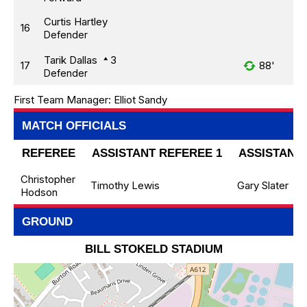
Curtis Hartley
16
Defender
Tarik Dallas
3
17
88'
Defender
First Team Manager:
Elliot Sandy
MATCH OFFICIALS
REFEREE
ASSISTANT REFEREE 1
ASSISTANT 
Christopher
Timothy Lewis
Gary Slater
Hodson
GROUND
BILL STOKELD STADIUM