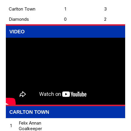
Carlton Town
1
3
Diamonds
0
2
VIDEO
CARLTON TOWN
Felix Annan
1
Goalkeeper