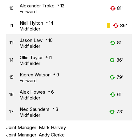
Alexander Troke
12
10
81'
Forward
Niall Hylton
14
11
86'
Midfielder
Jason Law
10
12
81'
Midfielder
Ollie Taylor
11
14
86'
Midfielder
Kieren Watson
9
15
79'
Forward
Alex Howes
6
16
61'
Midfielder
Neo Saunders
3
17
73'
Midfielder
Joint Manager:
Mark Harvey
Joint Manager:
Andy Clerke