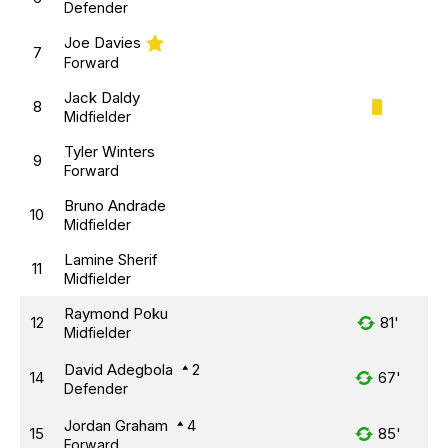
Defender
Joe Davies
7
Forward
Jack Daldy
8
Midfielder
Tyler Winters
9
Forward
Bruno Andrade
10
Midfielder
Lamine Sherif
11
Midfielder
Raymond Poku
12
81'
Midfielder
David Adegbola
2
14
67'
Defender
Jordan Graham
4
15
85'
Forward