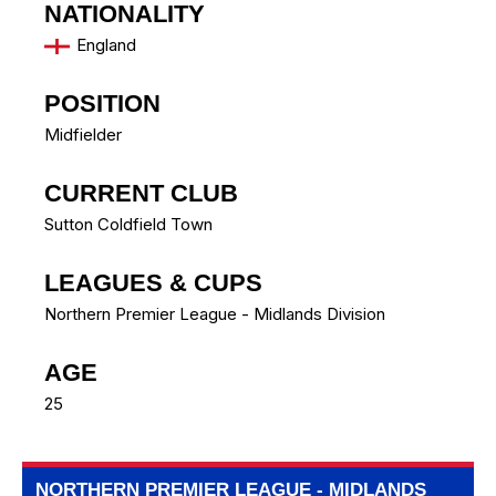
NATIONALITY
England
POSITION
Midfielder
CURRENT CLUB
Sutton Coldfield Town
LEAGUES & CUPS
Northern Premier League - Midlands Division
AGE
25
NORTHERN PREMIER LEAGUE - MIDLANDS