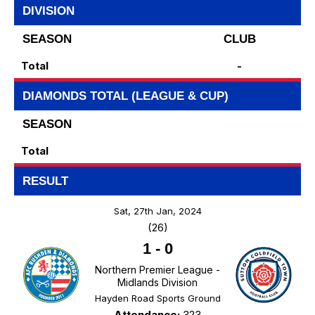
DIVISION
SEASON
CLUB
Total
-
DIAMONDS TOTAL (LEAGUE & CUP)
SEASON
Total
RESULT
Sat, 27th Jan, 2024
(26)
1
-
0
Northern Premier League -
Midlands Division
Hayden Road Sports Ground
Attendance:
323