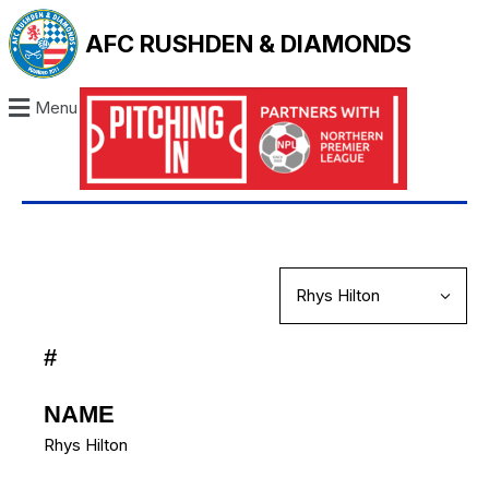
AFC RUSHDEN & DIAMONDS
Menu
#
NAME
Rhys Hilton