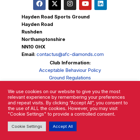
Hayden Road Sports Ground
Hayden Road
Rushden
Northamptonshire
NN10 0HX
Email:
contactus@afc-diamonds.com
Club Information:
Acceptable Behaviour Policy
Ground Regulations
Club Welfare
We use cookies on our website to give you the most
Privacy Policy
relevant experience by remembering your preferences
Complaints Procedure
and repeat visits. By clicking “Accept All”, you consent to
the use of ALL the cookies. However, you may visit
"Cookie Settings" to provide a controlled consent.
Cookie Settings
Accept All
AFC Rushden & Diamonds © 2026.
All Rights Reserved.