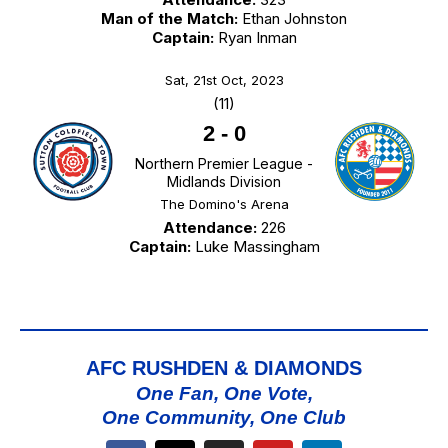
Man of the Match:
Ethan Johnston
Captain:
Ryan Inman
Sat, 21st Oct, 2023
(11)
2
-
0
Northern Premier League -
Midlands Division
The Domino's Arena
Attendance:
226
Captain:
Luke Massingham
AFC RUSHDEN & DIAMONDS
One Fan, One Vote,
One Community, One Club