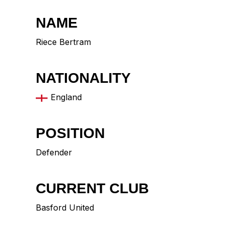
NAME
Riece Bertram
NATIONALITY
England
POSITION
Defender
CURRENT CLUB
Basford United