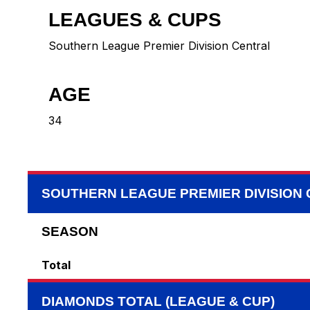
LEAGUES & CUPS
Southern League Premier Division Central
AGE
34
SOUTHERN LEAGUE PREMIER DIVISION
SEASON
Total
DIAMONDS TOTAL (LEAGUE & CUP)