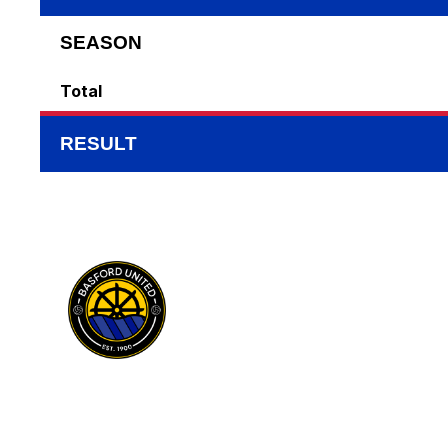
SEASON
Total
RESULT