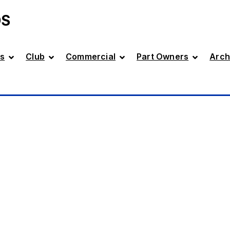
DS
s
Club
Commercial
Part Owners
Arch