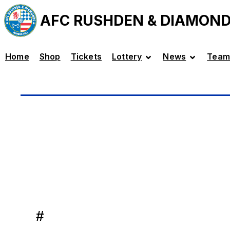
AFC RUSHDEN & DIAMON
Home
Shop
Tickets
Lottery
News
Team
#