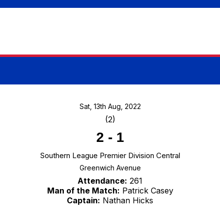
Sat, 13th Aug, 2022
(2)
2
-
1
Southern League Premier Division Central
Greenwich Avenue
Attendance:
261
Man of the Match:
Patrick Casey
Captain:
Nathan Hicks