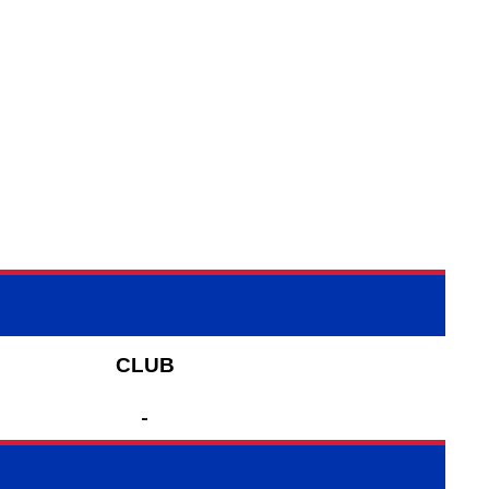
CLUB
-