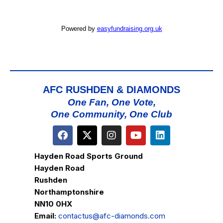
Powered by
easyfundraising.org.uk
AFC RUSHDEN & DIAMONDS
One Fan, One Vote,
One Community, One Club
Hayden Road Sports Ground
Hayden Road
Rushden
Northamptonshire
NN10 0HX
Email:
contactus@afc-diamonds.com