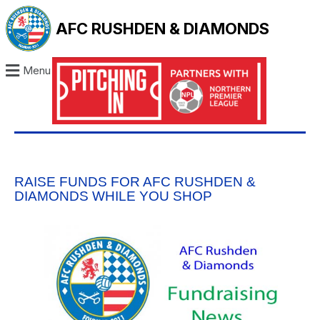
AFC RUSHDEN & DIAMONDS
Menu
RAISE FUNDS FOR AFC RUSHDEN &
DIAMONDS WHILE YOU SHOP