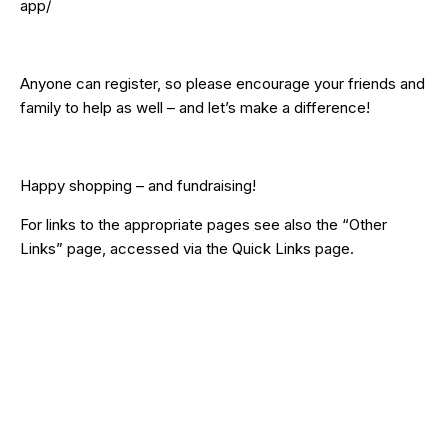
app/
Anyone can register, so please encourage your friends and
family to help as well – and let’s make a difference!
Happy shopping – and fundraising!
For links to the appropriate pages see also the
“Other
Links”
page, accessed via the
Quick Links
page.