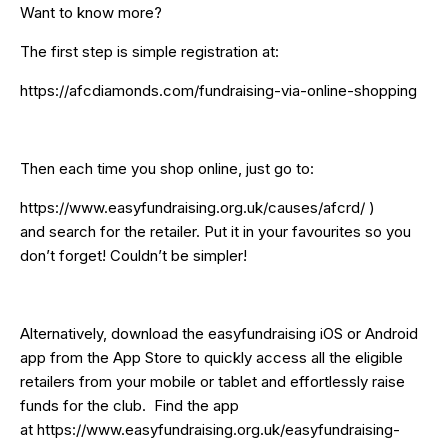
Want to know more?
The first step is simple registration at:
https://afcdiamonds.com/fundraising-via-online-shopping
Then each time you shop online, just go to:
https://www.easyfundraising.org.uk/causes/afcrd/
)
and search for the retailer. Put it in your favourites so you
don’t forget! Couldn’t be simpler!
Alternatively, download the easyfundraising iOS or Android
app from the App Store to quickly access all the eligible
retailers from your mobile or tablet and effortlessly raise
funds for the club. Find the app
at
https://www.easyfundraising.org.uk/easyfundraising-