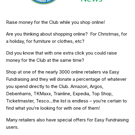
Raise money for the Club while you shop online!
Are you thinking about shopping online? For Christmas, for
a holiday, for furniture or clothes, etc?
Did you know that with one extra click you could raise
money for the Club at the same time?
Shop at one of the nearly 3000 online retailers via Easy
Fundraising and they will donate a percentage of whatever
you spend directly to the Club. Amazon, Argos,
Debenhams, TKMaxx, Trainline, Expedia, Top Shop,
Ticketmaster, Tesco…the list is endless – you’re certain to
find what you’re looking for with one of them!
Many retailers also have special offers for Easy Fundraising
users.