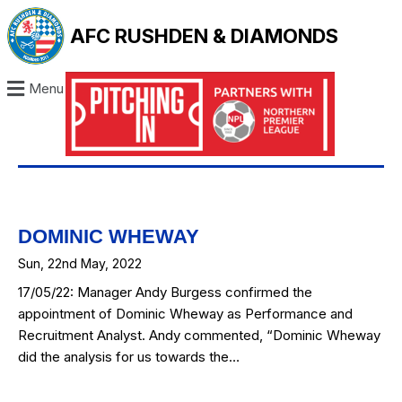
AFC RUSHDEN & DIAMONDS
Menu
DOMINIC WHEWAY
Sun, 22nd May, 2022
17/05/22: Manager Andy Burgess confirmed the
appointment of Dominic Wheway as Performance and
Recruitment Analyst. Andy commented, “Dominic Wheway
did the analysis for us towards the…