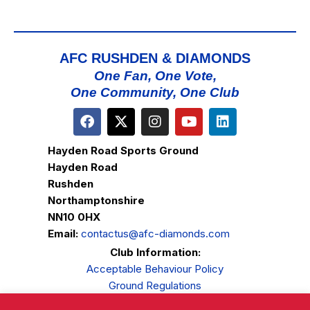
AFC RUSHDEN & DIAMONDS
One Fan, One Vote,
One Community, One Club
Hayden Road Sports Ground
Hayden Road
Rushden
Northamptonshire
NN10 0HX
Email:
contactus@afc-diamonds.com
Club Information:
Acceptable Behaviour Policy
Ground Regulations
Club Welfare