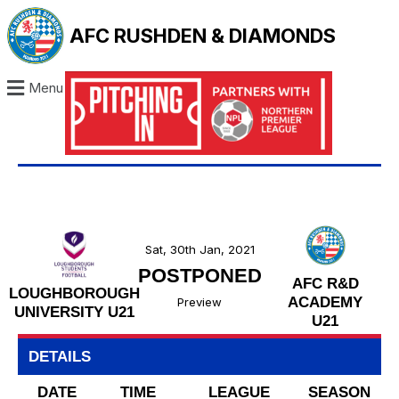
AFC RUSHDEN & DIAMONDS
Menu
Sat, 30th Jan, 2021
POSTPONED
AFC R&D
LOUGHBOROUGH
ACADEMY
Preview
UNIVERSITY U21
U21
DETAILS
DATE
TIME
LEAGUE
SEASON