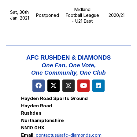
Midland
Sat, 30th
Postponed
Football League
2020/21
Jan, 2021
- U21 East
AFC RUSHDEN & DIAMONDS
One Fan, One Vote,
One Community, One Club
Hayden Road Sports Ground
Hayden Road
Rushden
Northamptonshire
NN10 0HX
Email:
contactus@afc-diamonds.com