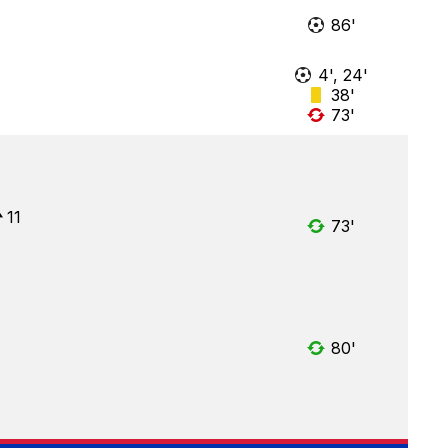
86'
4', 24'
38'
73'
11
73'
80'