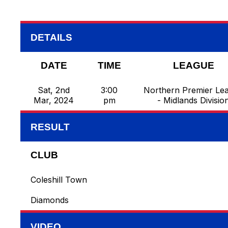
DETAILS
DATE
TIME
LEAGUE
Sat, 2nd
3:00
Northern Premier Le
Mar, 2024
pm
- Midlands Divisio
RESULT
CLUB
Coleshill Town
Diamonds
VIDEO