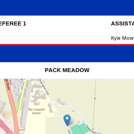
EFEREE 1
ASSIST
Kyle Mow
PACK MEADOW