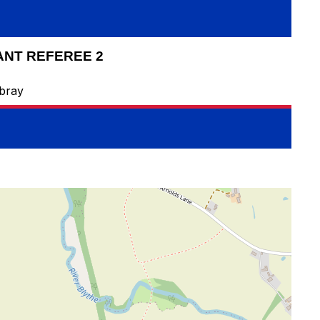
ANT REFEREE 2
bray