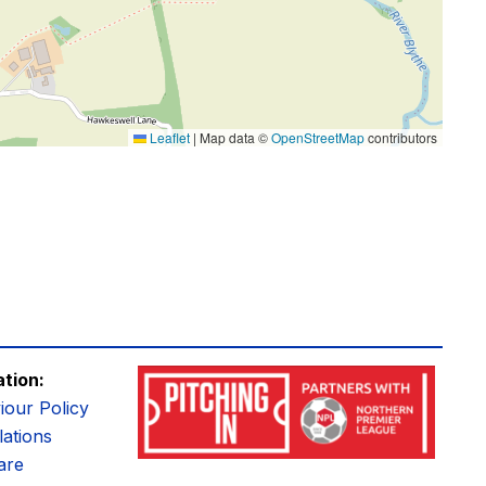
Leaflet
|
Map data ©
OpenStreetMap
contributors
ation:
iour Policy
ations
are