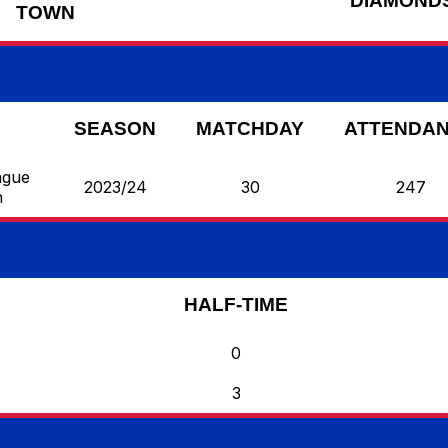
DIAMOND
TOWN
SEASON
MATCHDAY
ATTENDA
ague
2023/24
30
247
n
HALF-TIME
0
3