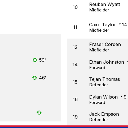
Reuben Wyatt
10
Midfielder
Cairo Taylor
14
11
Midfielder
Fraser Corden
12
Midfielder
59'
Ethan Johnston
14
Forward
46'
Tejan Thomas
15
Defender
Dylan Wilson
9
16
Forward
Jack Empson
19
Defender