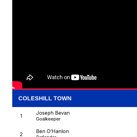
COLESHILL TOWN
Joseph Bevan
1
Goalkeeper
Ben O’Hanlon
2