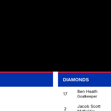
DIAMONDS
Ben Heath
17
Goalkeeper
Jacob Scott
2