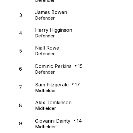
Defender
James Bowen
3
Defender
Harry Higginson
4
Defender
Niall Rowe
5
Defender
Dominic Perkins
15
6
Defender
Sam Fitzgerald
17
7
Midfielder
Alex Tomkinson
8
Midfielder
Giovanni Dainty
14
9
Midfielder