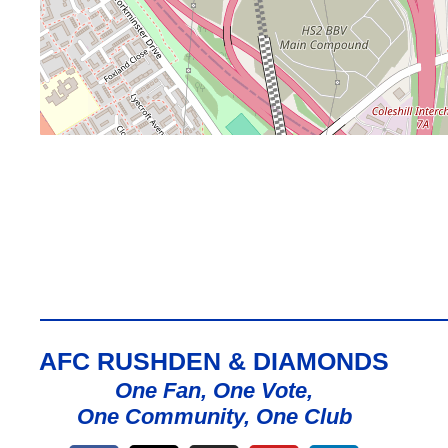
AFC RUSHDEN & DIAMONDS
One Fan, One Vote,
One Community, One Club