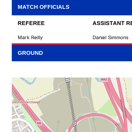
MATCH OFFICIALS
REFEREE
ASSISTANT R
Mark Reilly
Daniel Simmons
GROUND