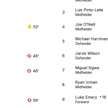
Midfielder
Luis Pinto-Leite
3
Midfielder
Joe O’Neill
53'
4
Midfielder
Michael Harriman
5
Defender
Jarvis Wilson
6
46'
Defender
Miguel Ngwa
7
46'
Midfielder
Ryan Inman
8
Midfielder
Luke Emery
16
9
59'
Forward