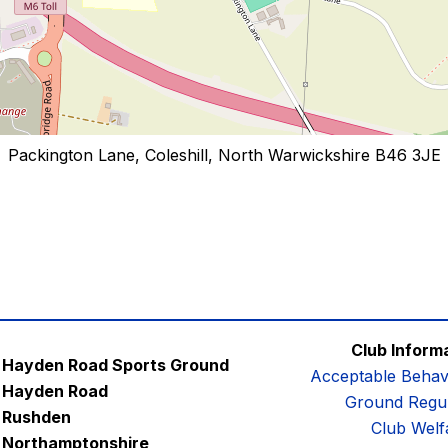
Packington Lane, Coleshill, North Warwickshire B46 3JE
Club Inform
Hayden Road Sports Ground
Acceptable Behav
Hayden Road
Ground Regul
Rushden
Club Welf
Northamptonshire