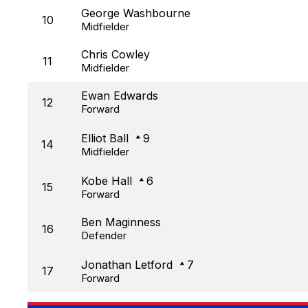
George Washbourne
10
Midfielder
Chris Cowley
11
Midfielder
Ewan Edwards
12
Forward
Elliot Ball
9
14
Midfielder
Kobe Hall
6
15
Forward
Ben Maginness
16
Defender
Jonathan Letford
7
17
Forward