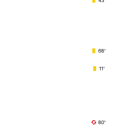
43'
68'
11'
80'