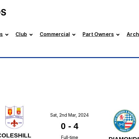
DS
s
Club
Commercial
Part Owners
Arch
Sat, 2nd Mar, 2024
0
-
4
COLESHILL
Full-time