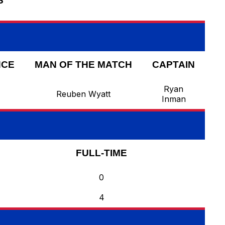
S
NCE
MAN OF THE MATCH
CAPTAIN
Ryan
Reuben Wyatt
Inman
FULL-TIME
0
4