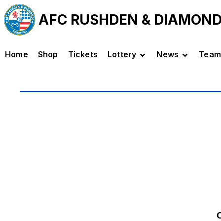
AFC RUSHDEN & DIAMON
Home
Shop
Tickets
Lottery
News
Team