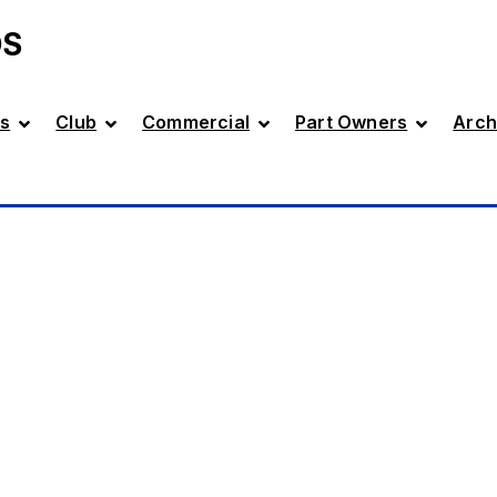
DS
s
Club
Commercial
Part Owners
Arch