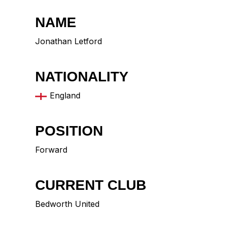
NAME
Jonathan Letford
NATIONALITY
England
POSITION
Forward
CURRENT CLUB
Bedworth United