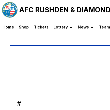
AFC RUSHDEN & DIAMON
Home
Shop
Tickets
Lottery
News
Team
#