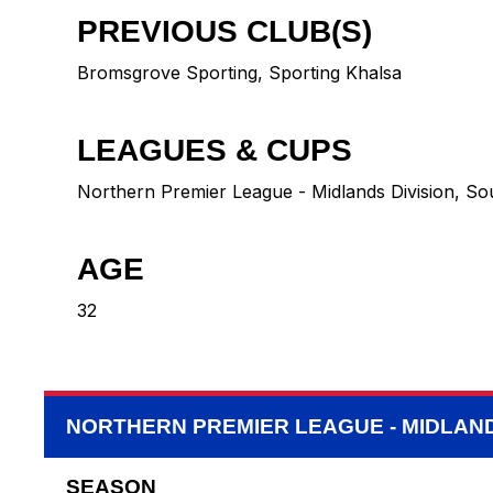
PREVIOUS CLUB(S)
Bromsgrove Sporting
,
Sporting Khalsa
LEAGUES & CUPS
Northern Premier League - Midlands Division, So
AGE
32
NORTHERN PREMIER LEAGUE - MIDLAND
SEASON