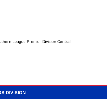
uthern League Premier Division Central
S DIVISION