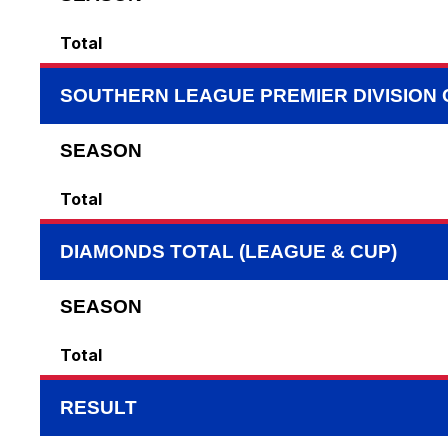
Total
SOUTHERN LEAGUE PREMIER DIVISION
SEASON
Total
DIAMONDS TOTAL (LEAGUE & CUP)
SEASON
Total
RESULT