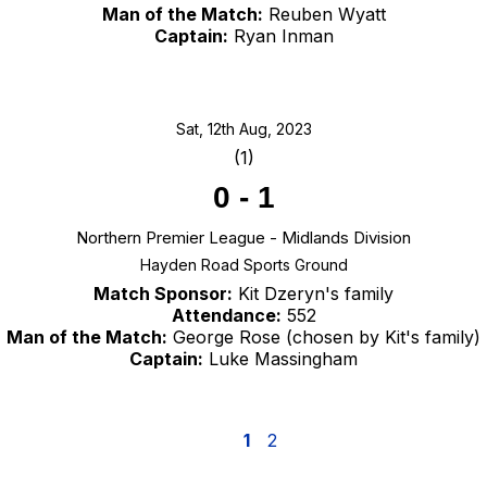
Man of the Match:
Reuben Wyatt
Captain:
Ryan Inman
Sat, 12th Aug, 2023
(1)
0
-
1
Northern Premier League - Midlands Division
Hayden Road Sports Ground
Match Sponsor:
Kit Dzeryn's family
Attendance:
552
Man of the Match:
George Rose (chosen by Kit's family)
Captain:
Luke Massingham
1
2