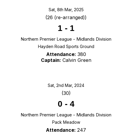
Sat, 8th Mar, 2025
(26 (re-arranged))
1
-
1
Northern Premier League - Midlands Division
Hayden Road Sports Ground
Attendance:
380
Captain:
Calvin Green
Sat, 2nd Mar, 2024
(30)
0
-
4
Northern Premier League - Midlands Division
Pack Meadow
Attendance:
247