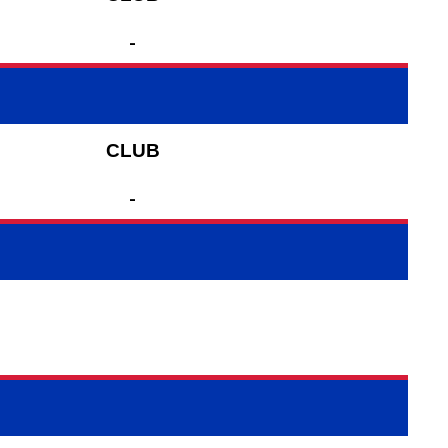
-
CLUB
-