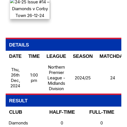
DETAILS
DATE
TIME
LEAGUE
SEASON
MATCHDAY
Northern
Thu,
Premier
26th
1:00
League -
2024/25
24
Dec,
pm
Midlands
2024
Division
RESULT
CLUB
HALF-TIME
FULL-TIME
Diamonds
0
0