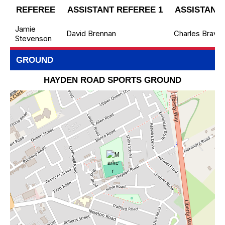
REFEREE
ASSISTANT REFEREE 1
ASSISTANT 
Jamie
David Brennan
Charles Brave
Stevenson
GROUND
HAYDEN ROAD SPORTS GROUND