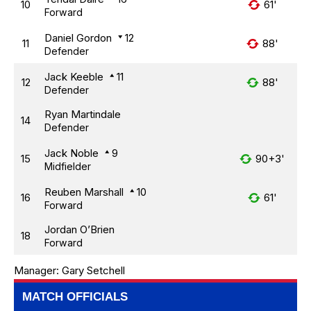
10
61'
Forward
Daniel Gordon
12
11
88'
Defender
Jack Keeble
11
12
88'
Defender
Ryan Martindale
14
Defender
Jack Noble
9
15
90+3'
Midfielder
Reuben Marshall
10
16
61'
Forward
Jordan O’Brien
18
Forward
Manager:
Gary Setchell
MATCH OFFICIALS