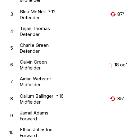
Midfielder
Bleu McNeil
12
3
87'
Defender
Tejan Thomas
4
Defender
Charlie Green
5
Defender
Calvin Green
6
18 og'
Midfielder
Aidan Webster
7
Midfielder
Callum Ballinger
16
8
85'
Midfielder
Jamal Adams
9
Forward
Ethan Johnston
10
Forward