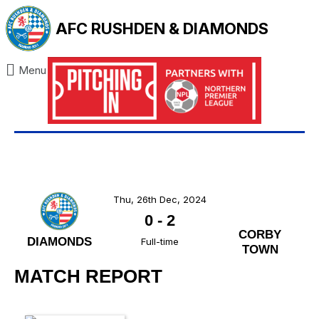
AFC RUSHDEN & DIAMONDS
Menu
Thu, 26th Dec, 2024
0
-
2
CORBY
DIAMONDS
Full-time
TOWN
MATCH REPORT