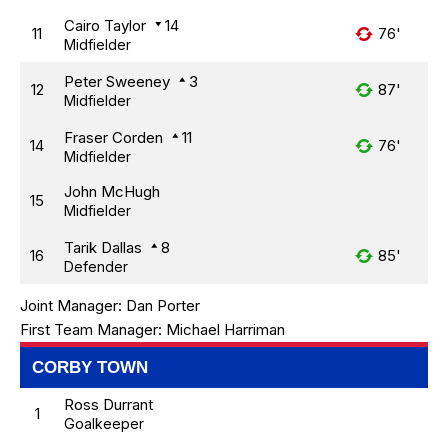
Cairo Taylor
14
11
76'
Midfielder
Peter Sweeney
3
12
87'
Midfielder
Fraser Corden
11
14
76'
Midfielder
John McHugh
15
Midfielder
Tarik Dallas
8
16
85'
Defender
Joint Manager:
Dan Porter
First Team Manager:
Michael Harriman
CORBY TOWN
Ross Durrant
1
Goalkeeper