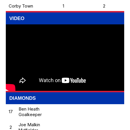
Corby Town
1
2
VIDEO
DIAMONDS
Ben Heath
17
Goalkeeper
Joe Malkin
2