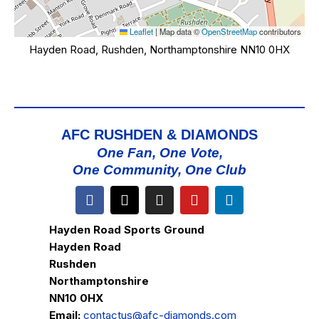
Leaflet
|
Map data ©
OpenStreetMap
contributors
Hayden Road, Rushden, Northamptonshire NN10 0HX
AFC RUSHDEN & DIAMONDS
One Fan, One Vote,
One Community, One Club
Hayden Road Sports Ground
Hayden Road
Rushden
Northamptonshire
NN10 0HX
Email:
contactus@afc-diamonds.com