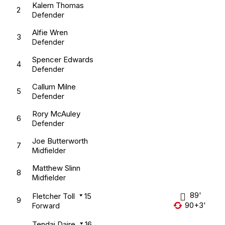
Kalern Thomas
2
Defender
Alfie Wren
3
Defender
Spencer Edwards
4
Defender
Callum Milne
5
Defender
Rory McAuley
6
Defender
Joe Butterworth
7
Midfielder
Matthew Slinn
8
Midfielder
89'
Fletcher Toll
15
9
90+3'
Forward
Tendai Daire
16