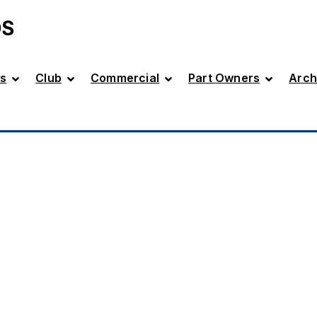
DS
s
Club
Commercial
Part Owners
Arch