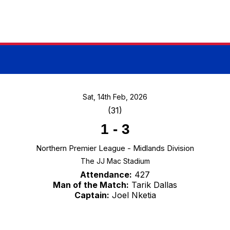
Sat, 14th Feb, 2026
(31)
1
-
3
Northern Premier League - Midlands Division
The JJ Mac Stadium
Attendance:
427
Man of the Match:
Tarik Dallas
Captain:
Joel Nketia