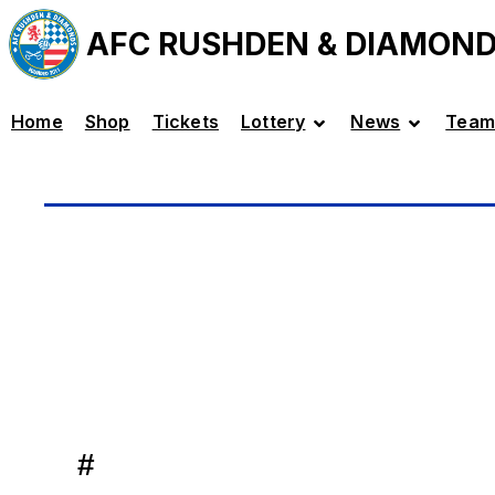
AFC RUSHDEN & DIAMON
Home
Shop
Tickets
Lottery
News
Team
#