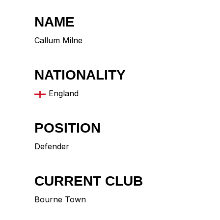
NAME
Callum Milne
NATIONALITY
England
POSITION
Defender
CURRENT CLUB
Bourne Town