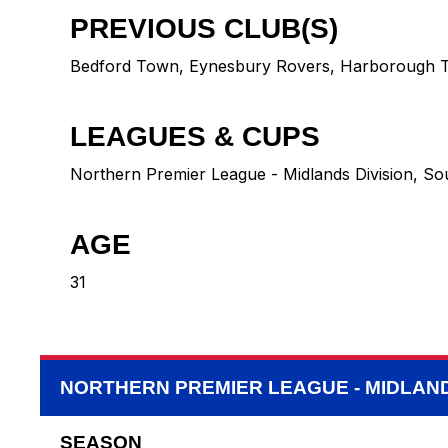
PREVIOUS CLUB(S)
Bedford Town
,
Eynesbury Rovers
,
Harborough 
LEAGUES & CUPS
Northern Premier League - Midlands Division, So
AGE
31
NORTHERN PREMIER LEAGUE - MIDLAND
SEASON