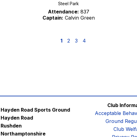
Steel Park
Attendance:
837
Captain:
Calvin Green
1
2
3
4
Club Inform
Hayden Road Sports Ground
Acceptable Behav
Hayden Road
Ground Regul
Rushden
Club Welf
Northamptonshire