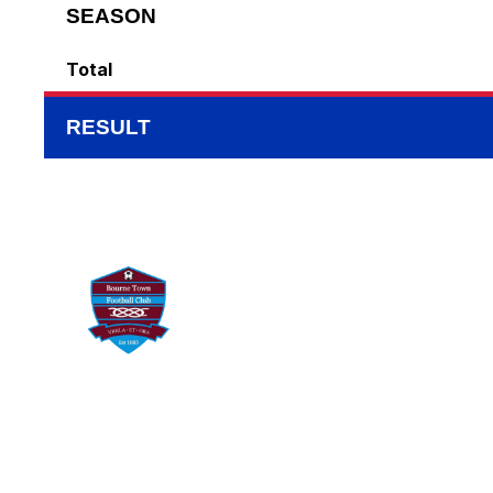
SEASON
Total
RESULT