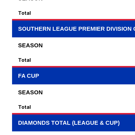
Total
SOUTHERN LEAGUE PREMIER DIVISION
SEASON
Total
FA CUP
SEASON
Total
DIAMONDS TOTAL (LEAGUE & CUP)