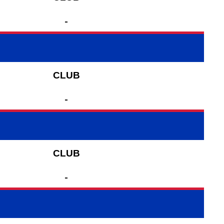
-
CLUB
-
CLUB
-