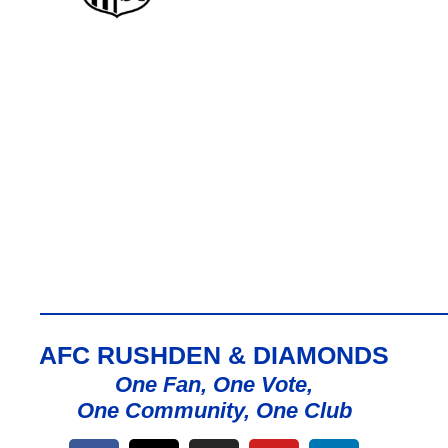
AFC RUSHDEN & DIAMONDS
One Fan, One Vote,
One Community, One Club