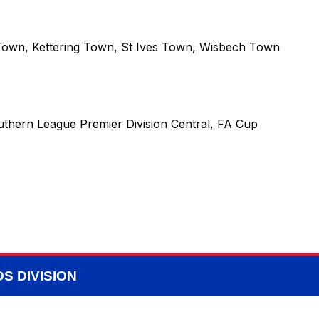
Town
,
Kettering Town
,
St Ives Town
,
Wisbech Town
uthern League Premier Division Central, FA Cup
S DIVISION