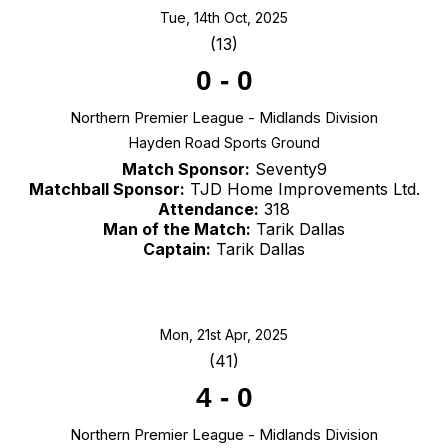
Tue, 14th Oct, 2025
(13)
0
-
0
Northern Premier League - Midlands Division
Hayden Road Sports Ground
Match Sponsor:
Seventy9
Matchball Sponsor:
TJD Home Improvements Ltd.
Attendance:
318
Man of the Match:
Tarik Dallas
Captain:
Tarik Dallas
Mon, 21st Apr, 2025
(41)
4
-
0
Northern Premier League - Midlands Division