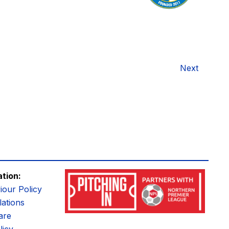
Next
ation:
iour Policy
ations
are