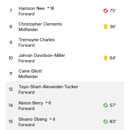
Harrison Nee
16
7
75'
Forward
Christopher Clements
8
36'
Midfielder
Tremayne Charles
9
Forward
Jahvan Davidson-Miller
10
64'
Forward
Caine Elliott
11
Midfielder
Tayo-Sharn Alexander-Tucker
12
Forward
Keiron Berry
6
14
57'
Forward
Silvano Obeng
4
15
83'
Forward