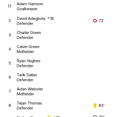
Adam Harrison
17
Goalkeeper
David Adegbola
16
2
72'
Defender
Charlie Green
3
Defender
Calvin Green
4
Midfielder
Ryan Hughes
5
Defender
Tarik Dallas
6
Defender
Aidan Webster
7
Midfielder
Tejan Thomas
8
83'
Defender