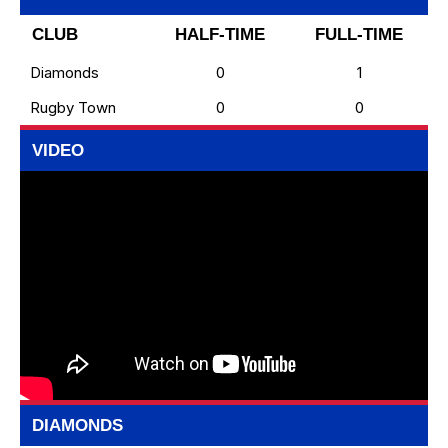
CLUB
HALF-TIME
FULL-TIME
Diamonds
0
1
Rugby Town
0
0
VIDEO
DIAMONDS