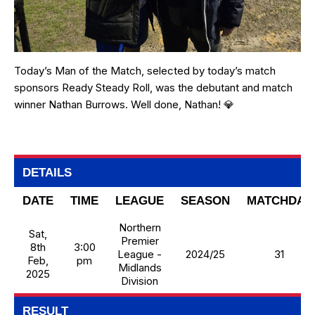
Today’s Man of the Match, selected by today’s match
sponsors Ready Steady Roll, was the debutant and match
winner Nathan Burrows. Well done, Nathan! 💎
DETAILS
DATE
TIME
LEAGUE
SEASON
MATCHDAY
Northern
Sat,
Premier
8th
3:00
League -
2024/25
31
Feb,
pm
Midlands
2025
Division
RESULT