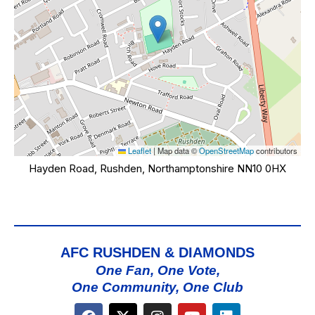
Leaflet
|
Map data ©
OpenStreetMap
contributors
Hayden Road, Rushden, Northamptonshire NN10 0HX
AFC RUSHDEN & DIAMONDS
One Fan, One Vote,
One Community, One Club