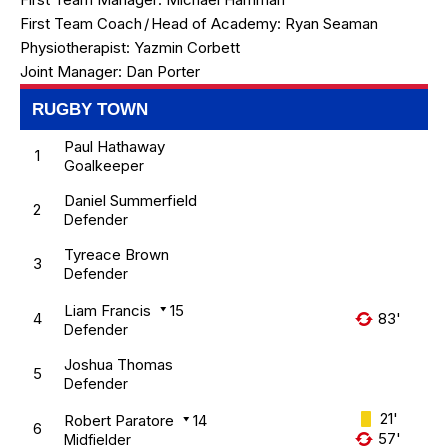
First Team Coach
/
Head of Academy:
Ryan Seaman
Physiotherapist:
Yazmin Corbett
Joint Manager:
Dan Porter
RUGBY TOWN
Paul Hathaway
1
Goalkeeper
Daniel Summerfield
2
Defender
Tyreace Brown
3
Defender
Liam Francis
15
4
83'
Defender
Joshua Thomas
5
Defender
21'
Robert Paratore
14
6
57'
Midfielder