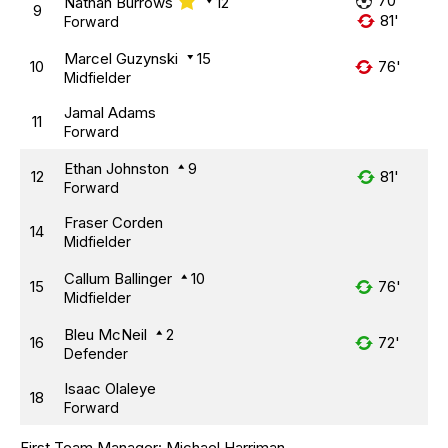
70'
Nathan Burrows
12
9
81'
Forward
Marcel Guzynski
15
10
76'
Midfielder
Jamal Adams
11
Forward
Ethan Johnston
9
12
81'
Forward
Fraser Corden
14
Midfielder
Callum Ballinger
10
15
76'
Midfielder
Bleu McNeil
2
16
72'
Defender
Isaac Olaleye
18
Forward
First Team Manager:
Michael Harriman