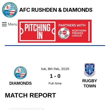
AFC RUSHDEN & DIAMONDS
Menu
Sat, 8th Feb, 2025
1
-
0
RUGBY
DIAMONDS
Full-time
TOWN
MATCH REPORT