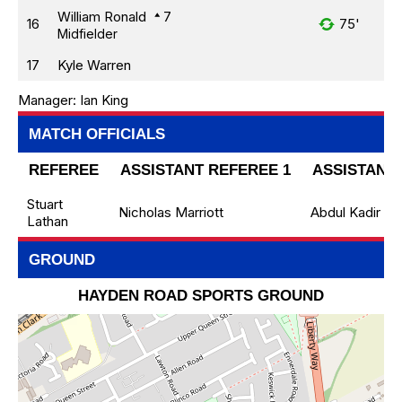
William Ronald
7
16
75'
Midfielder
17
Kyle Warren
Manager:
Ian King
MATCH OFFICIALS
REFEREE
ASSISTANT REFEREE 1
ASSISTANT 
Stuart
Nicholas Marriott
Abdul Kadir
Lathan
GROUND
HAYDEN ROAD SPORTS GROUND