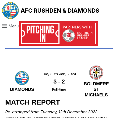
AFC RUSHDEN & DIAMONDS
Menu
Tue, 30th Jan, 2024
3
-
2
BOLDMERE
DIAMONDS
ST
Full-time
MICHAELS
MATCH REPORT
Re-arranged from Tuesday, 12th December 2023