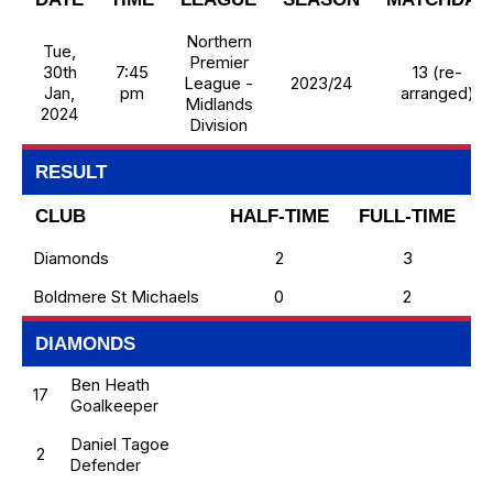
Northern
Tue,
Premier
30th
7:45
13 (re-
League -
2023/24
Jan,
pm
arranged)
Midlands
2024
Division
RESULT
CLUB
HALF-TIME
FULL-TIME
Diamonds
2
3
Boldmere St Michaels
0
2
DIAMONDS
Ben Heath
17
Goalkeeper
Daniel Tagoe
2
Defender