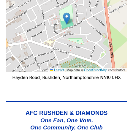
Leaflet
|
Map data ©
OpenStreetMap
contributors
Hayden Road, Rushden, Northamptonshire NN10 0HX
AFC RUSHDEN & DIAMONDS
One Fan, One Vote,
One Community, One Club