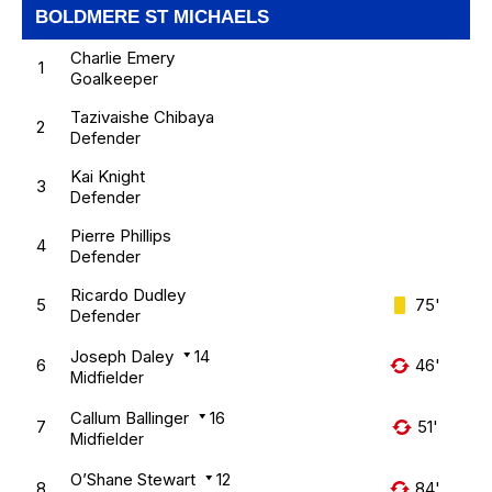
BOLDMERE ST MICHAELS
Charlie Emery
1
Goalkeeper
Tazivaishe Chibaya
2
Defender
Kai Knight
3
Defender
Pierre Phillips
4
Defender
Ricardo Dudley
5
75'
Defender
Joseph Daley
14
6
46'
Midfielder
Callum Ballinger
16
7
51'
Midfielder
O’Shane Stewart
12
8
84'