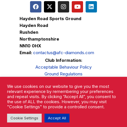
Hayden Road Sports Ground
Hayden Road
Rushden
Northamptonshire
NN10 0HX
Email:
contactus@afc-diamonds.com
Club Information:
Acceptable Behaviour Policy
Ground Regulations
Club Welfare
We use cookies on our website to give you the most
Privacy Policy
relevant experience by remembering your preferences
Complaints Procedure
and repeat visits. By clicking “Accept All”, you consent to
the use of ALL the cookies. However, you may visit
"Cookie Settings" to provide a controlled consent.
Cookie Settings
Accept All