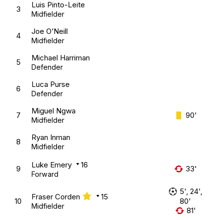
Luis Pinto-Leite
3
Midfielder
Joe O’Neill
4
Midfielder
Michael Harriman
5
Defender
Luca Purse
6
Defender
Miguel Ngwa
7
90'
Midfielder
Ryan Inman
8
Midfielder
Luke Emery
16
9
33'
Forward
5', 24',
Fraser Corden
15
10
80'
Midfielder
81'