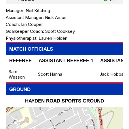
Manager:
Neil Kitching
Assistant Manager:
Nick Amos
Coach:
Ian Cooper
Goalkeeper Coach:
Scott Cooksey
Physiotherapist:
Lauren Holden
MATCH OFFICIALS
REFEREE
ASSISTANT REFEREE 1
ASSISTANT 
Sam
Scott Hanna
Jack Hobbs
Wesson
GROUND
HAYDEN ROAD SPORTS GROUND