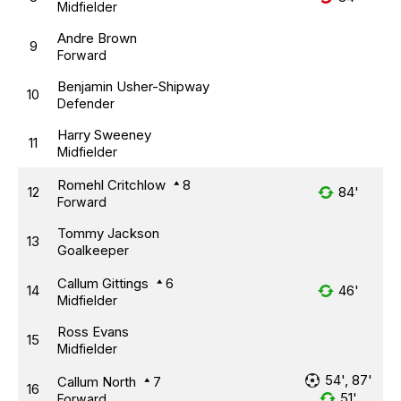
Midfielder
Andre Brown
9
Forward
Benjamin Usher-Shipway
10
Defender
Harry Sweeney
11
Midfielder
Romehl Critchlow
8
12
84'
Forward
Tommy Jackson
13
Goalkeeper
Callum Gittings
6
14
46'
Midfielder
Ross Evans
15
Midfielder
54', 87'
Callum North
7
16
51'
Forward