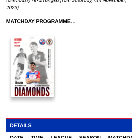
(previously re-arranged from Saturday, 4th November,
2023)
MATCHDAY PROGRAMME…
DETAILS
DATE
TIME
LEAGUE
SEASON
MATCHDAY