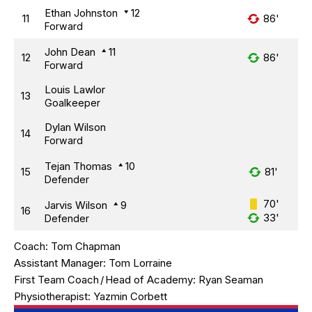
Ethan Johnston
12
11
86'
Forward
John Dean
11
12
86'
Forward
Louis Lawlor
13
Goalkeeper
Dylan Wilson
14
Forward
Tejan Thomas
10
15
81'
Defender
70'
Jarvis Wilson
9
16
33'
Defender
Coach:
Tom Chapman
Assistant Manager:
Tom Lorraine
First Team Coach
/
Head of Academy:
Ryan Seaman
Physiotherapist:
Yazmin Corbett