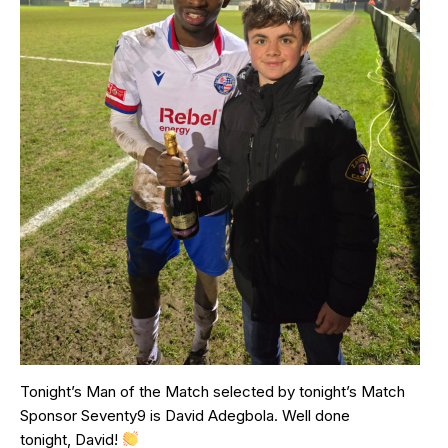
Tonight’s Man of the Match selected by tonight’s Match
Sponsor Seventy9 is David Adegbola. Well done
tonight, David!