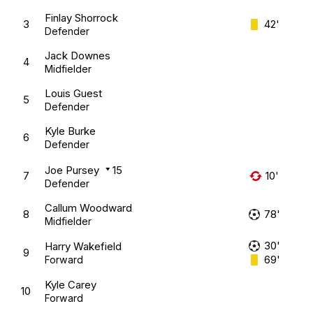
Finlay Shorrock
3
42'
Defender
Jack Downes
4
Midfielder
Louis Guest
5
Defender
Kyle Burke
6
Defender
Joe Pursey
15
7
10'
Defender
Callum Woodward
8
78'
Midfielder
30'
Harry Wakefield
9
69'
Forward
Kyle Carey
10
Forward