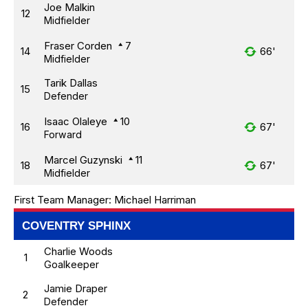
Joe Malkin
12
Midfielder
Fraser Corden
7
14
66'
Midfielder
Tarik Dallas
15
Defender
Isaac Olaleye
10
16
67'
Forward
Marcel Guzynski
11
18
67'
Midfielder
First Team Manager:
Michael Harriman
COVENTRY SPHINX
Charlie Woods
1
Goalkeeper
Jamie Draper
2
Defender