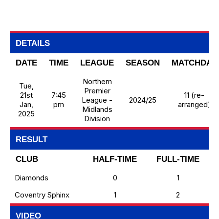
DETAILS
DATE
TIME
LEAGUE
SEASON
MATCHDAY
Northern
Tue,
Premier
21st
7:45
11 (re-
League -
2024/25
Jan,
pm
arranged)
Midlands
2025
Division
RESULT
CLUB
HALF-TIME
FULL-TIME
Diamonds
0
1
Coventry Sphinx
1
2
VIDEO