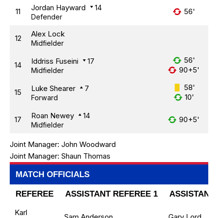
Jordan Hayward
14
11
56'
Defender
Alex Lock
12
Midfielder
56'
Iddriss Fuseini
17
14
90+5'
Midfielder
58'
Luke Shearer
7
15
10'
Forward
Roan Newey
14
17
90+5'
Midfielder
Joint Manager:
John Woodward
Joint Manager:
Shaun Thomas
MATCH OFFICIALS
REFEREE
ASSISTANT REFEREE 1
ASSISTANT 
Karl
Sam Anderson
Gary Lord