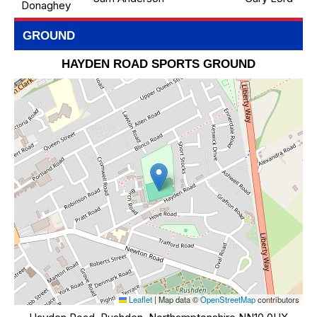
Donaghey
GROUND
HAYDEN ROAD SPORTS GROUND
Leaflet
|
Map data ©
OpenStreetMap
contributors