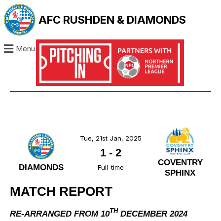
AFC RUSHDEN & DIAMONDS
Menu
Tue, 21st Jan, 2025
1
-
2
COVENTRY
DIAMONDS
Full-time
SPHINX
MATCH REPORT
TH
RE-ARRANGED FROM 10
DECEMBER 2024