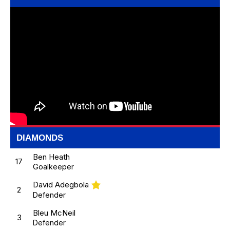
DIAMONDS
Ben Heath
17
Goalkeeper
David Adegbola
2
Defender
Bleu McNeil
3
Defender