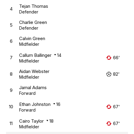
Tejan Thomas
4
Defender
Charlie Green
5
Defender
Calvin Green
6
Midfielder
Callum Ballinger
14
7
66'
Midfielder
Aidan Webster
8
82'
Midfielder
Jamal Adams
9
Forward
Ethan Johnston
16
10
67'
Forward
Cairo Taylor
18
11
67'
Midfielder