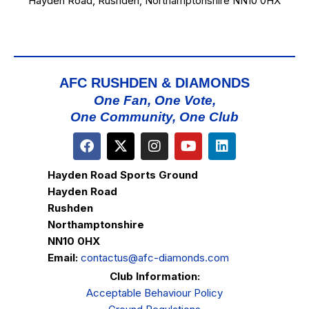
Hayden Road, Rushden, Northamptonshire NN10 0HX
AFC RUSHDEN & DIAMONDS
One Fan, One Vote,
One Community, One Club
Hayden Road Sports Ground
Hayden Road
Rushden
Northamptonshire
NN10 0HX
Email:
contactus@afc-diamonds.com
Club Information:
Acceptable Behaviour Policy