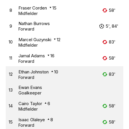
Fraser Corden
15
8
58'
Midfielder
Nathan Burrows
9
5', 84'
Forward
Marcel Guzynski
12
10
83'
Midfielder
Jamal Adams
16
11
58'
Forward
Ethan Johnston
10
12
83'
Forward
Ewan Evans
13
Goalkeeper
Cairo Taylor
6
14
58'
Midfielder
Isaac Olaleye
8
15
58'
Forward