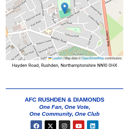
Leaflet
|
Map data ©
OpenStreetMap
contributors
Hayden Road, Rushden, Northamptonshire NN10 0HX
AFC RUSHDEN & DIAMONDS
One Fan, One Vote,
One Community, One Club