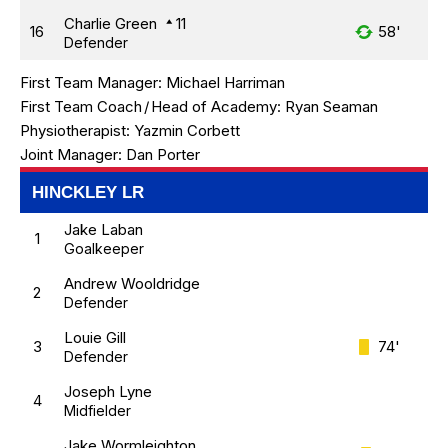
Charlie Green
11
16
58'
Defender
First Team Manager:
Michael Harriman
First Team Coach
/
Head of Academy:
Ryan Seaman
Physiotherapist:
Yazmin Corbett
Joint Manager:
Dan Porter
HINCKLEY LR
Jake Laban
1
Goalkeeper
Andrew Wooldridge
2
Defender
Louie Gill
3
74'
Defender
Joseph Lyne
4
Midfielder
Jake Wormleighton