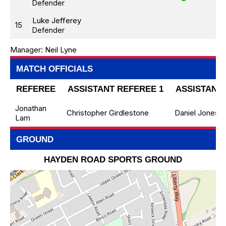
Defender
Luke Jefferey
15
Defender
Manager:
Neil Lyne
MATCH OFFICIALS
REFEREE
ASSISTANT REFEREE 1
ASSISTANT 
Jonathan
Christopher Girdlestone
Daniel Jones
Lam
GROUND
HAYDEN ROAD SPORTS GROUND