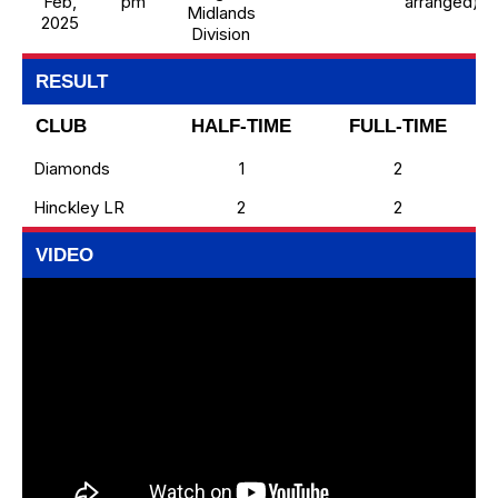
Feb,
pm
arranged)
Midlands
2025
Division
RESULT
CLUB
HALF-TIME
FULL-TIME
Diamonds
1
2
Hinckley LR
2
2
VIDEO