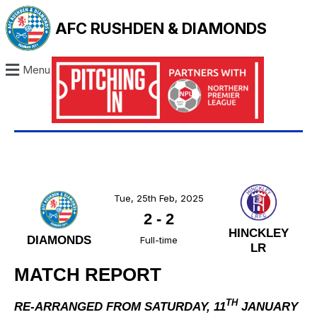
AFC RUSHDEN & DIAMONDS
Menu
Tue, 25th Feb, 2025
2
-
2
HINCKLEY
DIAMONDS
Full-time
LR
MATCH REPORT
TH
RE-ARRANGED FROM SATURDAY, 11
JANUARY