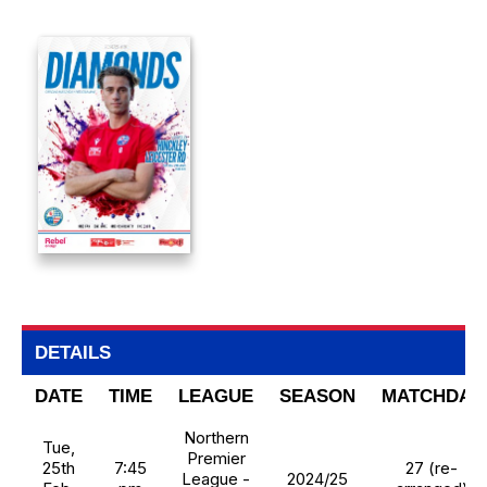
DETAILS
DATE
TIME
LEAGUE
SEASON
MATCHDAY
Northern
Tue,
Premier
25th
7:45
27 (re-
League -
2024/25