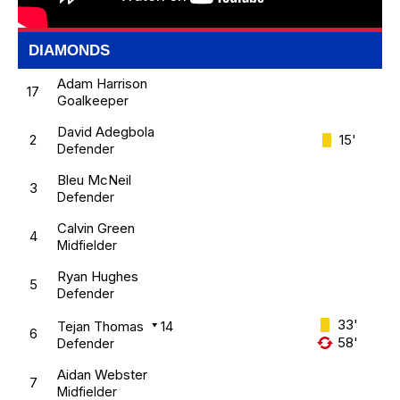
DIAMONDS
Adam Harrison
17
Goalkeeper
David Adegbola
2
15'
Defender
Bleu McNeil
3
Defender
Calvin Green
4
Midfielder
Ryan Hughes
5
Defender
33'
Tejan Thomas
14
6
58'
Defender
Aidan Webster
7
Midfielder