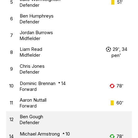
5
51'
Defender
Ben Humphreys
6
Defender
Jordan Burrows
7
Midfielder
Liam Read
29', 34
8
Midfielder
pen'
Chris Jones
9
Defender
Dominic Brennan
14
10
78'
Forward
Aaron Nuttall
11
60'
Forward
Ben Gough
12
Defender
Michael Armstrong
10
14
78'